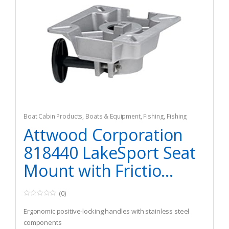
Boat Cabin Products
,
Boats & Equipment
,
Fishing
,
Fishing
Watercraft & Trolling Motors
,
Seating Accessories
Attwood Corporation
818440 LakeSport Seat
Mount with Frictio...
(0)
0
o
Ergonomic positive-locking handles with stainless steel
u
t
components
o