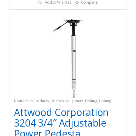
Add to Wishlist
Compare
Boat Cabin Products
,
Boats & Equipment
,
Fishing
,
Fishing
Watercraft & Trolling Motors
,
Seating Accessories
Attwood Corporation
3204 3/4″ Adjustable
Power Pedesta...