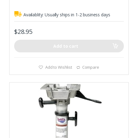
Availablity:
Usually ships in 1-2 business days
$
28.95
Add to cart
Add to Wishlist
Compare