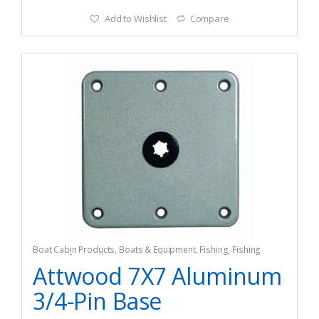
Add to Wishlist
Compare
Boat Cabin Products
,
Boats & Equipment
,
Fishing
,
Fishing
Watercraft & Trolling Motors
,
Seating Accessories
Attwood 7X7 Aluminum
3/4-Pin Base