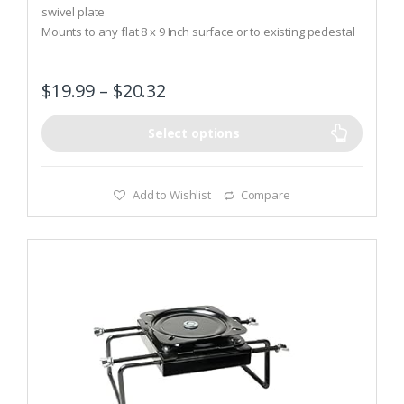
t
swivel plate
o
Mounts to any flat 8 x 9 Inch surface or to existing pedestal
f
5
seat mounts
Meets ABYC requirements
$
19.99
–
$
20.32
Select options
Add to Wishlist
Compare