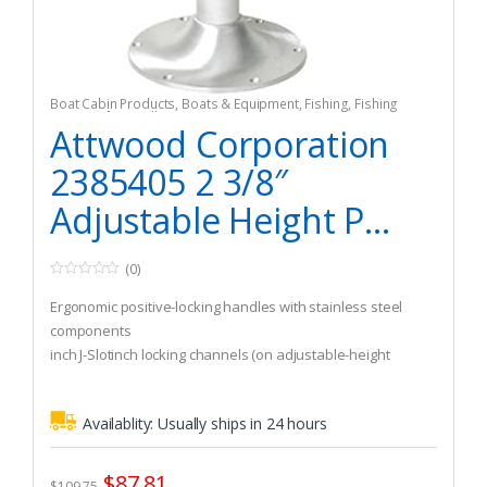
Boat Cabin Products
,
Boats & Equipment
,
Fishing
,
Fishing
Watercraft & Trolling Motors
,
Seating Accessories
Attwood Corporation
2385405 2 3/8″
Adjustable Height P...
(0)
0
o
Ergonomic positive-locking handles with stainless steel
u
t
components
o
inch J-Slotinch locking channels (on adjustable-height
f
5
models) are the safest manual adjustment available
Availablity:
Usually ships in 24 hours
$
87.81
$
109.75