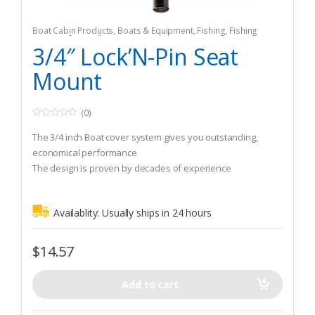
Boat Cabin Products
,
Boats & Equipment
,
Fishing
,
Fishing
Watercraft & Trolling Motors
,
Seating Accessories
3/4″ Lock’N-Pin Seat
Mount
(0)
0
o
The 3/4 inch Boat cover system gives you outstanding,
u
t
economical performance
o
The design is proven by decades of experience
f
5
Availablity:
Usually ships in 24 hours
$
14.57
Add to cart