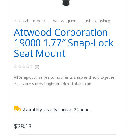
Boat Cabin Products
,
Boats & Equipment
,
Fishing
,
Fishing
Watercraft & Trolling Motors
,
Seating Accessories
Attwood Corporation
19000 1.77″ Snap-Lock
Seat Mount
(0)
0
o
All Snap-Lock series components snap and hold together
u
t
Posts are sturdy bright-anodized aluminum
o
f
5
Availablity:
Usually ships in 24 hours
$
28.13