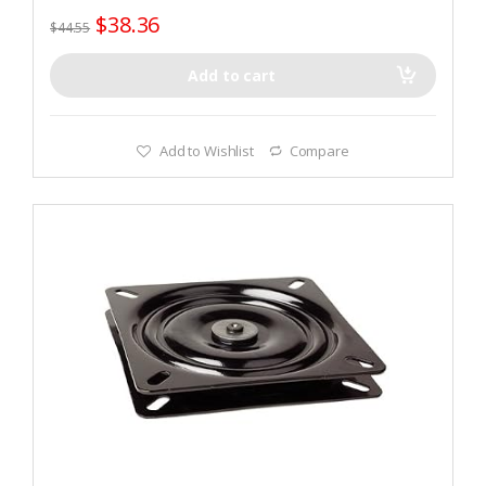
$
38.36
$
44.55
Add to cart
Add to Wishlist
Compare