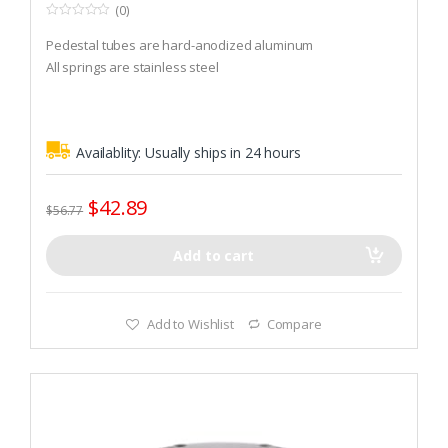
(0)
0
o
Pedestal tubes are hard-anodized aluminum
u
t
All springs are stainless steel
o
f
5
Availablity:
Usually ships in 24 hours
$
42.89
$
56.77
Add to cart
Add to Wishlist
Compare