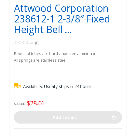
Watercraft & Trolling Motors
,
Seating Accessories
Attwood Corporation
238612-1 2-3/8″ Fixed
Height Bell ...
(0)
0
o
Pedestal tubes are hard-anodized aluminum
u
t
All springs are stainless steel
o
f
5
Availablity:
Usually ships in 24 hours
$
28.61
$
33.00
Add to cart