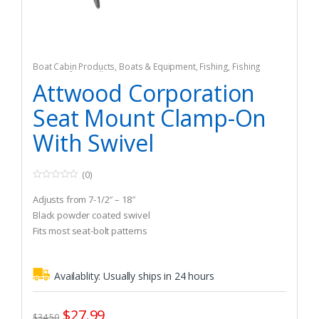
Boat Cabin Products
,
Boats & Equipment
,
Fishing
,
Fishing
Watercraft & Trolling Motors
,
Seating Accessories
Attwood Corporation
Seat Mount Clamp-On
With Swivel
(0)
0
o
Adjusts from 7-1/2″ – 18″
u
t
Black powder coated swivel
o
Fits most seat-bolt patterns
f
5
Availablity:
Usually ships in 24 hours
$
27.99
$
34.50