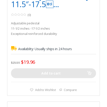
11.5″-17.5...
(0)
0
o
Adjustable pedestal
u
t
11-1/2 inches -17-1/2 inches
o
Exceptional reinforced durability
f
5
Availablity:
Usually ships in 24 hours
$
19.96
$
25.59
Add to cart
Add to Wishlist
Compare