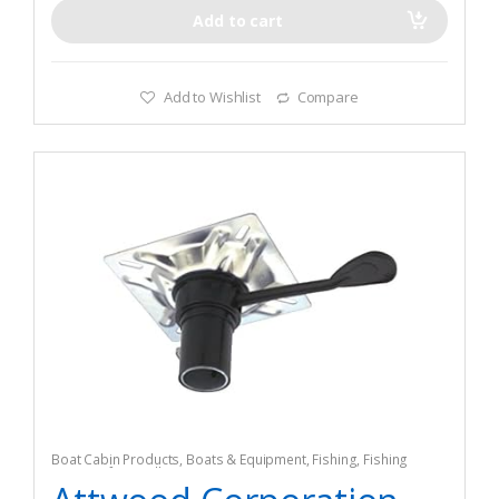
Add to cart
Add to Wishlist
Compare
Boat Cabin Products
,
Boats & Equipment
,
Fishing
,
Fishing
Watercraft & Trolling Motors
,
Seating Accessories