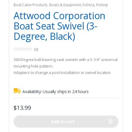
Boat Cabin Products
,
Boats & Equipment
,
Fishing
,
Fishing
Watercraft & Trolling Motors
,
Seating Accessories
Attwood Corporation
Boat Seat Swivel (3-
Degree, Black)
(0)
0
o
360-Degree ball-bearing seat swivels with a 5-1/4″ universal
u
t
mounting hole pattern.
o
Adapters to change a post installation or swivel location
f
5
Zinc-coated for corronsion resistance
Availablity:
Usually ships in 24 hours
$
13.99
Add to cart