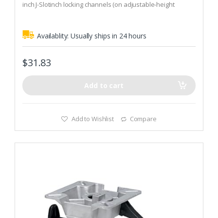
inch J-Slotinch locking channels (on adjustable-height
f
5
models) are the safest manual adjustment available
Availablity:
Usually ships in 24 hours
$
31.83
Add to cart
Add to Wishlist
Compare