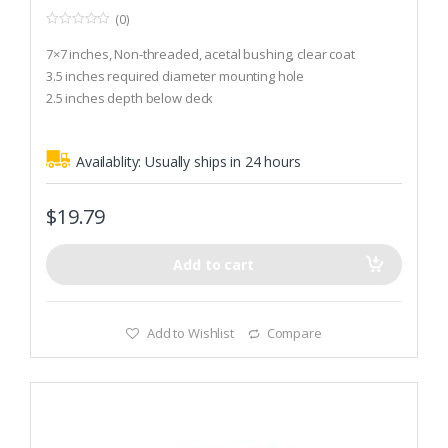
(0)
0
o
7×7 inches, Non-threaded, acetal bushing, clear coat
u
t
3.5 inches required diameter mounting hole
o
2.5 inches depth below deck
f
5
Availablity:
Usually ships in 24 hours
$
19.79
Add to cart
Add to Wishlist
Compare