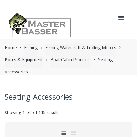
Skip
Skip
to
to
navigation
content
Home
Fishing
Fishing Watercraft & Trolling Motors
Boats & Equipment
Boat Cabin Products
Seating
Accessories
Seating Accessories
Showing 1–30 of 115 results