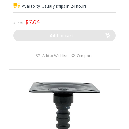
Availablity:
Usually ships in 24 hours
$
7.64
$
12.61
Add to cart
Add to Wishlist
Compare