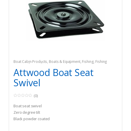
Boat Cabin Products
,
Boats & Equipment
,
Fishing
,
Fishing
Watercraft & Trolling Motors
,
Seating Accessories
Attwood Boat Seat
Swivel
(0)
0
o
Boat seat swivel
u
t
Zero degree tilt
o
Black powder coated
f
5