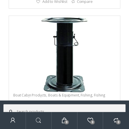
Add to Wishlist
Compare
Boat Cabin Products
,
Boats & Equipment
,
Fishing
,
Fishing
Watercraft & Trolling Motors
,
Seating Accessories
Attwood Economy
Search
for:
Pedestal
0
0
0
Search
(0)