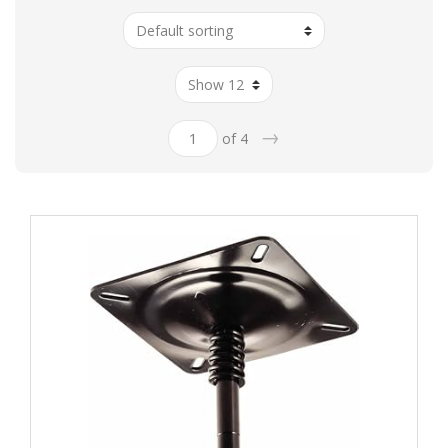
→
of 4