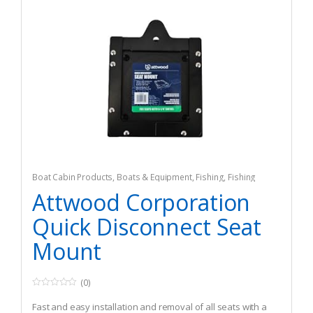
Boat Cabin Products
,
Boats & Equipment
,
Fishing
,
Fishing
Watercraft & Trolling Motors
,
Seating Accessories
Attwood Corporation
Quick Disconnect Seat
Mount
(0)
0
o
Fast and easy installation and removal of all seats with a
u