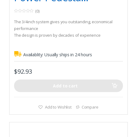
(0)
0
o
The 3/4inch system gives you outstanding, economical
u
t
performance
o
The design is proven by decades of experience
f
5
Availablity:
Usually ships in 24 hours
$
92.93
Add to cart
Add to Wishlist
Compare