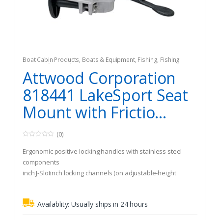
Boat Cabin Products
,
Boats & Equipment
,
Fishing
,
Fishing
Watercraft & Trolling Motors
,
Seating Accessories
Attwood Corporation
818441 LakeSport Seat
Mount with Frictio...
(0)
0
o
Ergonomic positive-locking handles with stainless steel
u
t
components
o
inch J-Slotinch locking channels (on adjustable-height
f
5
models) are the safest manual adjustment available
Availablity:
Usually ships in 24 hours