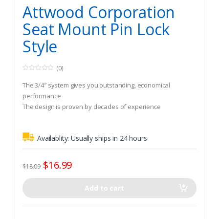
Watercraft & Trolling Motors
,
Seating Accessories
Attwood Corporation
Seat Mount Pin Lock
Style
(0)
0
o
The 3/4″ system gives you outstanding, economical
u
t
performance
o
The design is proven by decades of experience
f
5
Availablity:
Usually ships in 24 hours
$
16.99
$
18.09
Add to cart