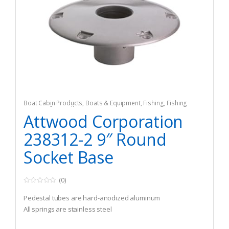
Boat Cabin Products
,
Boats & Equipment
,
Fishing
,
Fishing
Watercraft & Trolling Motors
,
Seating Accessories
Attwood Corporation
238312-2 9″ Round
Socket Base
(0)
0
o
Pedestal tubes are hard-anodized aluminum
u
t
All springs are stainless steel
o
f
5