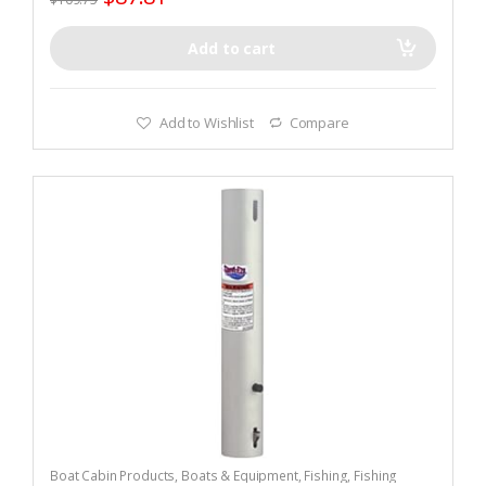
Add to cart
Add to Wishlist
Compare
Boat Cabin Products
,
Boats & Equipment
,
Fishing
,
Fishing