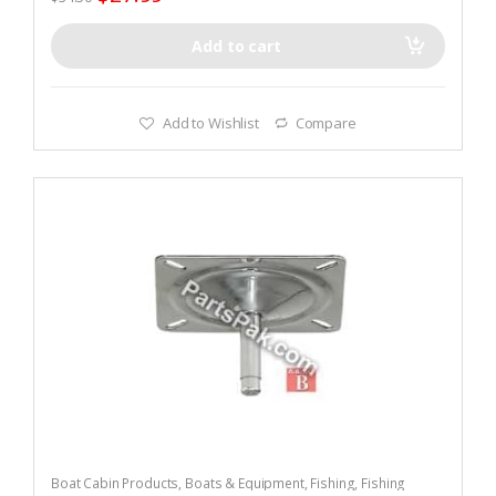
Add to cart
Add to Wishlist
Compare
Boat Cabin Products
,
Boats & Equipment
,
Fishing
,
Fishing