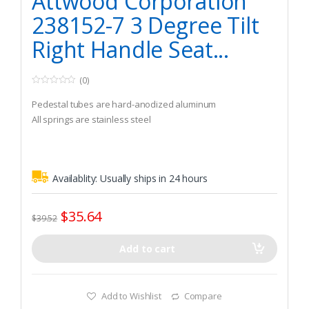
Attwood Corporation
238152-7 3 Degree Tilt
Right Handle Seat...
(0)
0
o
Pedestal tubes are hard-anodized aluminum
u
t
All springs are stainless steel
o
f
5
Availablity:
Usually ships in 24 hours
$
35.64
$
39.52
Add to cart
Add to Wishlist
Compare