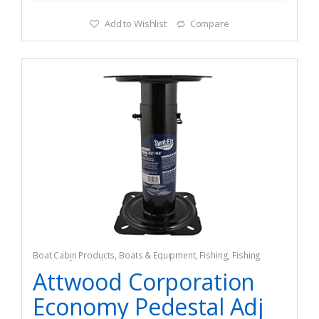
Add to Wishlist
Compare
Boat Cabin Products
,
Boats & Equipment
,
Fishing
,
Fishing
Watercraft & Trolling Motors
,
Seating Accessories
Attwood Corporation
Economy Pedestal Adj