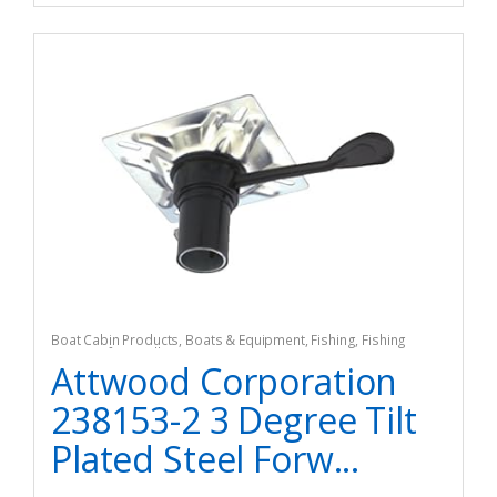
Boat Cabin Products
,
Boats & Equipment
,
Fishing
,
Fishing
Watercraft & Trolling Motors
,
Seating Accessories
Attwood Corporation
238153-2 3 Degree Tilt
Plated Steel Forw...