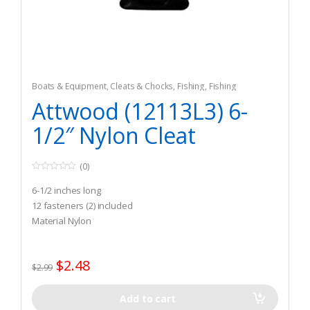
Boats & Equipment
,
Cleats & Chocks
,
Fishing
,
Fishing
Watercraft & Trolling Motors
,
Hardware
Attwood (12113L3) 6-
1/2″ Nylon Cleat
(0)
0
o
6-1/2 inches long
u
t
12 fasteners (2) included
o
Material Nylon
f
5
$
2.48
$
2.99
Add to cart