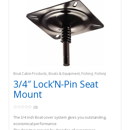
Boat Cabin Products
,
Boats & Equipment
,
Fishing
,
Fishing
Watercraft & Trolling Motors
,
Seating Accessories
3/4″ Lock’N-Pin Seat
Mount
(0)
0
o
The 3/4 inch Boat cover system gives you outstanding,
u
t
economical performance
o
f