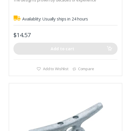
The design is proven by decades of experience
5
Availablity:
Usually ships in 24 hours
$
14.57
Add to cart
Add to Wishlist
Compare