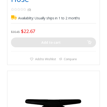
(0)
0
o
Availablity:
Usually ships in 1 to 2 months
u
t
o
f
$
22.67
5
$
30.45
Add to cart
Add to Wishlist
Compare