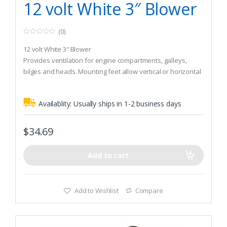
12 volt White 3″ Blower
(0)
0
o
12 volt White 3″ Blower
u
t
Provides ventilation for engine compartments, galleys,
o
bilges and heads. Mounting feet allow vertical or horizontal
f
5
installation in confined spaces. Install with #10 screws.
Includes 2 tie straps. Both are CE certified. The Turbo 4000
Availablity:
Usually ships in 1-2 business days
provides high-output ventilation for larger engine
compartments, bilges and heads.
$
34.69
Add to cart
Add to Wishlist
Compare