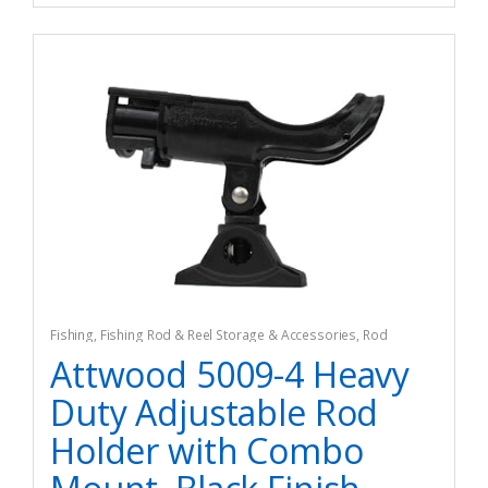
Fishing
,
Fishing Rod & Reel Storage & Accessories
,
Rod
Holders
Attwood 5009-4 Heavy
Duty Adjustable Rod
Holder with Combo