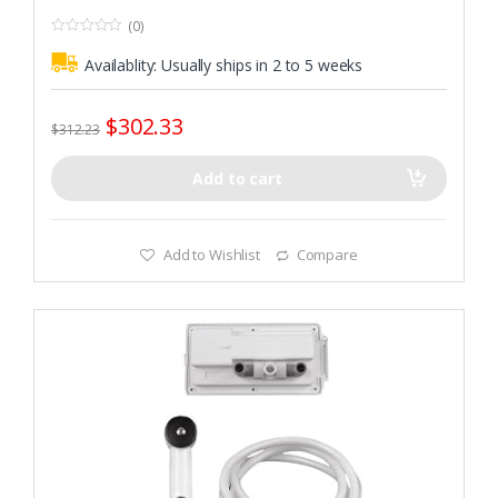
(0)
0
o
Availablity:
Usually ships in 2 to 5 weeks
u
t
o
f
$
302.33
5
$
312.23
Add to cart
Add to Wishlist
Compare