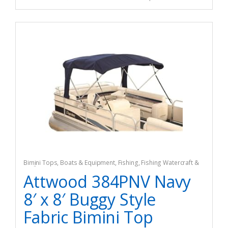
Bimini Tops
,
Boats & Equipment
,
Fishing
,
Fishing Watercraft &
Trolling Motors
Attwood 384PNV Navy
8′ x 8′ Buggy Style
Fabric Bimini Top