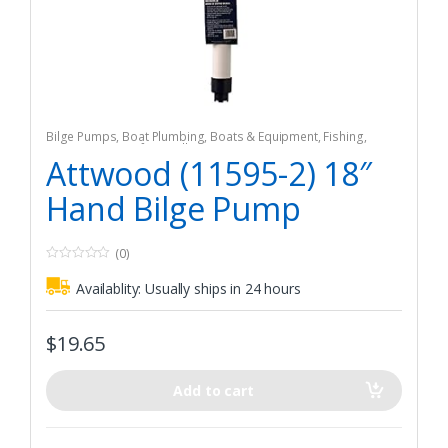
Bilge Pumps
,
Boat Plumbing
,
Boats & Equipment
,
Fishing
,
Fishing Watercraft & Trolling Motors
Attwood (11595-2) 18″
Hand Bilge Pump
(0)
0
o
Availablity:
Usually ships in 24 hours
u
t
o
f
$
19.65
5
Add to cart