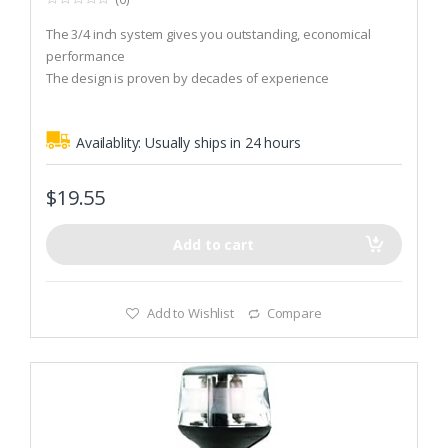
0
o
The 3/4 inch system gives you outstanding, economical
u
t
performance
o
The design is proven by decades of experience
f
5
Posts are available as fixed, manually adjustable or power-
adjustable
Availablity:
Usually ships in 24 hours
$
19.55
Add to cart
Add to Wishlist
Compare