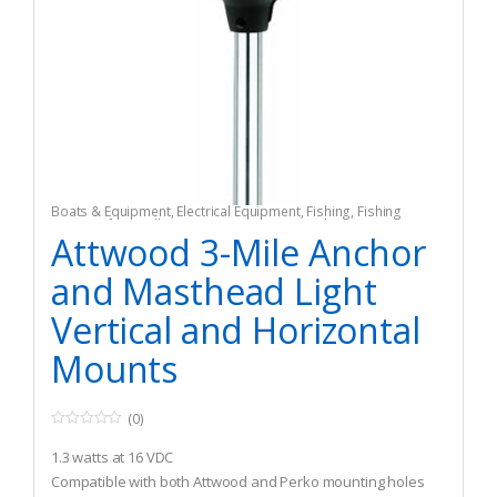
Boats & Equipment
,
Electrical Equipment
,
Fishing
,
Fishing
Watercraft & Trolling Motors
,
Navigation Lights
Attwood 3-Mile Anchor
and Masthead Light
Vertical and Horizontal
Mounts
(0)
0
o
1.3 watts at 16 VDC
u
t
Compatible with both Attwood and Perko mounting holes
o