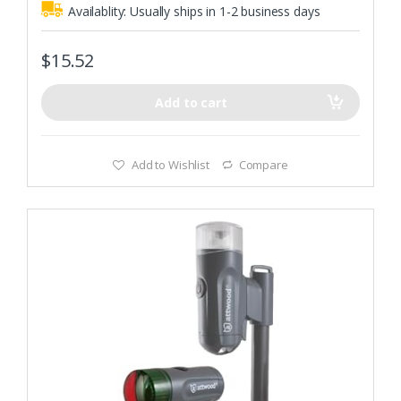
Availablity:
Usually ships in 1-2 business days
$
15.52
Add to cart
Add to Wishlist
Compare