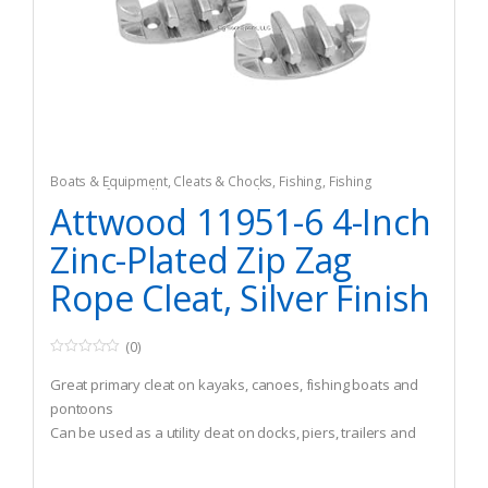
Boats & Equipment
,
Cleats & Chocks
,
Fishing
,
Fishing
Watercraft & Trolling Motors
,
Hardware
Attwood 11951-6 4-Inch
Zinc-Plated Zip Zag
Rope Cleat, Silver Finish
(0)
0
o
Great primary cleat on kayaks, canoes, fishing boats and
u
t
pontoons
o
Can be used as a utility cleat on docks, piers, trailers and
f
5
more
Easy-to-use lace back design