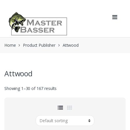
Skip
Skip
to
to
navigation
content
Home
Product Publisher
Attwood
Attwood
Showing 1–30 of 167 results