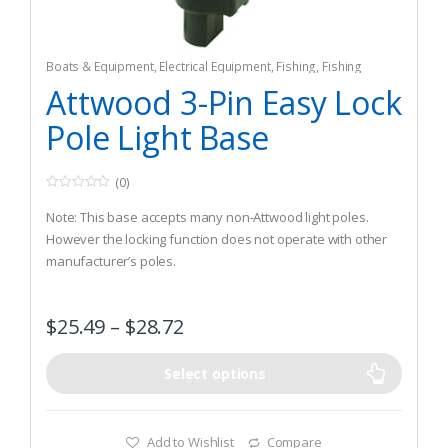
Boats & Equipment
,
Electrical Equipment
,
Fishing
,
Fishing
Watercraft & Trolling Motors
,
Navigation Lights
Attwood 3-Pin Easy Lock
Pole Light Base
(0)
0
o
Note: This base accepts many non-Attwood light poles.
u
t
However the locking function does not operate with other
o
manufacturer’s poles.
f
5
Blending engineering with design, our updated styling
reflects a contemporary look that is functional yet stylish.
$
25.49
–
$
28.72
At only 1.5” in width, the Easy Lock base reflects the needs
of customers looking for a product that can be utilized in
narrow gunwale applications.
Select options
Add to Wishlist
Compare