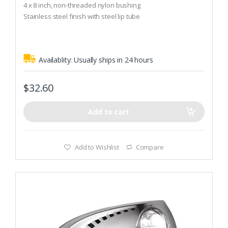
o
4 x 8 inch, non-threaded nylon bushing
u
t
Stainless steel finish with steel lip tube
o
f
5
Availablity:
Usually ships in 24 hours
$
32.60
Add to cart
Add to Wishlist
Compare