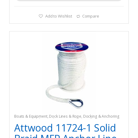
Add to Wishlist
Compare
Boats & Equipment
,
Dock Lines & Rope
,
Docking & Anchoring
Equipment
,
Fishing
,
Fishing Watercraft & Trolling Motors
Attwood 11724-1 Solid