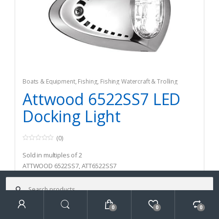
Boats & Equipment
,
Fishing
,
Fishing Watercraft & Trolling
Motors
,
Safety & Flotation Devices
,
Strobe & Safety Lights
Attwood 6522SS7 LED
Docking Light
(0)
0
o
Sold in multiples of 2
u
t
ATTWOOD 6522SS7, ATT6522SS7
o
f
Search
5
for:
$
98.91
0
0
0
$
126.70
Search