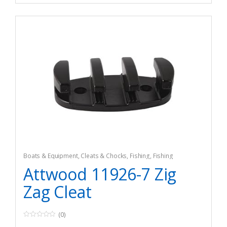
Boats & Equipment
,
Cleats & Chocks
,
Fishing
,
Fishing
Watercraft & Trolling Motors
,
Hardware
Attwood 11926-7 Zig
Zag Cleat
(0)
0