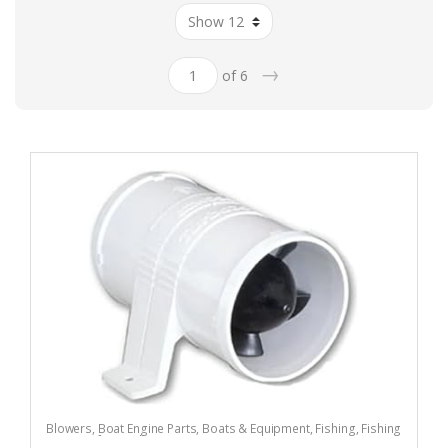
→
of 6
Blowers
,
Boat Engine Parts
,
Boats & Equipment
,
Fishing
,
Fishing
Watercraft & Trolling Motors