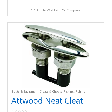
Add to Wishlist
Compare
Boats & Equipment
,
Cleats & Chocks
,
Fishing
,
Fishing
Watercraft & Trolling Motors
,
Hardware
Attwood Neat Cleat
(0)