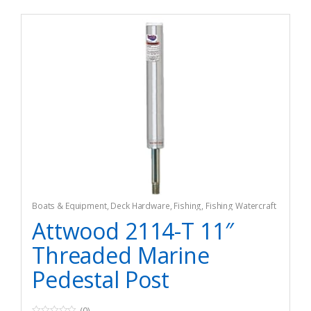
Boats & Equipment
,
Deck Hardware
,
Fishing
,
Fishing Watercraft
& Trolling Motors
,
Hardware
Attwood 2114-T 11″
Threaded Marine
Pedestal Post
(0)