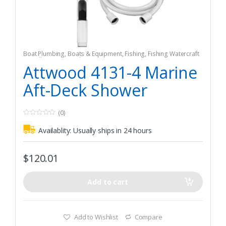
Boat Plumbing
,
Boats & Equipment
,
Fishing
,
Fishing Watercraft
& Trolling Motors
,
Shower Pumps & Sumps
Attwood 4131-4 Marine
Aft-Deck Shower
(0)
0
o
Availablity:
Usually ships in 24 hours
u
t
o
f
$
120.01
5
Add to cart
Add to Wishlist
Compare