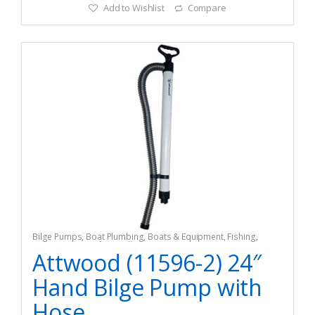
Add to Wishlist
Compare
Bilge Pumps
,
Boat Plumbing
,
Boats & Equipment
,
Fishing
,
Fishing Watercraft & Trolling Motors
Attwood (11596-2) 24″
Hand Bilge Pump with
Hose