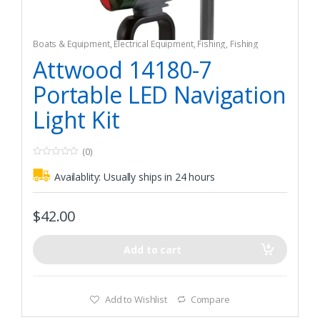
Boats & Equipment
,
Electrical Equipment
,
Fishing
,
Fishing
Watercraft & Trolling Motors
,
Navigation Lights
Attwood 14180-7
Portable LED Navigation
Light Kit
(0)
0
o
Availablity:
Usually ships in 24 hours
u
t
o
f
$
42.00
5
Add to cart
Add to Wishlist
Compare