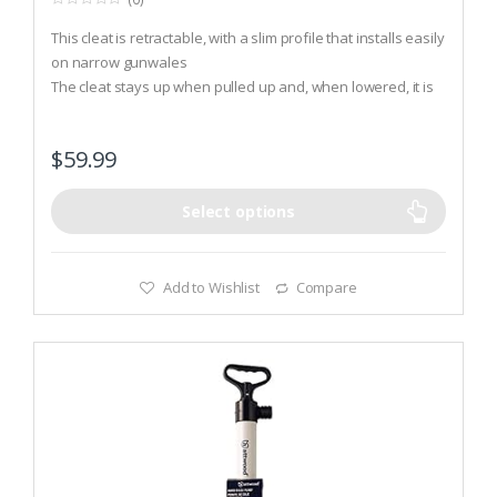
0
o
This cleat is retractable, with a slim profile that installs easily
u
t
on narrow gunwales
o
The cleat stays up when pulled up and, when lowered, it is
f
5
only 1/2 inch above deck
It has a neat, continuous contour to prevent snags and
$
59.99
stubbed toes
Select options
Add to Wishlist
Compare