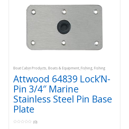
Boat Cabin Products
,
Boats & Equipment
,
Fishing
,
Fishing
Watercraft & Trolling Motors
,
Vents & Deck Plates
Attwood 64839 Lock’N-
Pin 3/4″ Marine
Stainless Steel Pin Base
Plate
(0)
0