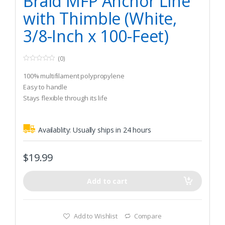
Braid MFP Anchor Line
with Thimble (White,
3/8-Inch x 100-Feet)
(0)
0
o
100% multifilament polypropylene
u
t
Easy to handle
o
Stays flexible through its life
f
5
Availablity:
Usually ships in 24 hours
$
19.99
Add to cart
Add to Wishlist
Compare