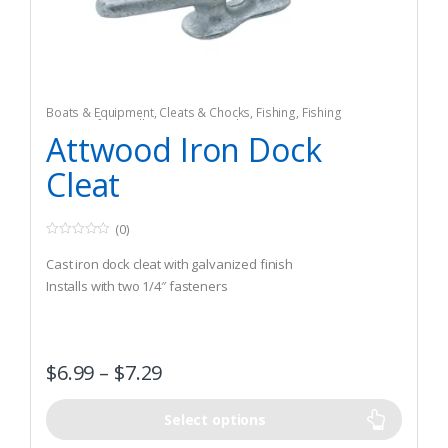
Boats & Equipment
,
Cleats & Chocks
,
Fishing
,
Fishing
Watercraft & Trolling Motors
,
Hardware
Attwood Iron Dock
Cleat
(0)
0
o
Cast iron dock cleat with galvanized finish
u
t
Installs with two 1/4″ fasteners
o
f
5
$
6.99
–
$
7.29
Select options