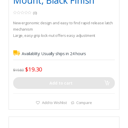
Mount, Black Finish
(0)
0
o
New ergonomic design and easy to find rapid release latch
u
t
mechanism
o
Large, easy-grip lock-nut offers easy adjustment
f
5
180-degree vertical adjustment range for a variety of rod tip
height settings
Availablity:
Usually ships in 24 hours
$
19.30
$
19.80
Add to cart
Add to Wishlist
Compare