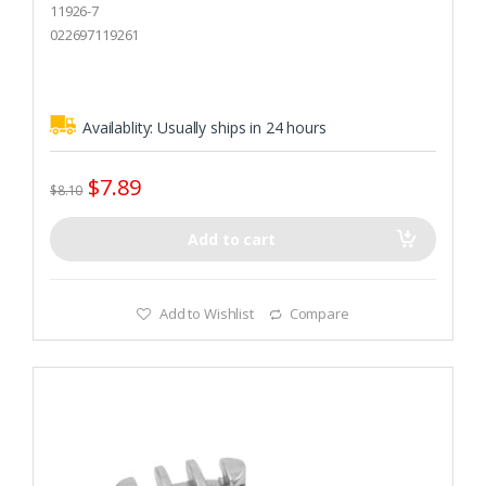
o
11926-7
u
t
022697119261
o
f
5
Availablity:
Usually ships in 24 hours
$
7.89
$
8.10
Add to cart
Add to Wishlist
Compare