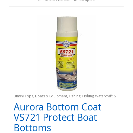
Bimini Tops
,
Boats & Equipment
,
Fishing
,
Fishing Watercraft &
Trolling Motors
Aurora Bottom Coat
VS721 Protect Boat
Bottoms