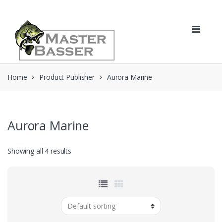
Skip
Skip
to
to
navigation
content
Home
Product Publisher
Aurora Marine
Aurora Marine
Showing all 4 results