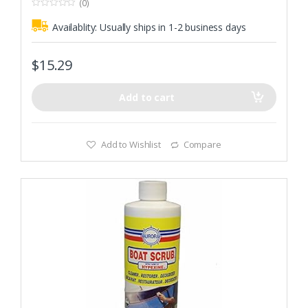
(0)
0
o
Availablity:
Usually ships in 1-2 business days
u
t
o
f
$
15.29
5
Add to cart
Add to Wishlist
Compare