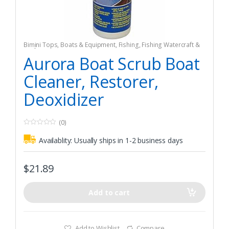
Bimini Tops
,
Boats & Equipment
,
Fishing
,
Fishing Watercraft &
Trolling Motors
Aurora Boat Scrub Boat
Cleaner, Restorer,
Deoxidizer
(0)
0
o
Availablity:
Usually ships in 1-2 business days
u
t
o
f
$
21.89
5
Add to cart
Add to Wishlist
Compare