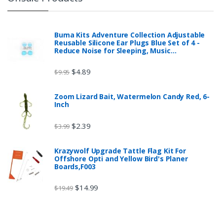
Buma Kits Adventure Collection Adjustable
Reusable Silicone Ear Plugs Blue Set of 4 -
Reduce Noise for Sleeping, Music…
$
4.89
$
9.95
Zoom Lizard Bait, Watermelon Candy Red, 6-
Inch
$
2.39
$
3.99
Krazywolf Upgrade Tattle Flag Kit For
Offshore Opti and Yellow Bird's Planer
Boards,F003
$
14.99
$
19.49