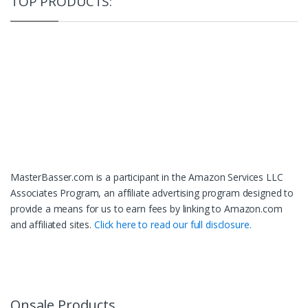
TOP PRODUCTS:
MasterBasser.com is a participant in the Amazon Services LLC
Associates Program, an affiliate advertising program designed to
provide a means for us to earn fees by linking to Amazon.com
and affiliated sites.
Click here to read our full disclosure.
Onsale Products