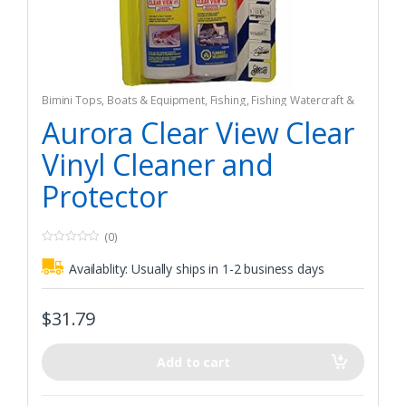
Bimini Tops
,
Boats & Equipment
,
Fishing
,
Fishing Watercraft &
Trolling Motors
Aurora Clear View Clear
Vinyl Cleaner and
Protector
(0)
0
o
Availablity:
Usually ships in 1-2 business days
u
t
o
f
$
31.79
5
Add to cart