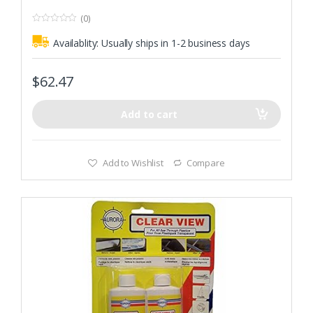
(0)
0
o
Availablity:
Usually ships in 1-2 business days
u
t
o
f
$
62.47
5
Add to cart
Add to Wishlist
Compare