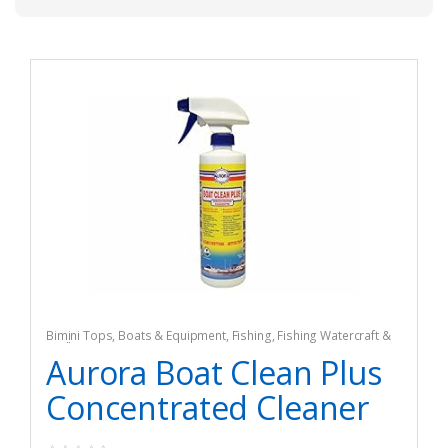
Bimini Tops
,
Boats & Equipment
,
Fishing
,
Fishing Watercraft &
Trolling Motors
Aurora Boat Clean Plus
Concentrated Cleaner