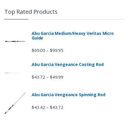
Top Rated Products
Abu Garcia Medium/Heavy Veritas Micro
Guide
$
69.00
$
99.95
–
Abu Garcia Vengeance Casting Rod
$
43.72
$
49.99
–
Abu Garcia Vengeance Spinning Rod
$
43.42
$
43.72
–