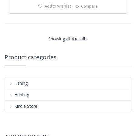
Add to Wishlist
Compare
Showing all 4 results
Product categories
Fishing
Hunting
Kindle Store