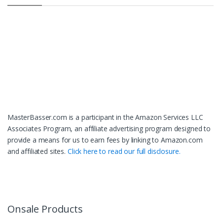
MasterBasser.com is a participant in the Amazon Services LLC
Associates Program, an affiliate advertising program designed to
provide a means for us to earn fees by linking to Amazon.com
and affiliated sites.
Click here to read our full disclosure.
Onsale Products