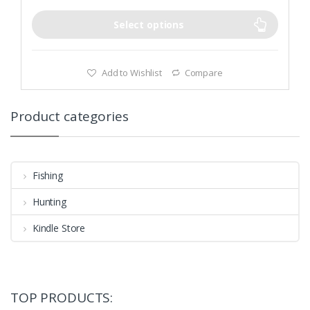
Select options
Add to Wishlist
Compare
Product categories
Fishing
Hunting
Kindle Store
TOP PRODUCTS: