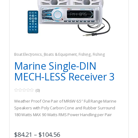
Boat Electronics
,
Boats & Equipment
,
Fishing
,
Fishing
Watercraft & Trolling Motors
,
Marine Speakers
Marine Single-DIN
MECH-LESS Receiver 3
(0)
0
o
Weather Proof One Pair of MR6W 6.5″ Full Range Marine
u
t
Speakers with Poly Carbon Cone and Rubber Surround
o
180 Watts MAX 90 Watts RMS Power Handling per Pair
f
5
Marine Rated MR308UAB has 50 Watts x 4 Max Power,
Preset Built-in EQ, Detachable Face and Wireless Remote
$
84.21
–
$
104.56