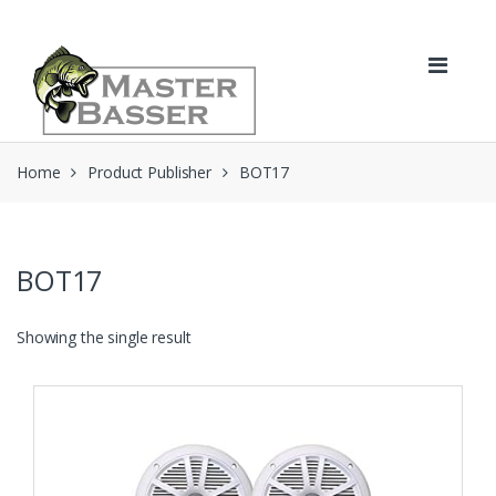
Skip
Skip
to
to
navigation
content
Home
Product Publisher
BOT17
BOT17
Showing the single result