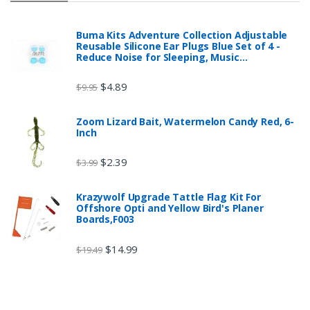
Buma Kits Adventure Collection Adjustable
Reusable Silicone Ear Plugs Blue Set of 4 -
Reduce Noise for Sleeping, Music…
$
4.89
$
9.95
Zoom Lizard Bait, Watermelon Candy Red, 6-
Inch
$
2.39
$
3.99
Krazywolf Upgrade Tattle Flag Kit For
Offshore Opti and Yellow Bird's Planer
Boards,F003
$
14.99
$
19.49