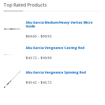
Top Rated Products
Abu Garcia Medium/Heavy Veritas Micro
Guide
$
69.00
$
99.95
–
Abu Garcia Vengeance Casting Rod
$
43.72
$
49.99
–
Abu Garcia Vengeance Spinning Rod
$
43.42
$
43.72
–