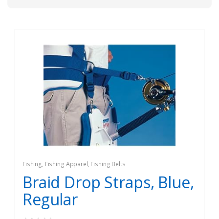
Fishing
,
Fishing Apparel
,
Fishing Belts
Braid Drop Straps, Blue,
Regular