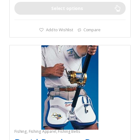
Select options
Add to Wishlist
Compare
Fishing
,
Fishing Apparel
,
Fishing Belts