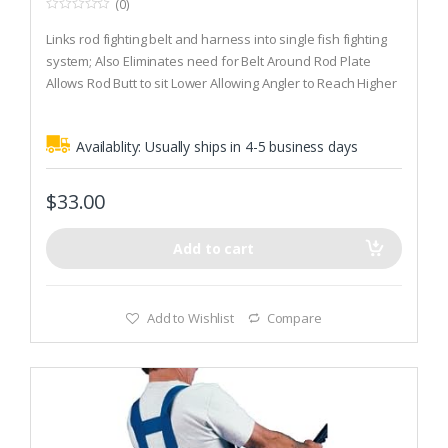
(0)
0
o
Links rod fighting belt and harness into single fish fighting
u
t
system; Also Eliminates need for Belt Around Rod Plate
o
Allows Rod Butt to sit Lower Allowing Angler to Reach Higher
f
5
on Fore grip
Allows Angler to Apply More Pressure
Availablity:
Usually ships in 4-5 business days
$
33.00
Add to cart
Add to Wishlist
Compare