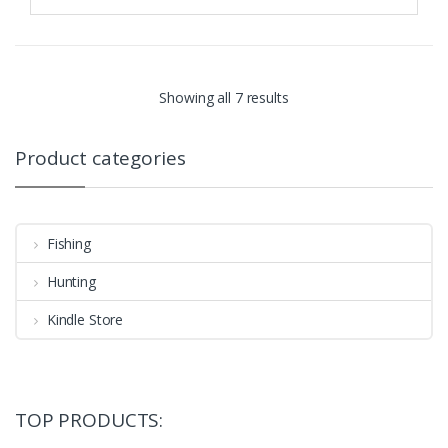
Showing all 7 results
Product categories
Fishing
Hunting
Kindle Store
TOP PRODUCTS: