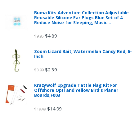
Buma Kits Adventure Collection Adjustable
Reusable Silicone Ear Plugs Blue Set of 4 -
Reduce Noise for Sleeping, Music…
$
4.89
$
9.95
Zoom Lizard Bait, Watermelon Candy Red, 6-
Inch
$
2.39
$
3.99
Krazywolf Upgrade Tattle Flag Kit For
Offshore Opti and Yellow Bird's Planer
Boards,F003
$
14.99
$
19.49