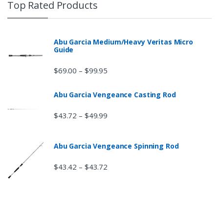
Top Rated Products
Abu Garcia Medium/Heavy Veritas Micro
Guide
$
69.00
$
99.95
–
Abu Garcia Vengeance Casting Rod
$
43.72
$
49.99
–
Abu Garcia Vengeance Spinning Rod
$
43.42
$
43.72
–