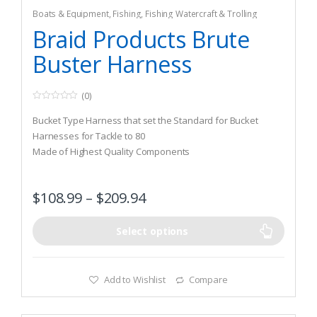
Boats & Equipment
,
Fishing
,
Fishing Watercraft & Trolling
Motors
,
Safety & Flotation Devices
,
Safety Harnesses
Braid Products Brute
Buster Harness
(0)
0
o
Bucket Type Harness that set the Standard for Bucket
u
t
Harnesses for Tackle to 80
o
Made of Highest Quality Components
f
5
Easily Adjusts on Each Side for Wide Support to Reduce
Strain on Back on Back
$
108.99
–
$
209.94
Select options
Add to Wishlist
Compare