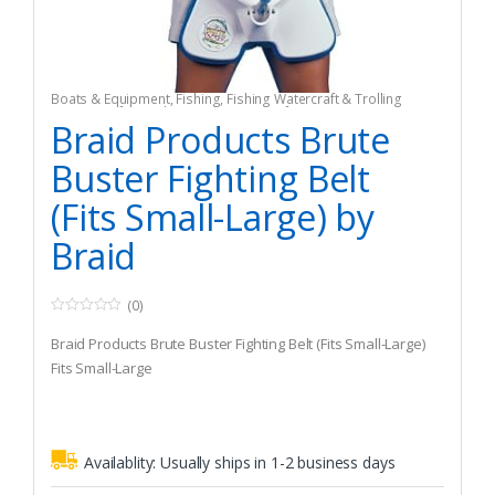
Boats & Equipment
,
Fishing
,
Fishing Watercraft & Trolling
Motors
,
Safety & Flotation Devices
,
Safety Harnesses
Braid Products Brute
Buster Fighting Belt
(Fits Small-Large) by
Braid
(0)
0
o
Braid Products Brute Buster Fighting Belt (Fits Small-Large)
u
t
Fits Small-Large
o
f
5
Availablity:
Usually ships in 1-2 business days