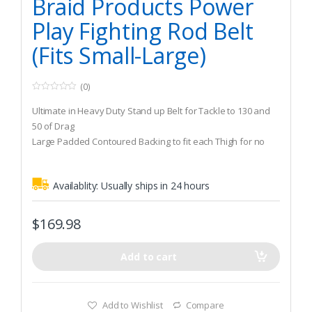
Braid Products Power
Play Fighting Rod Belt
(Fits Small-Large)
(0)
0
o
Ultimate in Heavy Duty Stand up Belt for Tackle to 130 and
u
t
50 of Drag
o
Large Padded Contoured Backing to fit each Thigh for no
f
5
Slipping When Moving Around the Boat
Braid “V” Shape Design Draws Rod Butt into Gimbal Quickly
Availablity:
Usually ships in 24 hours
$
169.98
Add to cart
Add to Wishlist
Compare