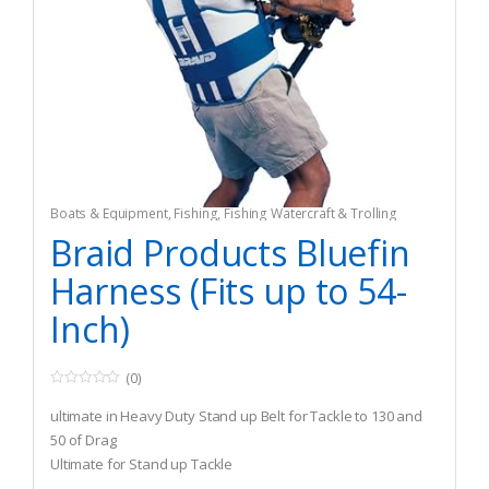
Boats & Equipment
,
Fishing
,
Fishing Watercraft & Trolling
Motors
,
Safety & Flotation Devices
,
Safety Harnesses
Braid Products Bluefin
Harness (Fits up to 54-
Inch)
(0)
0
o
ultimate in Heavy Duty Stand up Belt for Tackle to 130 and
u
t
50 of Drag
o
Ultimate for Stand up Tackle
f
5
Also Accommodates for Chair Use