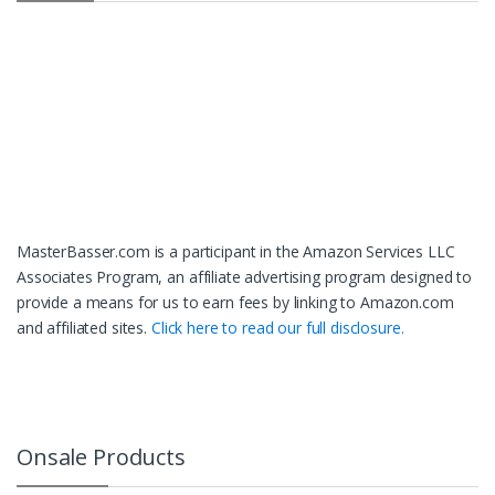
MasterBasser.com is a participant in the Amazon Services LLC
Associates Program, an affiliate advertising program designed to
provide a means for us to earn fees by linking to Amazon.com
and affiliated sites.
Click here to read our full disclosure.
Onsale Products