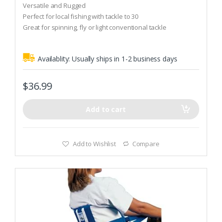
o
Versatile and Rugged
u
t
Perfect for local fishing with tackle to 30
o
Great for spinning, fly or light conventional tackle
f
5
Availablity:
Usually ships in 1-2 business days
$
36.99
Add to cart
Add to Wishlist
Compare