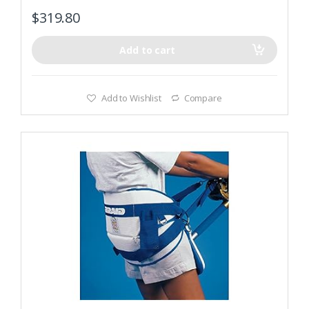
$
319.80
Add to cart
Add to Wishlist
Compare