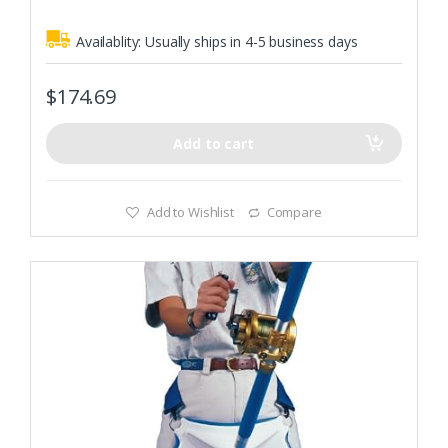
Availablity:
Usually ships in 4-5 business days
$
174.69
Add to cart
Add to Wishlist
Compare