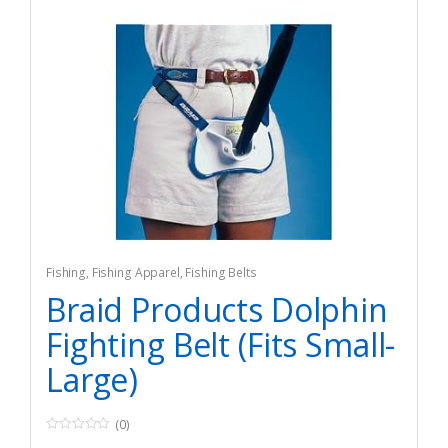
Fishing
,
Fishing Apparel
,
Fishing Belts
Braid Products Dolphin
Fighting Belt (Fits Small-
Large)
(0)
0