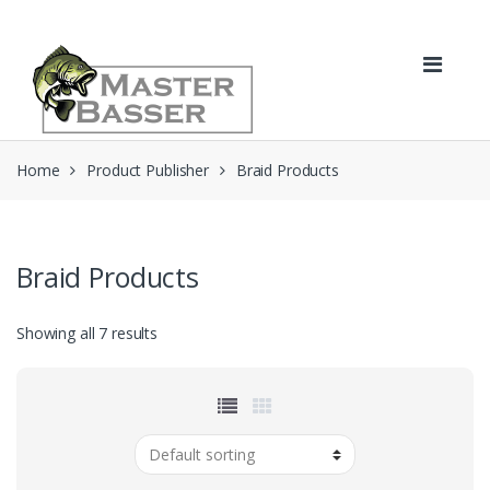
Skip
Skip
to
to
navigation
content
Home
Product Publisher
Braid Products
Braid Products
Showing all 7 results