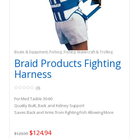
Boats & Equipment
,
Fishing
,
Fishing Watercraft & Trolling
Motors
,
Safety & Flotation Devices
,
Safety Harnesses
Braid Products Fighting
Harness
(0)
0
o
For Med Tackle 30-60
u
t
Quality Built, Back and Kidney Support
o
Saves Back and Arms from Fighting Fish Allowing More
f
5
Pressure on Fish
$
124.94
$
129.99