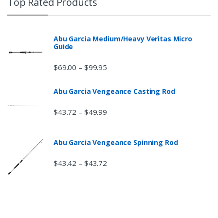
Top Rated Products
Abu Garcia Medium/Heavy Veritas Micro
Guide
$
69.00
$
99.95
–
Abu Garcia Vengeance Casting Rod
$
43.72
$
49.99
–
Abu Garcia Vengeance Spinning Rod
$
43.42
$
43.72
–