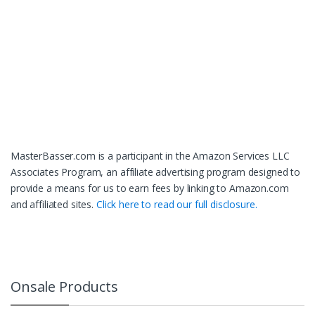
MasterBasser.com is a participant in the Amazon Services LLC
Associates Program, an affiliate advertising program designed to
provide a means for us to earn fees by linking to Amazon.com
and affiliated sites.
Click here to read our full disclosure.
Onsale Products