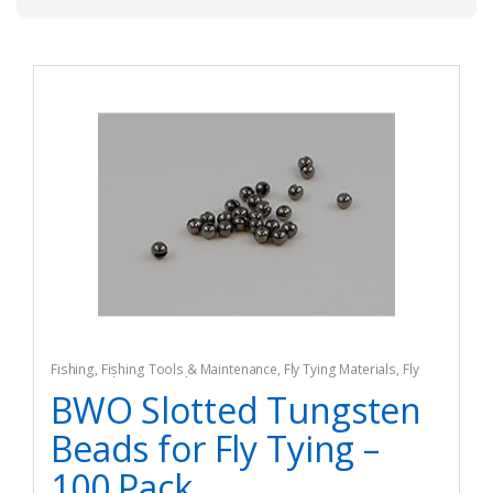
Fishing
,
Fishing Tools & Maintenance
,
Fly Tying Materials
,
Fly
Tying Tools & Materials
BWO Slotted Tungsten
Beads for Fly Tying –
100 Pack