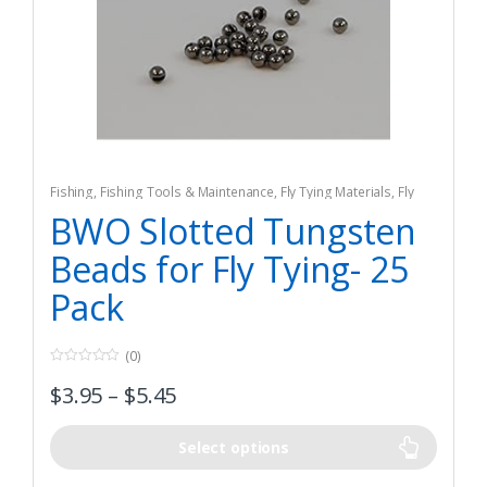
Fishing
,
Fishing Tools & Maintenance
,
Fly Tying Materials
,
Fly
Tying Tools & Materials
BWO Slotted Tungsten
Beads for Fly Tying- 25
Pack
(0)
0
$
3.95
–
$
5.45
o
u
t
o
f
Select options
5