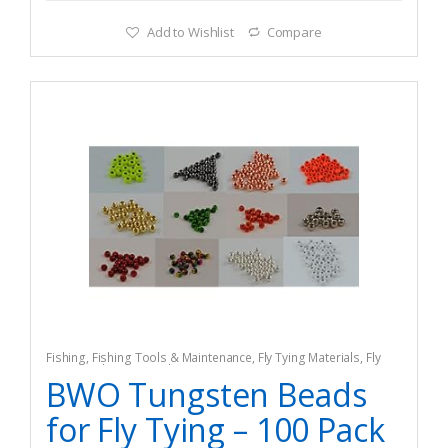
Add to Wishlist
Compare
Fishing
,
Fishing Tools & Maintenance
,
Fly Tying Materials
,
Fly
Tying Tools & Materials
BWO Tungsten Beads
for Fly Tying – 100 Pack