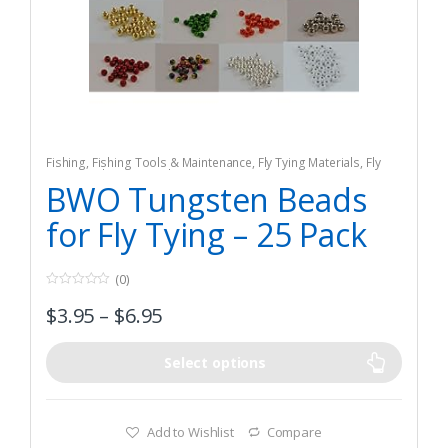
Fishing
,
Fishing Tools & Maintenance
,
Fly Tying Materials
,
Fly
Tying Tools & Materials
BWO Tungsten Beads
for Fly Tying – 25 Pack
(0)
0
$
3.95
–
$
6.95
o
u
t
o
f
Select options
5
Add to Wishlist
Compare