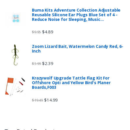
Buma Kits Adventure Collection Adjustable
Reusable Silicone Ear Plugs Blue Set of 4 -
Reduce Noise for Sleeping, Music…
$
4.89
$
9.95
Zoom Lizard Bait, Watermelon Candy Red, 6-
Inch
$
2.39
$
3.99
Krazywolf Upgrade Tattle Flag Kit For
Offshore Opti and Yellow Bird's Planer
Boards,F003
$
14.99
$
19.49