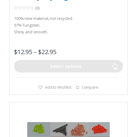
(0)
0
o
100% new material, not recycled.
u
t
97% Tungsten.
o
Shiny and smooth.
f
5
$
12.95
–
$
22.95
Select options
Add to Wishlist
Compare