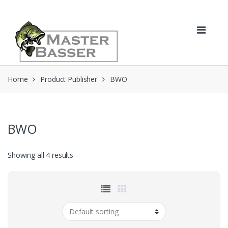
Skip
Skip
to
to
navigation
content
Home
Product Publisher
BWO
BWO
Showing all 4 results