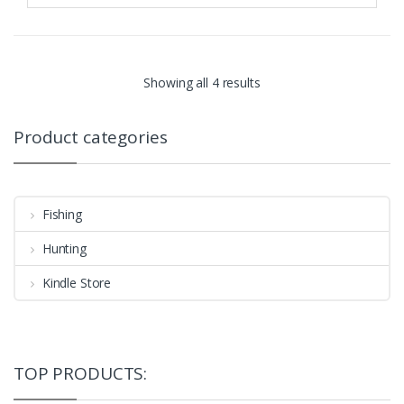
Showing all 4 results
Product categories
Fishing
Hunting
Kindle Store
TOP PRODUCTS: