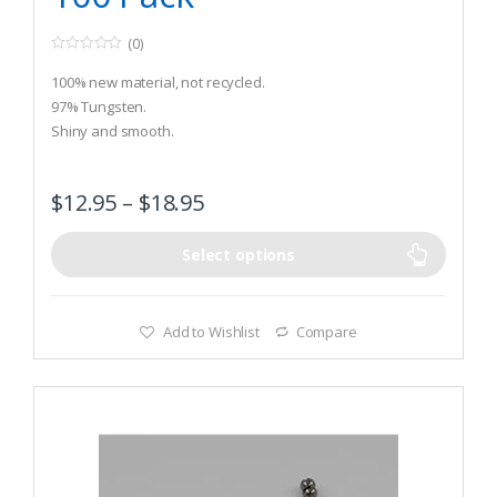
(0)
0
o
100% new material, not recycled.
u
t
97% Tungsten.
o
Shiny and smooth.
f
5
$
12.95
–
$
18.95
Select options
Add to Wishlist
Compare