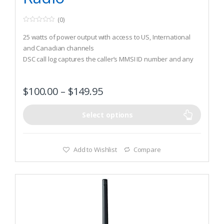
(0)
0
o
25 watts of power output with access to US, International
u
t
and Canadian channels
o
DSC call log captures the caller’s MMSI ID number and any
f
5
other data included in a DSC message
10 NOAA weather channels and weather alert with GPS
$
100.00
–
$
149.95
capability
Select options
Add to Wishlist
Compare