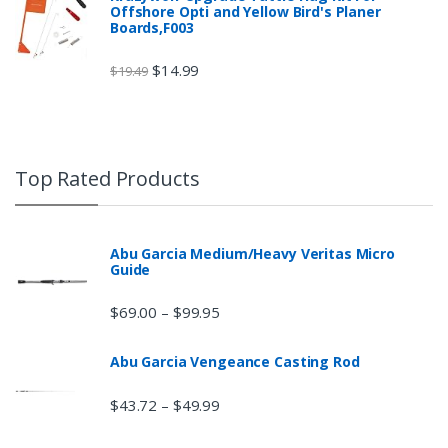
Offshore Opti and Yellow Bird's Planer
Boards,F003
$
14.99
$
19.49
Top Rated Products
Abu Garcia Medium/Heavy Veritas Micro
Guide
$
69.00
$
99.95
–
Abu Garcia Vengeance Casting Rod
$
43.72
$
49.99
–