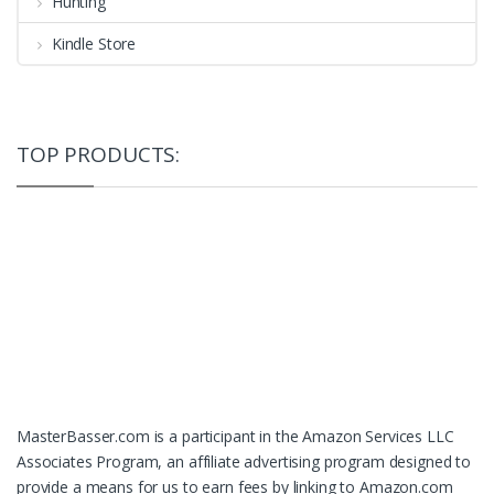
Hunting
Kindle Store
TOP PRODUCTS:
MasterBasser.com is a participant in the Amazon Services LLC
Associates Program, an affiliate advertising program designed to
provide a means for us to earn fees by linking to Amazon.com