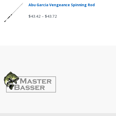
Abu Garcia Vengeance Spinning Rod
$
43.42
$
43.72
–