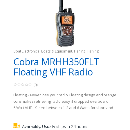
Boat Electronics
,
Boats & Equipment
,
Fishing
,
Fishing
Watercraft & Trolling Motors
,
Marine Two-Way Radios
Cobra MRHH350FLT
Floating VHF Radio
(0)
0
o
Floating – Never lose your radio. Floating design and orange
u
t
core makes retrieving radio easy if dropped overboard.
o
6 Watt VHF – Select between 1, 3 and 6 Watts for short and
f
5
long range communication.
Ultra-Compact Design – Ergonomic and compact design is
Availablity:
Usually ships in 24 hours
easy to hold and intuitive to operate.