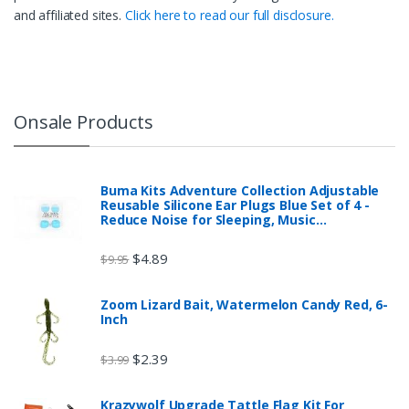
and affiliated sites.
Click here to read our full disclosure.
Onsale Products
Buma Kits Adventure Collection Adjustable
Reusable Silicone Ear Plugs Blue Set of 4 -
Reduce Noise for Sleeping, Music…
$
4.89
$
9.95
Zoom Lizard Bait, Watermelon Candy Red, 6-
Inch
$
2.39
$
3.99
Krazywolf Upgrade Tattle Flag Kit For