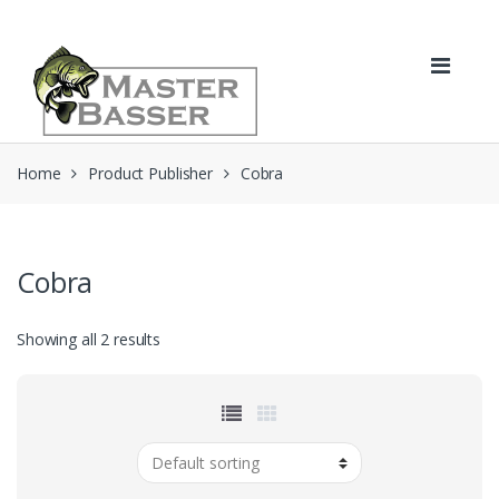
Skip
Skip
to
to
navigation
content
Home
Product Publisher
Cobra
Cobra
Showing all 2 results