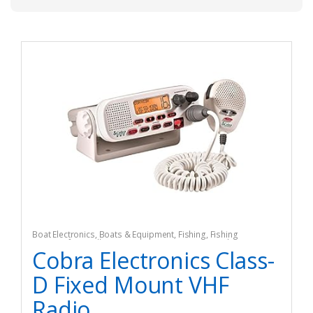
Boat Electronics
,
Boats & Equipment
,
Fishing
,
Fishing
Watercraft & Trolling Motors
,
Marine Two-Way Radios
Cobra Electronics Class-
D Fixed Mount VHF
Radio