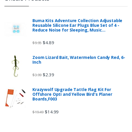
Buma Kits Adventure Collection Adjustable
Reusable Silicone Ear Plugs Blue Set of 4 -
Reduce Noise for Sleeping, Music…
$
4.89
$
9.95
Zoom Lizard Bait, Watermelon Candy Red, 6-
Inch
$
2.39
$
3.99
Krazywolf Upgrade Tattle Flag Kit For
Offshore Opti and Yellow Bird's Planer
Boards,F003
$
14.99
$
19.49