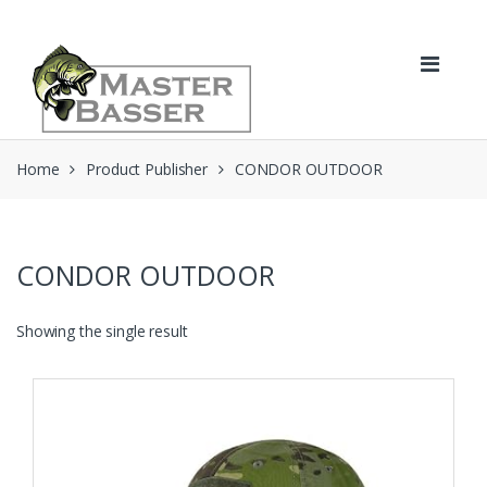
Skip
Skip
to
to
navigation
content
Home
Product Publisher
CONDOR OUTDOOR
CONDOR OUTDOOR
Showing the single result