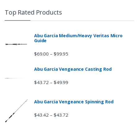
Top Rated Products
Abu Garcia Medium/Heavy Veritas Micro
Guide
$
69.00
$
99.95
–
Abu Garcia Vengeance Casting Rod
$
43.72
$
49.99
–
Abu Garcia Vengeance Spinning Rod
$
43.42
$
43.72
–