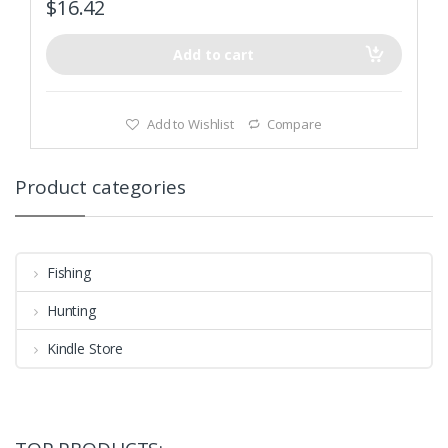
$
16.42
Add to cart
Add to Wishlist
Compare
Product categories
Fishing
Hunting
Kindle Store