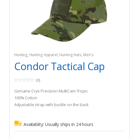
Hunting
,
Hunting Apparel
,
Hunting Hats
,
Men's
Condor Tactical Cap
(0)
0
o
Genuine Crye Precision MultiCam Tropic
u
t
100% Cotton
o
Adjustable strap with buckle on the back
f
5
Availablity:
Usually ships in 24 hours