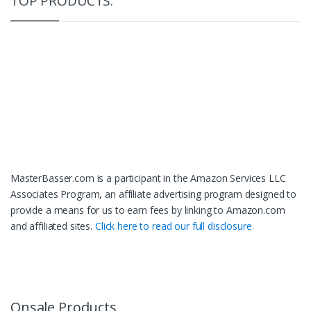
TOP PRODUCTS:
MasterBasser.com is a participant in the Amazon Services LLC
Associates Program, an affiliate advertising program designed to
provide a means for us to earn fees by linking to Amazon.com
and affiliated sites.
Click here to read our full disclosure.
Onsale Products