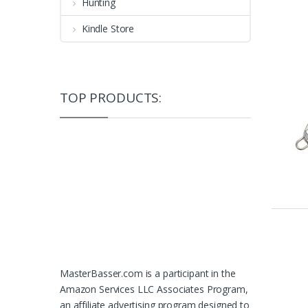
Hunting
Kindle Store
TOP PRODUCTS:
MasterBasser.com is a participant in the
Amazon Services LLC Associates Program,
an affiliate advertising program designed to