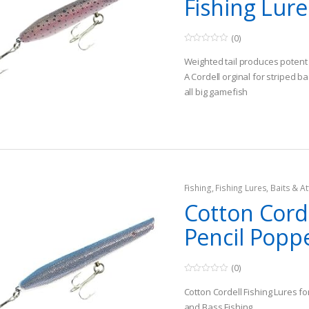
Fishing Lure
(0)
0
o
Weighted tail produces potent 
u
t
A Cordell orginal for striped ba
o
all big gamefish
f
5
Known for catching big fish
Fishing
,
Fishing Lures, Baits & At
Topwater Lures
Cotton Cord
Pencil Popp
(0)
0
o
Cotton Cordell Fishing Lures f
u
t
and Bass Fishing