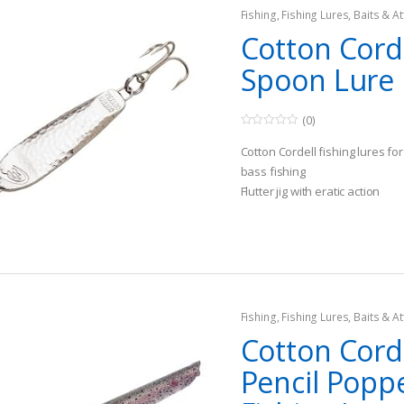
Fishing
,
Fishing Lures, Baits & At
Spoons
Cotton Corde
Spoon Lure
(0)
0
o
Cotton Cordell fishing lures f
u
t
bass fishing
o
Flutter jig with eratic action
f
5
Target species of bass and wa
Fishing
,
Fishing Lures, Baits & At
Topwater Lures
Cotton Cord
Pencil Popp