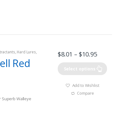
Fish
tractants
,
Hard Lures
,
$
8.01
–
$
10.95
ell Red
Select options
Add to Wishlist
Compare
or Superb Walleye
Fish