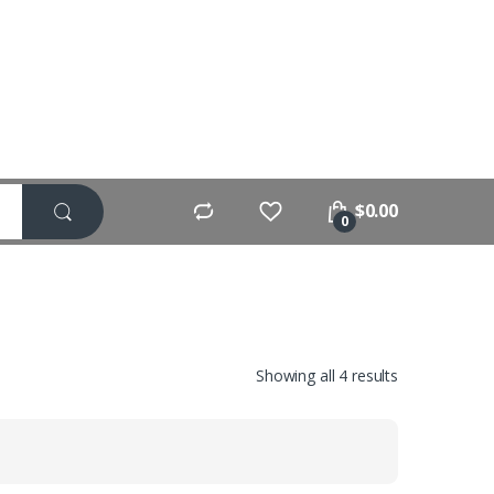
$
0.00
0
Showing all 4 results