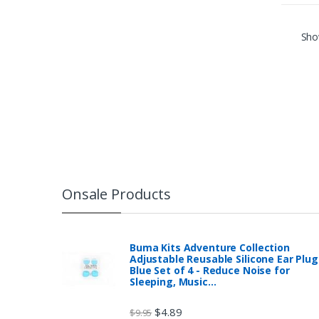
Show
Onsale Products
Buma Kits Adventure Collection
Adjustable Reusable Silicone Ear Plug
Blue Set of 4 - Reduce Noise for
Sleeping, Music…
$
4.89
$
9.95