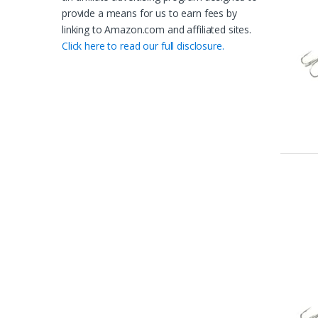
provide a means for us to earn fees by
linking to Amazon.com and affiliated sites.
Click here to read our full disclosure.