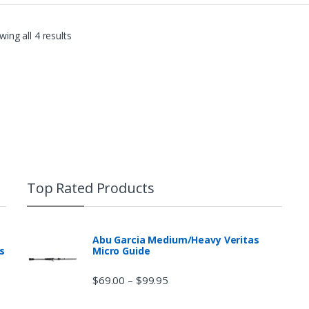
ing all 4 results
Top Rated Products
Abu Garcia Medium/Heavy Veritas
s
Micro Guide
$
69.00
$
99.95
–