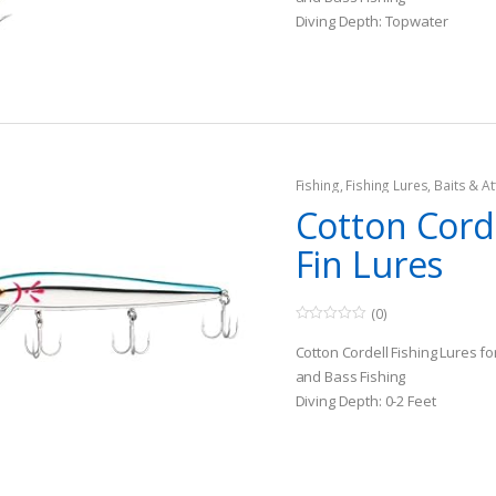
o
Diving Depth: Topwater
f
5
Species: All Freshwater Game 
Fishing
,
Fishing Lures, Baits & At
Topwater Lures
Cotton Cord
Fin Lures
(0)
0
o
Cotton Cordell Fishing Lures f
u
t
and Bass Fishing
o
Diving Depth: 0-2 Feet
f
5
Species: All Freshwater Game 