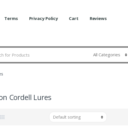
Terms
Privacy Policy
Cart
Reviews
es
on Cordell Lures