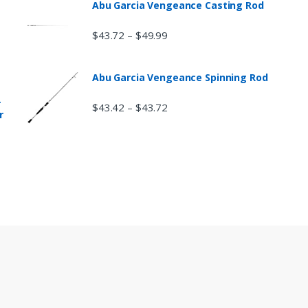
Abu Garcia Vengeance Casting Rod
$
43.72
$
49.99
–
Abu Garcia Vengeance Spinning Rod
r
$
43.42
$
43.72
–
r