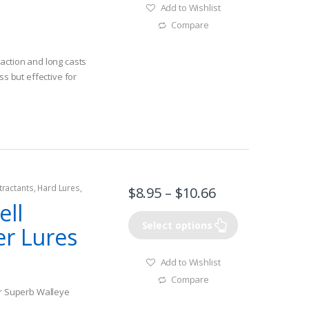
Add to Wishlist
Compare
action and long casts
ss but effective for
tractants
,
Hard Lures
,
$
8.95
–
$
10.66
ell
Select options
er Lures
Add to Wishlist
Compare
or Superb Walleye