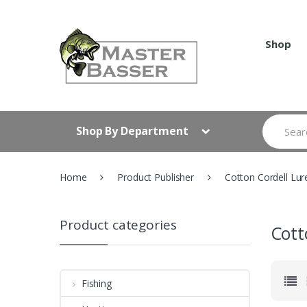
Skip
Skip
to
to
navigation
content
Shop
Search
Shop By Department
for:
Home
Product Publisher
Cotton Cordell Lur
Product categories
Cott
Fishing