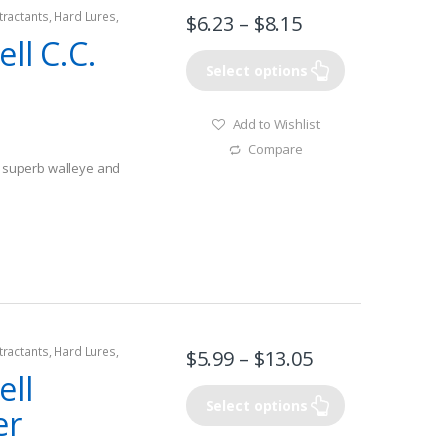
tractants
,
Hard Lures
,
$
6.23
–
$
8.15
ll C.C.
Select options
Add to Wishlist
Compare
or superb walleye and
lleye
tractants
,
Hard Lures
,
$
5.99
–
$
13.05
ell
Select options
er