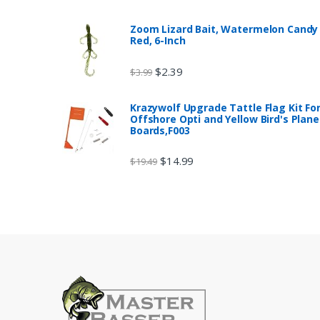
Zoom Lizard Bait, Watermelon Candy
Red, 6-Inch
$
2.39
$
3.99
Krazywolf Upgrade Tattle Flag Kit Fo
Offshore Opti and Yellow Bird's Plane
Boards,F003
$
14.99
$
19.49