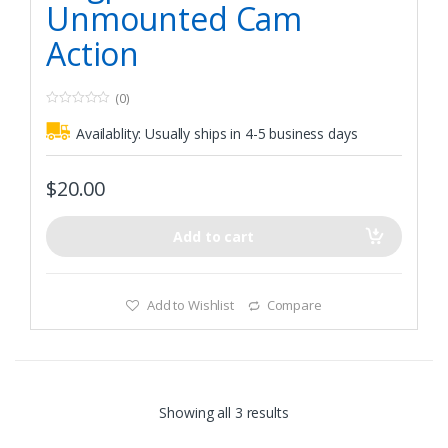
Unmounted Cam
Action
(0)
0
o
Availablity:
Usually ships in 4-5 business days
u
t
o
f
$
20.00
5
Add to cart
Add to Wishlist
Compare
Showing all 3 results