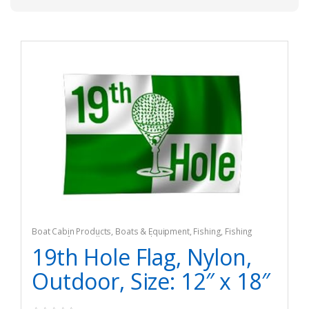
Boat Cabin Products
,
Boats & Equipment
,
Fishing
,
Fishing
Watercraft & Trolling Motors
,
Flags
19th Hole Flag, Nylon,
Outdoor, Size: 12″ x 18″