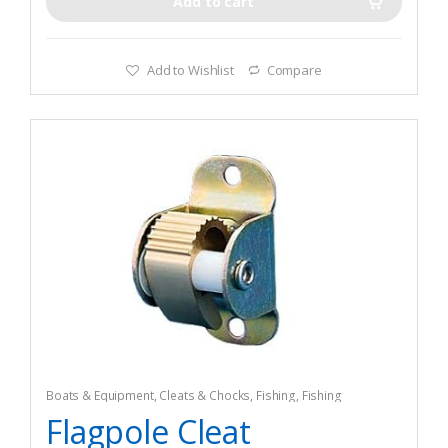
Add to cart
Add to Wishlist
Compare
Boats & Equipment
,
Cleats & Chocks
,
Fishing
,
Fishing
Watercraft & Trolling Motors
,
Hardware
Flagpole Cleat