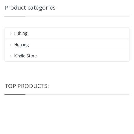
Product categories
Fishing
Hunting
Kindle Store
TOP PRODUCTS: