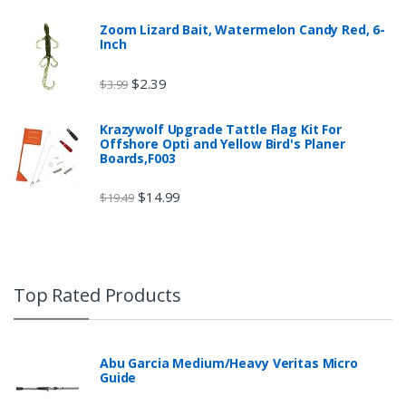
Zoom Lizard Bait, Watermelon Candy Red, 6-
Inch
$
2.39
$
3.99
Krazywolf Upgrade Tattle Flag Kit For
Offshore Opti and Yellow Bird's Planer
Boards,F003
$
14.99
$
19.49
Top Rated Products
Abu Garcia Medium/Heavy Veritas Micro
Guide