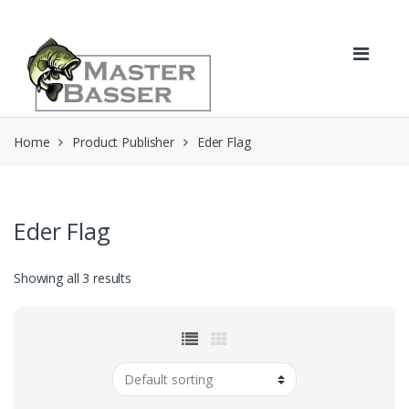
Skip
Skip
to
to
navigation
content
Home
Product Publisher
Eder Flag
Eder Flag
Showing all 3 results