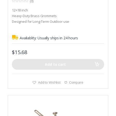
(0)
0
o
12×18 inch
u
t
Heavy-Duty Brass Grommets
o
Designed for Long-Term Outdoor use
f
5
Availablity:
Usually ships in 24 hours
$
15.68
Add to cart
Add to Wishlist
Compare