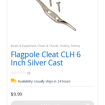
Boats & Equipment
,
Cleats & Chocks
,
Fishing
,
Fishing
Watercraft & Trolling Motors
,
Hardware
Flagpole Cleat CLH 6
Inch Silver Cast
(0)
0
o
Availablity:
Usually ships in 24 hours
u
t
o
f
$
9.99
5