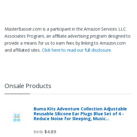
MasterBasser.com is a participant in the Amazon Services LLC
Associates Program, an affiliate advertising program designed to
provide a means for us to earn fees by linking to Amazon.com
and affiliated sites.
Click here to read our full disclosure.
Onsale Products
Buma Kits Adventure Collection Adjustable
Reusable Silicone Ear Plugs Blue Set of 4 -
Reduce Noise for Sleeping, Music…
$
4.89
$
9.95