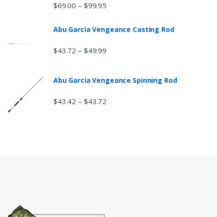
$
69.00
$
99.95
–
Abu Garcia Vengeance Casting Rod
$
43.72
$
49.99
–
Abu Garcia Vengeance Spinning Rod
$
43.42
$
43.72
–