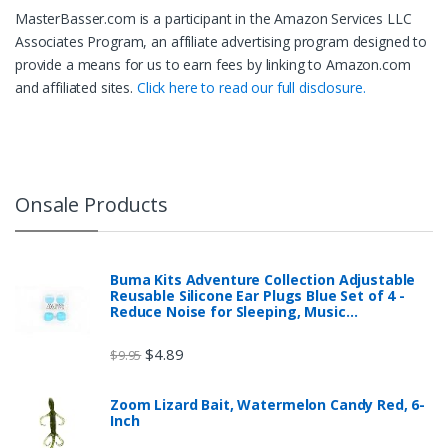
MasterBasser.com is a participant in the Amazon Services LLC
Associates Program, an affiliate advertising program designed to
provide a means for us to earn fees by linking to Amazon.com
and affiliated sites.
Click here to read our full disclosure.
Onsale Products
Buma Kits Adventure Collection Adjustable
Reusable Silicone Ear Plugs Blue Set of 4 -
Reduce Noise for Sleeping, Music…
$
4.89
$
9.95
Zoom Lizard Bait, Watermelon Candy Red, 6-
Inch