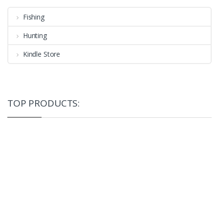
Fishing
Hunting
Kindle Store
TOP PRODUCTS: