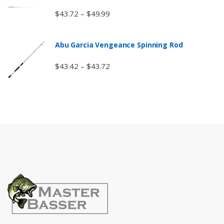
$
43.72
$
49.99
–
Abu Garcia Vengeance Spinning Rod
$
43.42
$
43.72
–