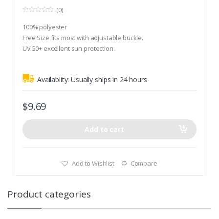
(0)
0
o
100% polyester
u
t
Free Size fits most with adjustable buckle.
o
UV 50+ excellent sun protection.
f
5
Availablity:
Usually ships in 24 hours
$
9.69
Add to cart
Add to Wishlist
Compare
Product categories