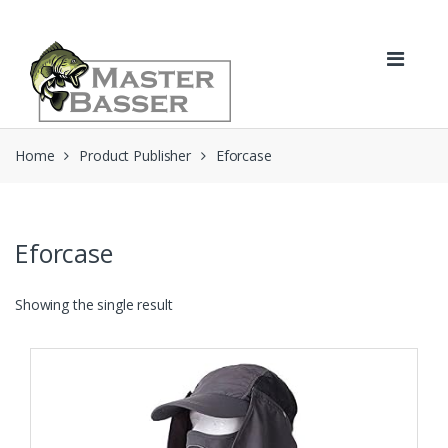
Skip
Skip
to
to
navigation
content
Home
Product Publisher
Eforcase
Eforcase
Showing the single result