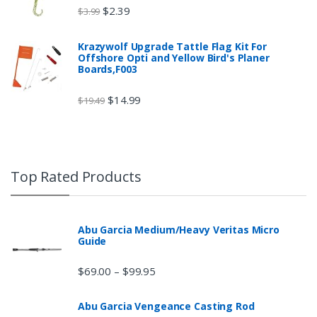
$
2.39
$
3.99
Krazywolf Upgrade Tattle Flag Kit For
Offshore Opti and Yellow Bird's Planer
Boards,F003
$
14.99
$
19.49
Top Rated Products
Abu Garcia Medium/Heavy Veritas Micro
Guide
$
69.00
$
99.95
–
Abu Garcia Vengeance Casting Rod