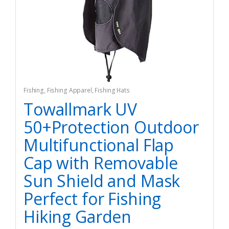
Fishing
,
Fishing Apparel
,
Fishing Hats
Towallmark UV
50+Protection Outdoor
Multifunctional Flap
Cap with Removable
Sun Shield and Mask
Perfect for Fishing
Hiking Garden