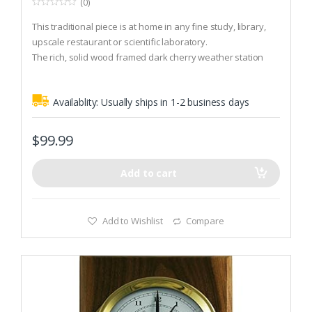
(0)
0
o
This traditional piece is at home in any fine study, library,
u
t
upscale restaurant or scientific laboratory.
o
The rich, solid wood framed dark cherry weather station
f
5
measures barometric pressure (mbar and inHg) and
includes an accurate quartz clock.
Availablity:
Usually ships in 1-2 business days
This beautifully hand crafted two instrument plaque is wall
mountable.
$
99.99
Add to cart
Add to Wishlist
Compare