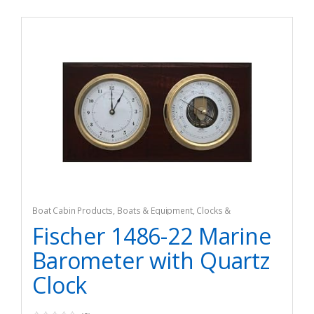
Boat Cabin Products
,
Boats & Equipment
,
Clocks &
Barometers
,
Fishing
,
Fishing Watercraft & Trolling Motors
Fischer 1486-22 Marine
Barometer with Quartz
Clock