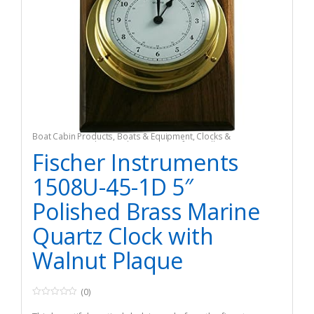
Boat Cabin Products
,
Boats & Equipment
,
Clocks &
Barometers
,
Fishing
,
Fishing Watercraft & Trolling Motors
Fischer Instruments
1508U-45-1D 5″
Polished Brass Marine
Quartz Clock with
Walnut Plaque
(0)
0
o