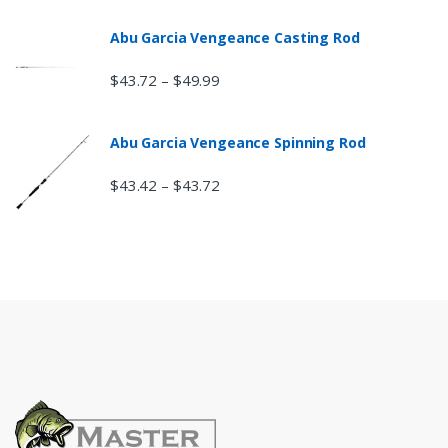
Abu Garcia Vengeance Casting Rod
$
43.72
$
49.99
–
Abu Garcia Vengeance Spinning Rod
$
43.42
$
43.72
–