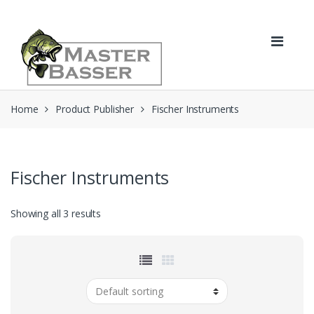
Skip
Skip
to
to
navigation
content
Home
Product Publisher
Fischer Instruments
Fischer Instruments
Showing all 3 results