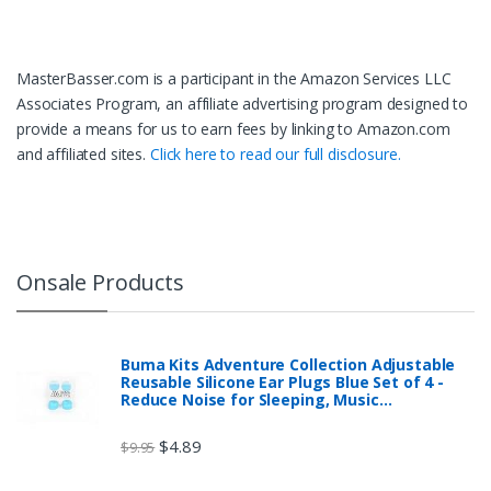
MasterBasser.com is a participant in the Amazon Services LLC
Associates Program, an affiliate advertising program designed to
provide a means for us to earn fees by linking to Amazon.com
and affiliated sites.
Click here to read our full disclosure.
Onsale Products
Buma Kits Adventure Collection Adjustable
Reusable Silicone Ear Plugs Blue Set of 4 -
Reduce Noise for Sleeping, Music…
$
4.89
$
9.95