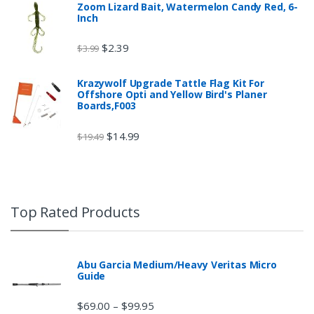
Zoom Lizard Bait, Watermelon Candy Red, 6-
Inch
$
2.39
$
3.99
Krazywolf Upgrade Tattle Flag Kit For
Offshore Opti and Yellow Bird's Planer
Boards,F003
$
14.99
$
19.49
Top Rated Products
Abu Garcia Medium/Heavy Veritas Micro
Guide
$
69.00
$
99.95
–