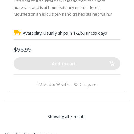
This beautiful nautical clock is made from the finest
u
t
materials, and is at home with any marine decor.
o
Mounted on an exquisitely hand crafted stained walnut
f
5
plaque.
The Fischer factory for precision instruments was founded
Availablity:
Usually ships in 1-2 business days
in 1945 by aircraft engineer Kurt Fischer, in a small village in
the Erzgebirge called Drebach.
$
98.99
Add to cart
Add to Wishlist
Compare
Showing all 3 results