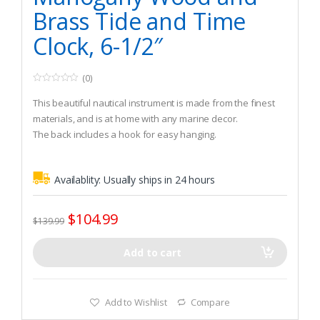
Brass Tide and Time
Clock, 6-1/2″
(0)
0
o
This beautiful nautical instrument is made from the finest
u
t
materials, and is at home with any marine decor.
o
The back includes a hook for easy hanging.
f
5
The precision Tide and time clock with flange lunette
includes a polished brass bezel and solid mahogany wood
Availablity:
Usually ships in 24 hours
case.
$
104.99
$
139.99
Add to cart
Add to Wishlist
Compare