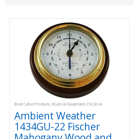
Boat Cabin Products
,
Boats & Equipment
,
Clocks &
Barometers
,
Fishing
,
Fishing Watercraft & Trolling Motors
Ambient Weather
1434GU-22 Fischer
Mahogany Wood and