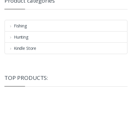
Product categories
Fishing
Hunting
Kindle Store
TOP PRODUCTS: