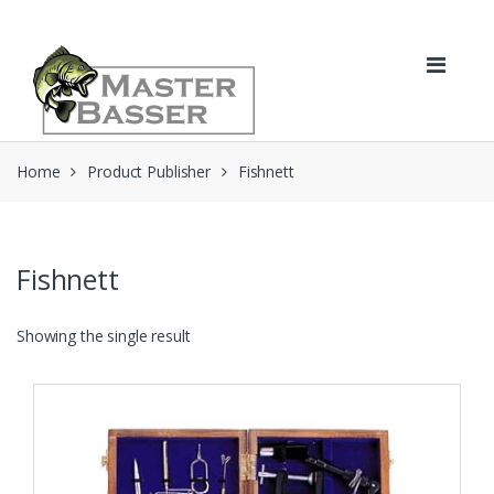
Skip
Skip
to
to
navigation
content
Home
Product Publisher
Fishnett
Fishnett
Showing the single result