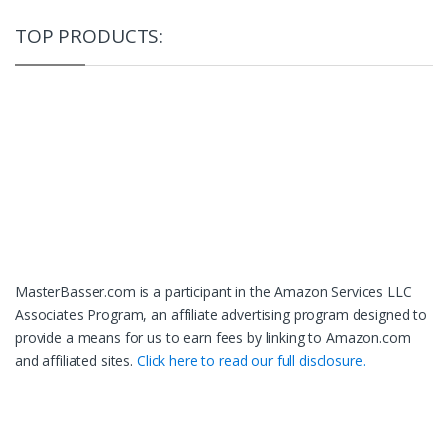
TOP PRODUCTS:
MasterBasser.com is a participant in the Amazon Services LLC
Associates Program, an affiliate advertising program designed to
provide a means for us to earn fees by linking to Amazon.com
and affiliated sites.
Click here to read our full disclosure.