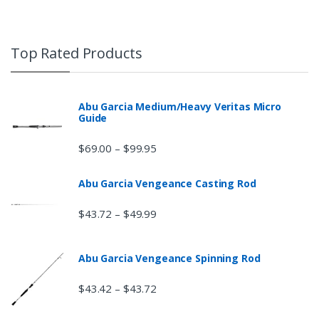
Top Rated Products
Abu Garcia Medium/Heavy Veritas Micro
Guide
$
69.00
$
99.95
–
Abu Garcia Vengeance Casting Rod
$
43.72
$
49.99
–
Abu Garcia Vengeance Spinning Rod
$
43.42
$
43.72
–