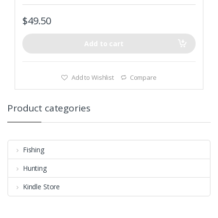
$
49.50
Add to cart
Add to Wishlist
Compare
Product categories
Fishing
Hunting
Kindle Store