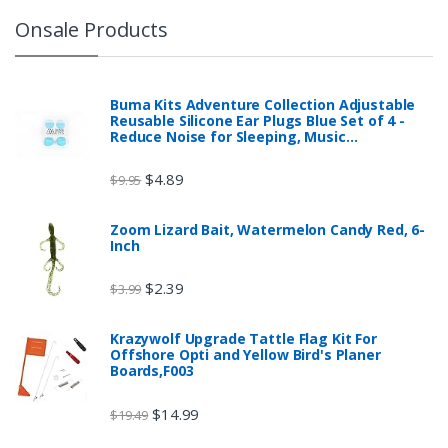
Onsale Products
Buma Kits Adventure Collection Adjustable
Reusable Silicone Ear Plugs Blue Set of 4 -
Reduce Noise for Sleeping, Music…
$
4.89
$
9.95
Zoom Lizard Bait, Watermelon Candy Red, 6-
Inch
$
2.39
$
3.99
Krazywolf Upgrade Tattle Flag Kit For
Offshore Opti and Yellow Bird's Planer
Boards,F003
$
14.99
$
19.49