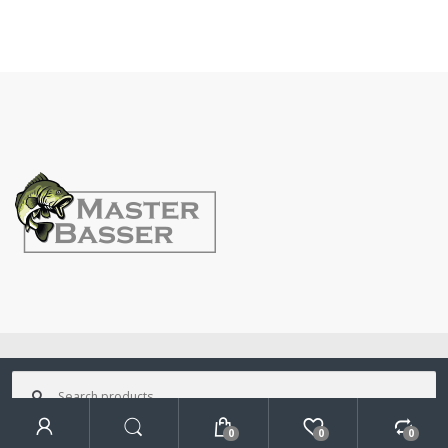
©
MasterBasser
- All Rights Reserved
Search
for:
0
0
0
Search