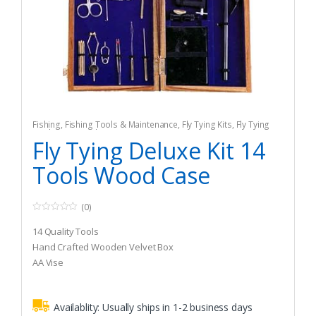
Fishing
,
Fishing Tools & Maintenance
,
Fly Tying Kits
,
Fly Tying
Tools & Materials
Fly Tying Deluxe Kit 14
Tools Wood Case
(0)
0
o
14 Quality Tools
u
t
Hand Crafted Wooden Velvet Box
o
AA Vise
f
5
Availablity:
Usually ships in 1-2 business days