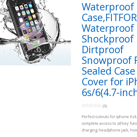
Waterproof
Case,FITFO
Waterproof
Shockproof
Dirtproof
Snowproof F
Sealed Case
Cover for i
6s/6(4.7-inch
(0)
0
o
Perfect cutouts for iphone 6 (4
u
t
complete access to all key func
o
charging, headphone jack, hom
f
5
ID), mute, power etc. [More Cho