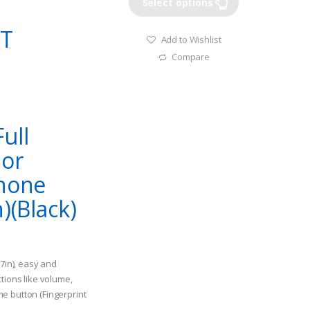
Select options
RT
Add to Wishlist
Compare
ull
 or
Phone
)(Black)
.7in), easy and
tions like volume,
e button (Fingerprint
ice: $21.99, ASIN: