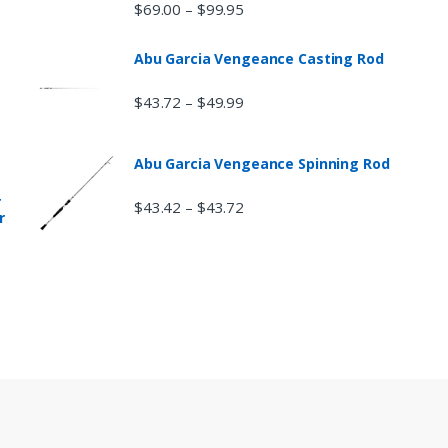
$
69.00
$
99.95
–
Abu Garcia Vengeance Casting Rod
$
43.72
$
49.99
–
Abu Garcia Vengeance Spinning Rod
r
$
43.42
$
43.72
–
r