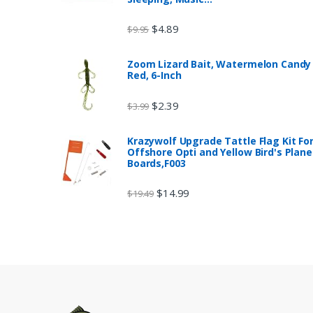
$
4.89
$
9.95
Zoom Lizard Bait, Watermelon Candy
Red, 6-Inch
$
2.39
$
3.99
Krazywolf Upgrade Tattle Flag Kit Fo
Offshore Opti and Yellow Bird's Plane
Boards,F003
$
14.99
$
19.49