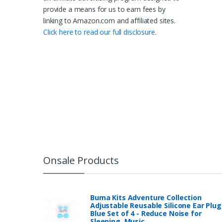
provide a means for us to earn fees by
linking to Amazon.com and affiliated sites.
Click here to read our full disclosure.
Onsale Products
Buma Kits Adventure Collection
Adjustable Reusable Silicone Ear Plug
Blue Set of 4 - Reduce Noise for
Sleeping, Music…