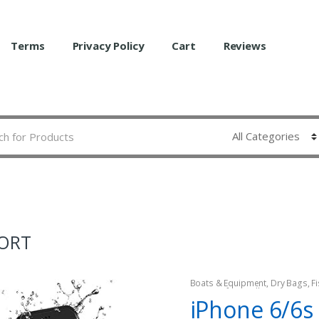
Terms
Privacy Policy
Cart
Reviews
FORT
Boats & Equipment
,
Dry Bags
,
F
Watercraft & Trolling Motors
iPhone 6/6s