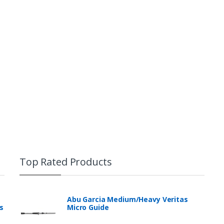
B01HAWXTU8]
IP68 standard Waterproof and 
submersible to over 6.6 ft deep
polycarbonate frame with exce
standard, withstanding shock a
high
Front cover with built-in screen
clarity prevents scratches wi
sensitivity, please clean you
remove any other screen protec
with soft fabric interior preve
absorbs shock
Top Rated Products
Abu Garcia Medium/Heavy Veritas
s
Micro Guide