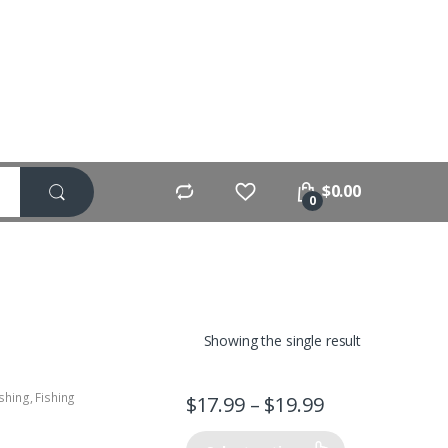
$
0.00
0
Showing the single result
ishing
,
Fishing
$
17.99
–
$
19.99