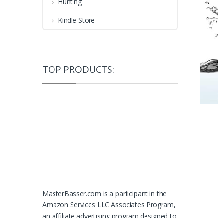
Hunting
Kindle Store
TOP PRODUCTS:
MasterBasser.com is a participant in the
Amazon Services LLC Associates Program,
an affiliate advertising program designed to