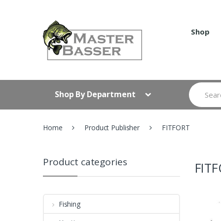
Skip
Skip
to
to
navigation
content
Shop
Search
Shop By Department
for:
Home
Product Publisher
FITFORT
Product categories
FIT
Fishing