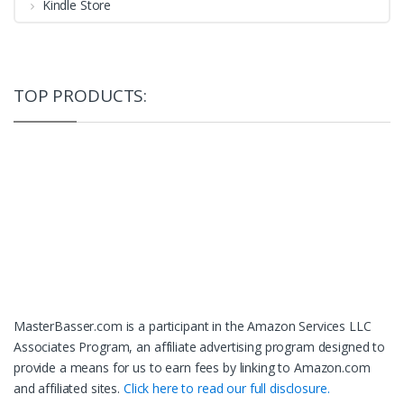
Kindle Store
TOP PRODUCTS:
MasterBasser.com is a participant in the Amazon Services LLC
Associates Program, an affiliate advertising program designed to
provide a means for us to earn fees by linking to Amazon.com
and affiliated sites.
Click here to read our full disclosure.