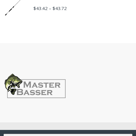
$
43.42
$
43.72
–
©
MasterBasser
- All Rights Reserved
Search