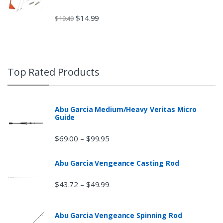
$
14.99
$
19.49
Top Rated Products
Abu Garcia Medium/Heavy Veritas Micro
Guide
$
69.00
$
99.95
–
Abu Garcia Vengeance Casting Rod
$
43.72
$
49.99
–
Abu Garcia Vengeance Spinning Rod