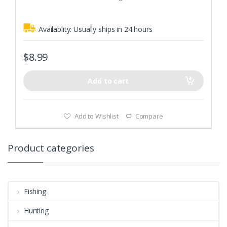
5
Velcro and zip for easier putting on and taking off.
Availablity:
Usually ships in 24 hours
$
8.99
Add to cart
Add to Wishlist
Compare
Product categories
Fishing
Hunting