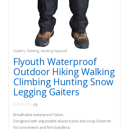
Gaiters
,
Hunting
,
Hunting Apparel
Flyouth Waterproof
Outdoor Hiking Walking
Climbing Hunting Snow
Legging Gaiters
(0)
0
o
Breathable waterproof fabric.
u
t
Designed with adjustable elastic band and snap fastener
o
for convenient and firm bundling.
f