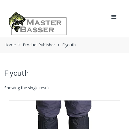
Skip
Skip
to
to
navigation
content
Home
Product Publisher
Flyouth
Flyouth
Showing the single result