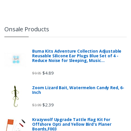
Onsale Products
Buma Kits Adventure Collection Adjustable
Reusable Silicone Ear Plugs Blue Set of 4 -
Reduce Noise for Sleeping, Music…
$
4.89
$
9.95
Zoom Lizard Bait, Watermelon Candy Red, 6-
Inch
$
2.39
$
3.99
Krazywolf Upgrade Tattle Flag Kit For
Offshore Opti and Yellow Bird's Planer
Boards,F003