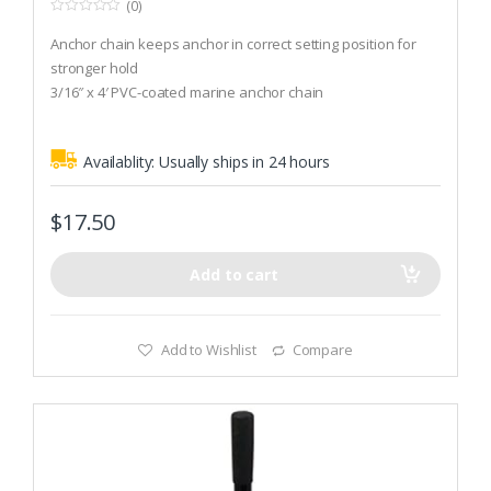
(0)
0
o
Anchor chain keeps anchor in correct setting position for
u
t
stronger hold
o
3/16″ x 4′ PVC-coated marine anchor chain
f
5
Recommended Boat Size (Winds up to 30 knots): 800 lbs
Availablity:
Usually ships in 24 hours
$
17.50
Add to cart
Add to Wishlist
Compare