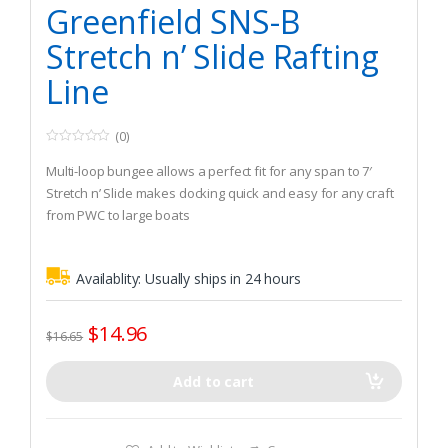
Greenfield SNS-B
Stretch n’ Slide Rafting
Line
(0)
0
o
Multi-loop bungee allows a perfect fit for any span to 7′
u
t
Stretch n’ Slide makes docking quick and easy for any craft
o
from PWC to large boats
f
5
Versatile loops allow quick and accurate connection
between cleats regardless of distance or elevation
Availablity:
Usually ships in 24 hours
between boats
$
14.96
$
16.65
Add to cart