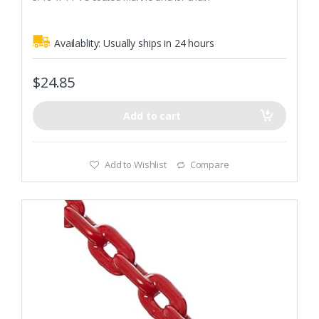
5
Recommended Boat Size (Winds up to 30 knots): 1.370 lbs
Availablity:
Usually ships in 24 hours
$
24.85
Add to cart
Add to Wishlist
Compare