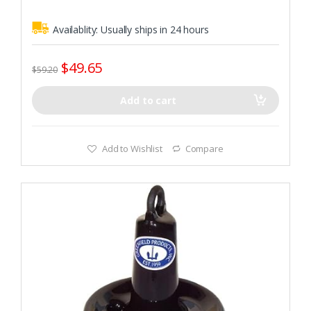
Availablity:
Usually ships in 24 hours
$
49.65
$
59.20
Add to cart
Add to Wishlist
Compare