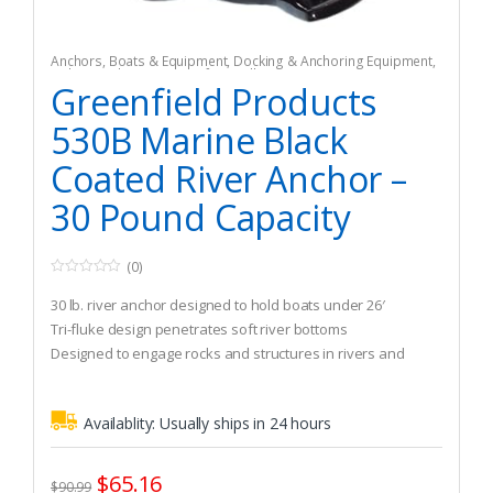
Anchors
,
Boats & Equipment
,
Docking & Anchoring Equipment
,
Fishing
,
Fishing Watercraft & Trolling Motors
Greenfield Products
530B Marine Black
Coated River Anchor –
30 Pound Capacity
(0)
0
o
30 lb. river anchor designed to hold boats under 26′
u
t
Tri-fluke design penetrates soft river bottoms
o
Designed to engage rocks and structures in rivers and
f
5
current
Availablity:
Usually ships in 24 hours
$
65.16
$
90.99