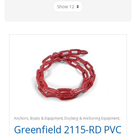
Anchors
,
Boats & Equipment
,
Docking & Anchoring Equipment
,
Fishing
,
Fishing Watercraft & Trolling Motors
Greenfield 2115-RD PVC