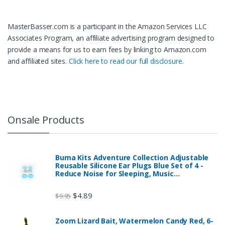
MasterBasser.com is a participant in the Amazon Services LLC
Associates Program, an affiliate advertising program designed to
provide a means for us to earn fees by linking to Amazon.com
and affiliated sites.
Click here to read our full disclosure.
Onsale Products
Buma Kits Adventure Collection Adjustable
Reusable Silicone Ear Plugs Blue Set of 4 -
Reduce Noise for Sleeping, Music…
$
4.89
$
9.95
Zoom Lizard Bait, Watermelon Candy Red, 6-