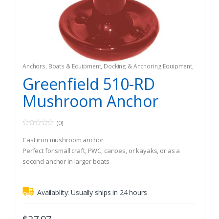
Anchors
,
Boats & Equipment
,
Docking & Anchoring Equipment
,
Fishing
,
Fishing Watercraft & Trolling Motors
Greenfield 510-RD
Mushroom Anchor
(0)
0
o
Cast iron mushroom anchor
u
t
Perfect for small craft, PWC, canoes, or kayaks, or as a
o
second anchor in larger boats
f
5
Can also be used as a drag anchor for fishing in current
Availablity:
Usually ships in 24 hours