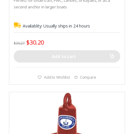
Perfect for small craft, PWC, canoes, or kayaks, or as a
o
second anchor in larger boats
f
5
Can also be used as a drag anchor for fishing in current
Availablity:
Usually ships in 24 hours
$
30.20
$
30.27
Add to cart
Add to Wishlist
Compare