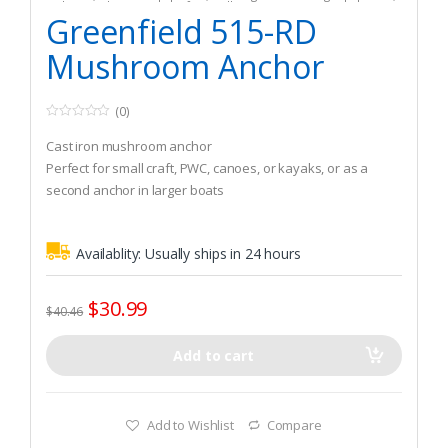
Fishing
,
Fishing Watercraft & Trolling Motors
Greenfield 515-RD
Mushroom Anchor
(0)
0
o
Cast iron mushroom anchor
u
t
Perfect for small craft, PWC, canoes, or kayaks, or as a
o
second anchor in larger boats
f
5
Can also be used as a drag anchor for fishing in current
Availablity:
Usually ships in 24 hours
$
30.99
$
40.46
Add to cart
Add to Wishlist
Compare