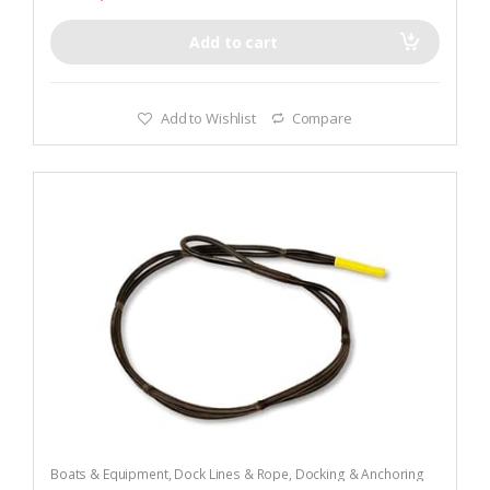
Add to cart
Add to Wishlist
Compare
Boats & Equipment
,
Dock Lines & Rope
,
Docking & Anchoring
Equipment
,
Fishing
,
Fishing Watercraft & Trolling Motors