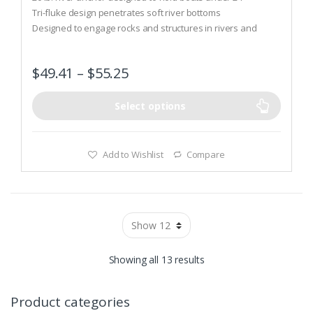
u
t
Tri-fluke design penetrates soft river bottoms
o
Designed to engage rocks and structures in rivers and
f
5
current
$
49.41
–
$
55.25
Select options
Add to Wishlist
Compare
Showing all 13 results
Product categories