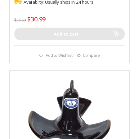
Availablity:
Usually ships in 24 hours
$
30.99
$
35.80
Add to cart
Add to Wishlist
Compare