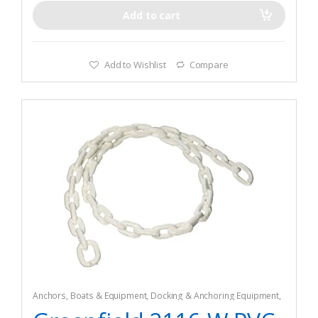
Add to cart
Add to Wishlist
Compare
Anchors
,
Boats & Equipment
,
Docking & Anchoring Equipment
,
Fishing
,
Fishing Watercraft & Trolling Motors