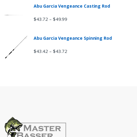
Abu Garcia Vengeance Casting Rod
$
43.72
$
49.99
–
Abu Garcia Vengeance Spinning Rod
$
43.42
$
43.72
–