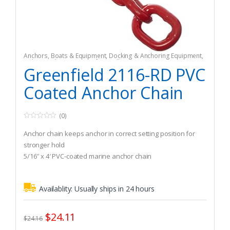
Anchors
,
Boats & Equipment
,
Docking & Anchoring Equipment
,
Fishing
,
Fishing Watercraft & Trolling Motors
Greenfield 2116-RD PVC
Coated Anchor Chain
(0)
0
o
Anchor chain keeps anchor in correct setting position for
u
t
stronger hold
o
5/16″ x 4′ PVC-coated marine anchor chain
f
5
Recommended Boat Size (Winds up to 30 knots): 1.370 lbs
Availablity:
Usually ships in 24 hours
$
24.11
$
24.16