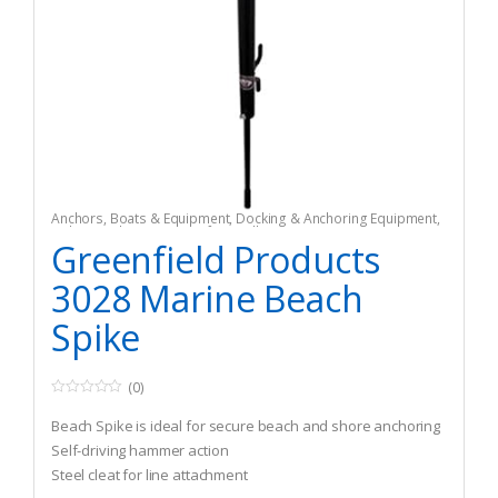
Anchors
,
Boats & Equipment
,
Docking & Anchoring Equipment
,
Fishing
,
Fishing Watercraft & Trolling Motors
Greenfield Products
3028 Marine Beach
Spike
(0)
0
o
Beach Spike is ideal for secure beach and shore anchoring
u
t
Self-driving hammer action
o
Steel cleat for line attachment
f
5