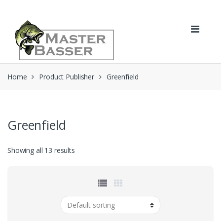
Skip
Skip
to
to
navigation
content
Home
Product Publisher
Greenfield
Greenfield
Showing all 13 results