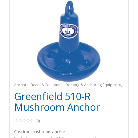
Anchors
,
Boats & Equipment
,
Docking & Anchoring Equipment
,
Fishing
,
Fishing Watercraft & Trolling Motors
Greenfield 510-R
Mushroom Anchor
(0)
0
o
Cast iron mushroom anchor
u
t