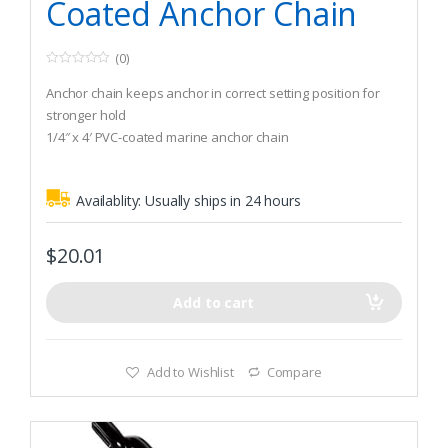
Coated Anchor Chain
(0)
0
o
Anchor chain keeps anchor in correct setting position for
u
t
stronger hold
o
1/4″ x 4′ PVC-coated marine anchor chain
f
5
Recommended Boat Size (Winds up to 30 knots): 1,300 lbs
Availablity:
Usually ships in 24 hours
$
20.01
Add to cart
Add to Wishlist
Compare