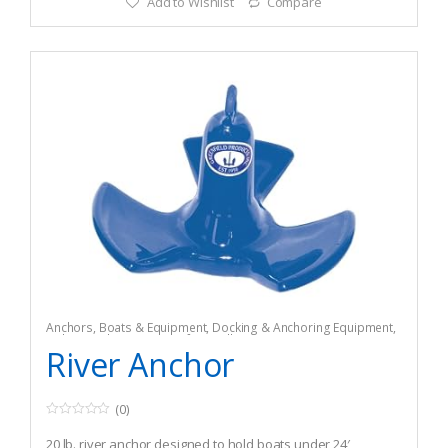
Add to Wishlist
Compare
Anchors
,
Boats & Equipment
,
Docking & Anchoring Equipment
,
Fishing
,
Fishing Watercraft & Trolling Motors
River Anchor
(0)
0
o
20 lb. river anchor designed to hold boats under 24′