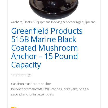
Anchors
,
Boats & Equipment
,
Docking & Anchoring Equipment
,
Fishing
,
Fishing Watercraft & Trolling Motors
Greenfield Products
515B Marine Black
Coated Mushroom
Anchor – 15 Pound
Capacity
(0)
0
o
Cast iron mushroom anchor
u
t
Perfect for small craft, PWC, canoes, or kayaks, or as a
o
second anchor in larger boats
f
5
Can also be used as a drag anchor for fishing in current