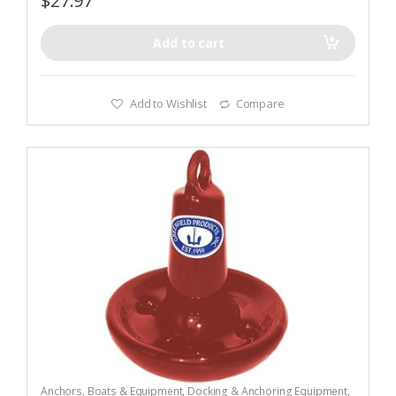
$
27.97
Add to cart
Add to Wishlist
Compare
Anchors
,
Boats & Equipment
,
Docking & Anchoring Equipment
,