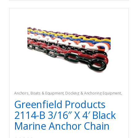
Anchors
,
Boats & Equipment
,
Docking & Anchoring Equipment
,
Fishing
,
Fishing Watercraft & Trolling Motors
Greenfield Products
2114-B 3/16″ X 4′ Black
Marine Anchor Chain