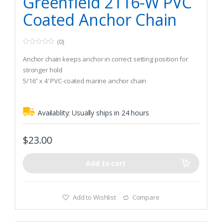
Greenfield 2116-W PVC
Coated Anchor Chain
(0)
0
o
Anchor chain keeps anchor in correct setting position for
u
t
stronger hold
o
5/16″ x 4′ PVC-coated marine anchor chain
f
5
Recommended Boat Size (Winds up to 30 knots): 1.370 lbs
Availablity:
Usually ships in 24 hours
$
23.00
Add to cart
Add to Wishlist
Compare