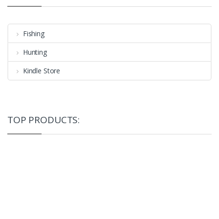
Fishing
Hunting
Kindle Store
TOP PRODUCTS: