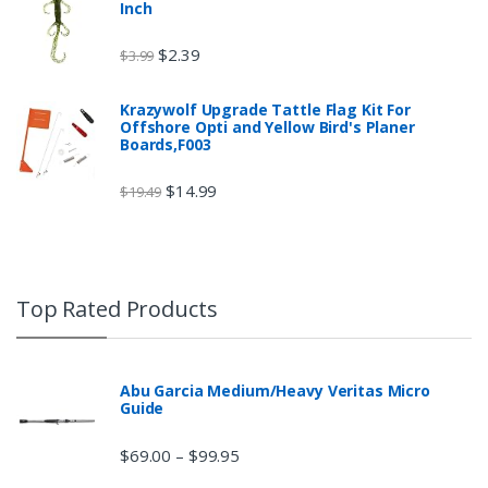
Inch
$
2.39
$
3.99
Krazywolf Upgrade Tattle Flag Kit For
Offshore Opti and Yellow Bird's Planer
Boards,F003
$
14.99
$
19.49
Top Rated Products
Abu Garcia Medium/Heavy Veritas Micro
Guide
$
69.00
$
99.95
–