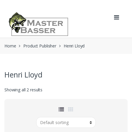
Skip
Skip
to
to
navigation
content
Home
Product Publisher
Henri Lloyd
Henri Lloyd
Showing all 2 results