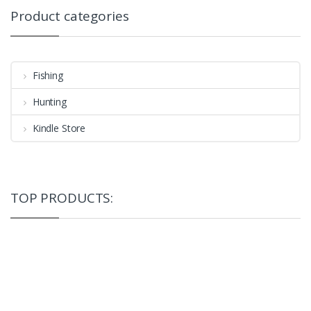
Product categories
Fishing
Hunting
Kindle Store
TOP PRODUCTS: