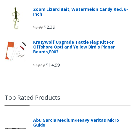
Zoom Lizard Bait, Watermelon Candy Red, 6-
Inch
$
2.39
$
3.99
Krazywolf Upgrade Tattle Flag Kit For
Offshore Opti and Yellow Bird's Planer
Boards,F003
$
14.99
$
19.49
Top Rated Products
Abu Garcia Medium/Heavy Veritas Micro
Guide