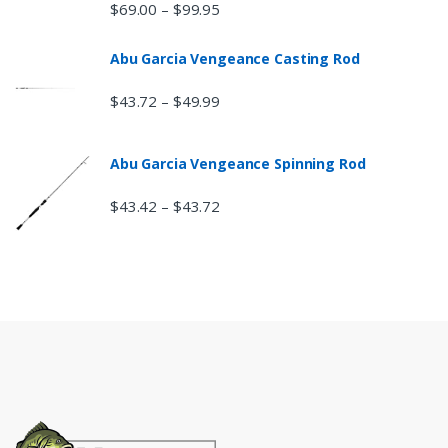
$
69.00
$
99.95
–
Abu Garcia Vengeance Casting Rod
$
43.72
$
49.99
–
Abu Garcia Vengeance Spinning Rod
$
43.42
$
43.72
–