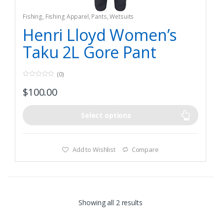
Fishing
,
Fishing Apparel
,
Pants
,
Wetsuits
Henri Lloyd Women’s
Taku 2L Gore Pant
(0)
0
$
100.00
o
u
t
o
f
Select options
5
Add to Wishlist
Compare
Showing all 2 results