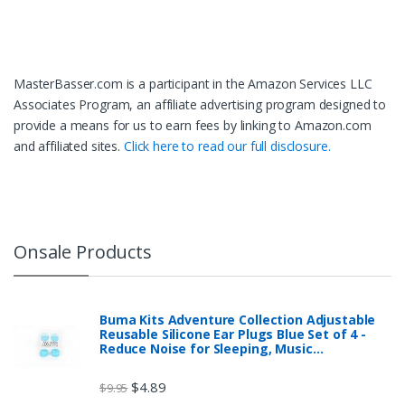
MasterBasser.com is a participant in the Amazon Services LLC
Associates Program, an affiliate advertising program designed to
provide a means for us to earn fees by linking to Amazon.com
and affiliated sites.
Click here to read our full disclosure.
Onsale Products
Buma Kits Adventure Collection Adjustable
Reusable Silicone Ear Plugs Blue Set of 4 -
Reduce Noise for Sleeping, Music…
$
4.89
$
9.95