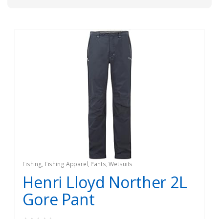
Fishing
,
Fishing Apparel
,
Pants
,
Wetsuits
Henri Lloyd Norther 2L
Gore Pant