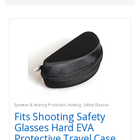
Eyewear & Hearing Protection
,
Hunting
,
Safety Glasses
Fits Shooting Safety
Glasses Hard EVA
Protective Travel Case