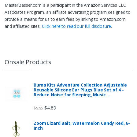
MasterBasser.com is a participant in the Amazon Services LLC
Associates Program, an affiliate advertising program designed to
provide a means for us to earn fees by linking to Amazon.com
and affiliated sites.
Click here to read our full disclosure.
Onsale Products
Buma Kits Adventure Collection Adjustable
Reusable Silicone Ear Plugs Blue Set of 4 -
Reduce Noise for Sleeping, Music…
$
4.89
$
9.95
Zoom Lizard Bait, Watermelon Candy Red, 6-
Inch