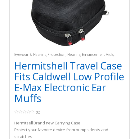
Eyewear & Hearing Protection
,
Hearing Enhancement Aids
,
Hunting
Hermitshell Travel Case
Fits Caldwell Low Profile
E-Max Electronic Ear
Muffs
(0)
0
o
Hermitsell Brand new Carrying Case
u
t
Protect your favorite device from bumps dents and
o
scratches
f