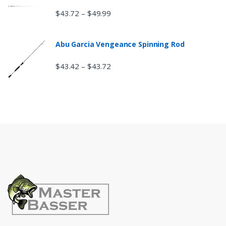
$
43.72
$
49.99
–
Abu Garcia Vengeance Spinning Rod
$
43.42
$
43.72
–