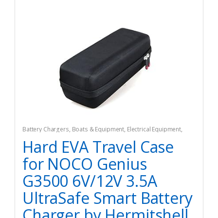
Battery Chargers
,
Boats & Equipment
,
Electrical Equipment
,
Fishing
,
Fishing Watercraft & Trolling Motors
Hard EVA Travel Case
for NOCO Genius
G3500 6V/12V 3.5A
UltraSafe Smart Battery
Charger by Hermitshell