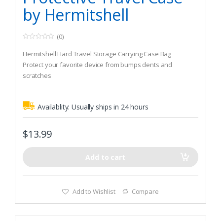
by Hermitshell
(0)
0
o
Hermitshell Hard Travel Storage Carrying Case Bag
u
t
Protect your favorite device from bumps dents and
o
scratches
f
5
Made to fit Allen Company Fit-Over Shooting Safety Glasses
Availablity:
Usually ships in 24 hours
$
13.99
Add to cart
Add to Wishlist
Compare