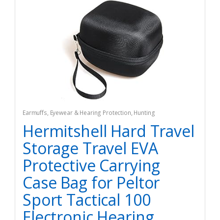
Earmuffs
,
Eyewear & Hearing Protection
,
Hunting
Hermitshell Hard Travel
Storage Travel EVA
Protective Carrying
Case Bag for Peltor
Sport Tactical 100
Electronic Hearing…