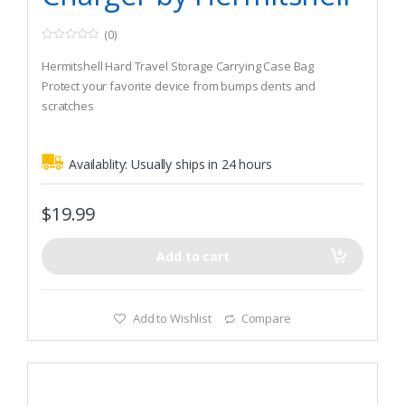
(0)
0
o
Hermitshell Hard Travel Storage Carrying Case Bag
u
t
Protect your favorite device from bumps dents and
o
scratches
f
5
Made to fit NOCO Genius G3500 6V/12V 3.5A UltraSafe
Smart Battery Charger
Availablity:
Usually ships in 24 hours
$
19.99
Add to cart
Add to Wishlist
Compare