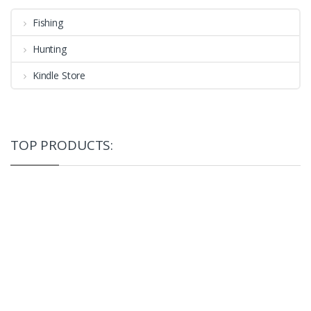
Fishing
Hunting
Kindle Store
TOP PRODUCTS: