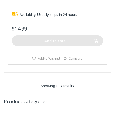
5
Made to fit Caldwell Low Profile E-Max Electronic Ear Muffs
Availablity:
Usually ships in 24 hours
$
14.99
Add to cart
Add to Wishlist
Compare
Showing all 4 results
Product categories