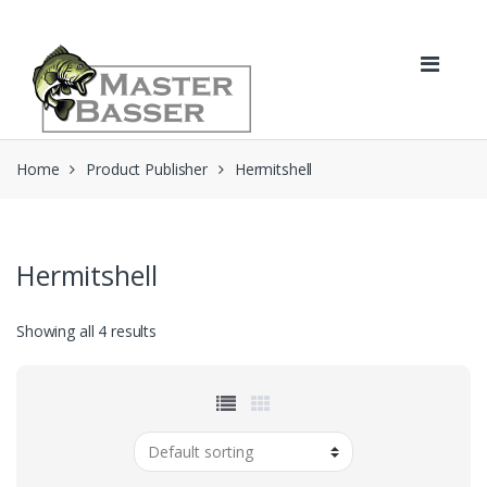
Skip
Skip
to
to
navigation
content
Home
Product Publisher
Hermitshell
Hermitshell
Showing all 4 results