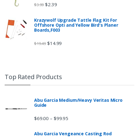
$
2.39
$
3.99
Krazywolf Upgrade Tattle Flag Kit For
Offshore Opti and Yellow Bird's Planer
Boards,F003
$
14.99
$
19.49
Top Rated Products
Abu Garcia Medium/Heavy Veritas Micro
Guide
$
69.00
$
99.95
–
Abu Garcia Vengeance Casting Rod