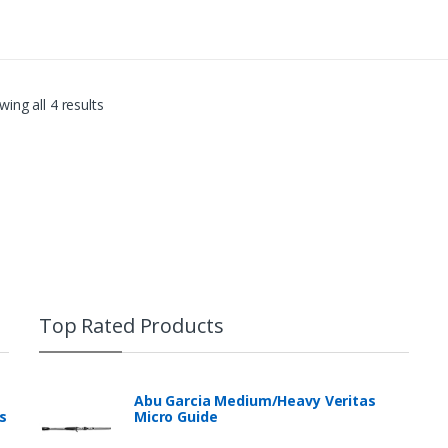
ing all 4 results
Top Rated Products
Abu Garcia Medium/Heavy Veritas
s
Micro Guide