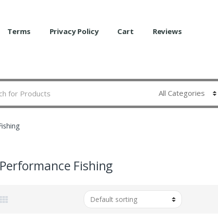
Terms
Privacy Policy
Cart
Reviews
ishing
Performance Fishing