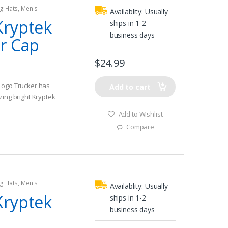
g Hats
,
Men's
Availablity:
Usually
Kryptek
ships in 1-2
business days
r Cap
$
24.99
Logo Trucker has
Add to cart
zing bright Kryptek
Add to Wishlist
ith adjustable 7
Compare
t sun out of your
you will be catching
g Hats
,
Men's
Availablity:
Usually
Kryptek
ships in 1-2
business days