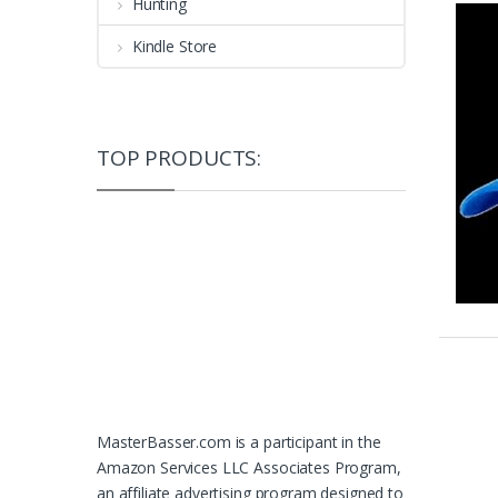
Hunting
Kindle Store
TOP PRODUCTS:
MasterBasser.com is a participant in the
Amazon Services LLC Associates Program,
an affiliate advertising program designed to