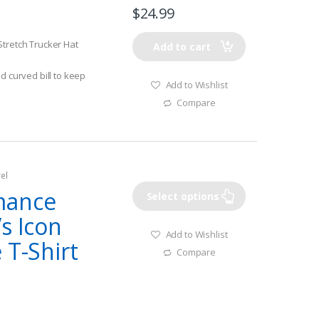
$
24.99
Stretch Trucker Hat
Add to cart
d curved bill to keep
Add to Wishlist
 underbill helps
Compare
catch more fish!
arge & Large/XL
el
mance
Select options
s Icon
Add to Wishlist
 T-Shirt
Compare