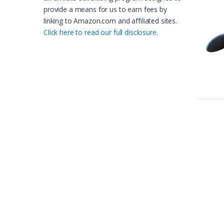
provide a means for us to earn fees by
linking to Amazon.com and affiliated sites.
Click here to read our full disclosure.