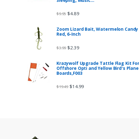
Sleeping, Music…
$
4.89
$
9.95
Zoom Lizard Bait, Watermelon Candy
Red, 6-Inch
$
2.39
$
3.99
Krazywolf Upgrade Tattle Flag Kit Fo
Offshore Opti and Yellow Bird's Plane
Boards,F003
$
14.99
$
19.49