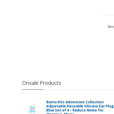
Show
Onsale Products
Buma Kits Adventure Collection
Adjustable Reusable Silicone Ear Plug
Blue Set of 4 - Reduce Noise for