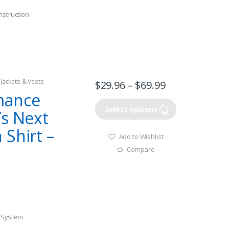
nstruction
 Jackets & Vests
$
29.96
–
$
69.99
mance
Select options
’s Next
Shirt –
Add to Wishlist
l
Compare
) System