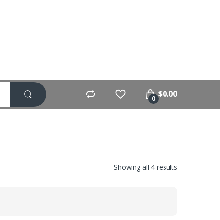
$
0.00
0
Showing all 4 results