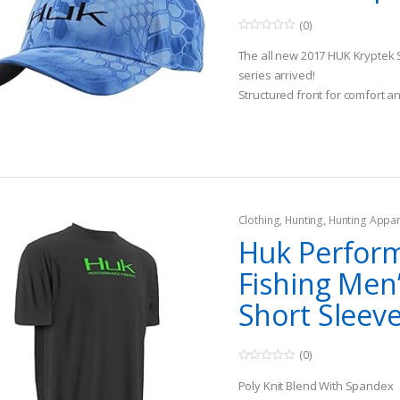
(0)
0
o
The all new 2017 HUK Kryptek 
u
t
series arrived!
o
Structured front for comfort an
f
5
the sun out of your eyes. Dark
reduce glare so you can, well…
Available in 2 sizes-Medium/L
Clothing
,
Hunting
,
Hunting Appar
Huk Perfor
Fishing Men’
Short Sleeve
(0)
0
o
Poly Knit Blend With Spandex
u