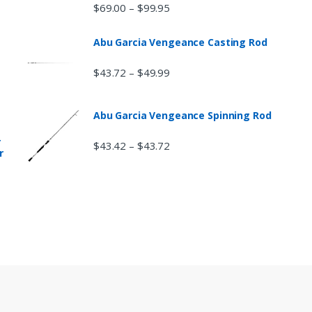
$
69.00
$
99.95
–
Abu Garcia Vengeance Casting Rod
$
43.72
$
49.99
–
Abu Garcia Vengeance Spinning Rod
r
$
43.42
$
43.72
–
r