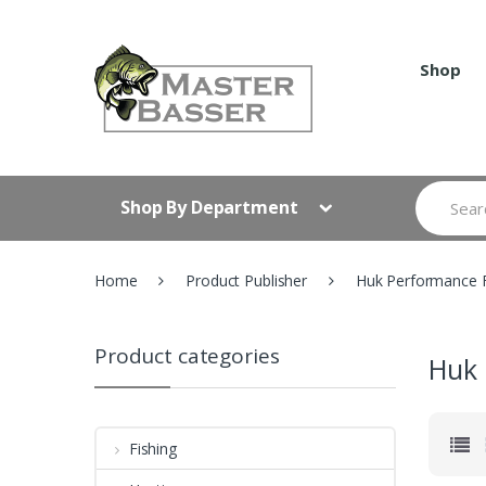
Skip
Skip
to
to
navigation
content
Shop
Search
Shop By Department
for:
Home
Product Publisher
Huk Performance F
Product categories
Huk 
Fishing