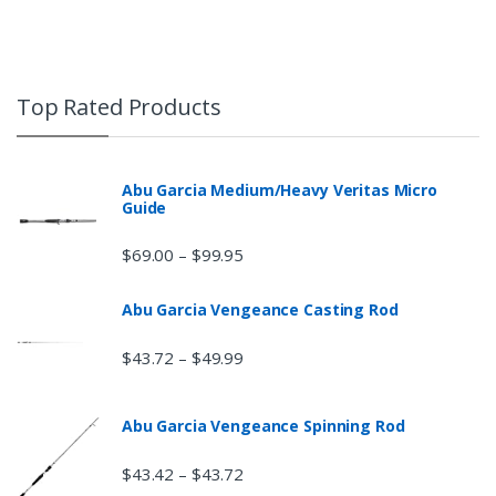
Top Rated Products
Abu Garcia Medium/Heavy Veritas Micro
Guide
$
69.00
$
99.95
–
Abu Garcia Vengeance Casting Rod
$
43.72
$
49.99
–
Abu Garcia Vengeance Spinning Rod
$
43.42
$
43.72
–