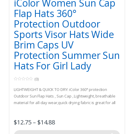
iColor Women Sun Cap
Flap Hats 360°
Protection Outdoor
Sports Visor Hats Wide
Brim Caps UV
Protection Summer Sun
Hats For Girl Lady
(0)
0
o
LIGHTWEIGHT & QUICK TO DRY: iColor 360° protection
u
t
Outdoor Sun Flap Hats , Sun Cap , Lightweight, breathable
o
material for all-day wear,quick drying fabric is great for all
f
5
types of outdoor activities, free size fits most with
adjustable buckle. 360 degree design protection,
$
12.75
–
$
14.88
sunscreen, UV damage, anti-mosquito High quality.
UPF 50+ PROTECTION: iColor Flap Hats ,Sun Cap UPF 50+ sun