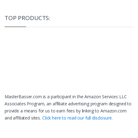
TOP PRODUCTS:
MasterBasser.com is a participant in the Amazon Services LLC
Associates Program, an affiliate advertising program designed to
provide a means for us to earn fees by linking to Amazon.com
and affiliated sites.
Click here to read our full disclosure.