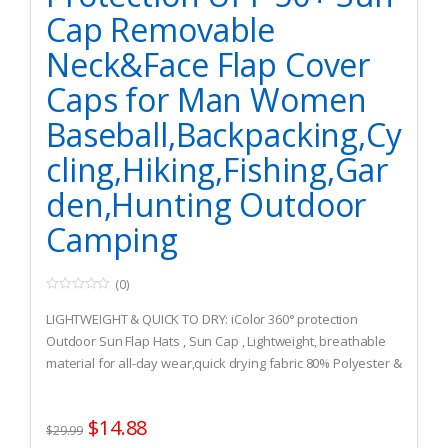
Cap Removable
Neck&Face Flap Cover
Caps for Man Women
Baseball,Backpacking,Cy
cling,Hiking,Fishing,Gar
den,Hunting Outdoor
Camping
(0)
0
o
LIGHTWEIGHT & QUICK TO DRY: iColor 360° protection
u
t
Outdoor Sun Flap Hats , Sun Cap , Lightweight, breathable
o
material for all-day wear,quick drying fabric 80% Polyester &
f
5
20%Cotton is great for all types of outdoor activities, free
size fits most with adjustable buckle. 360 degree design
$
14.88
protection, sunscreen, UV damage, anti-mosquito High
$
29.99