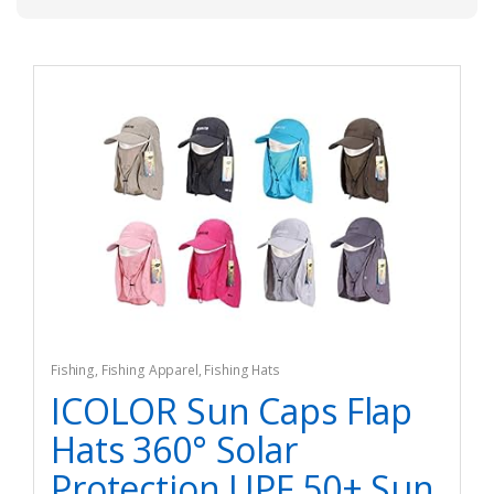
Fishing
,
Fishing Apparel
,
Fishing Hats
ICOLOR Sun Caps Flap
Hats 360° Solar
Protection UPF 50+ Sun