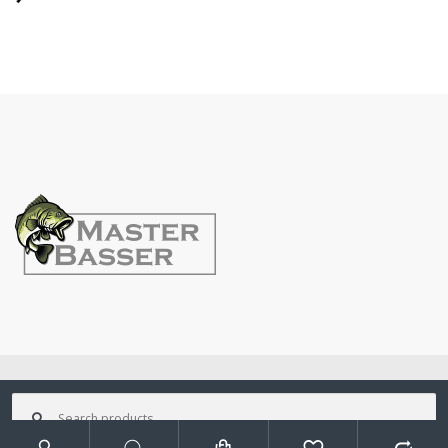
©
MasterBasser
- All Rights Reserved
Search
for: