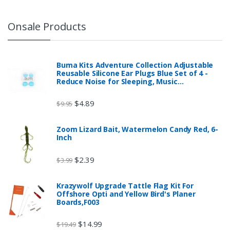
Onsale Products
Buma Kits Adventure Collection Adjustable
Reusable Silicone Ear Plugs Blue Set of 4 -
Reduce Noise for Sleeping, Music…
$
4.89
$
9.95
Zoom Lizard Bait, Watermelon Candy Red, 6-
Inch
$
2.39
$
3.99
Krazywolf Upgrade Tattle Flag Kit For
Offshore Opti and Yellow Bird's Planer
Boards,F003
$
14.99
$
19.49