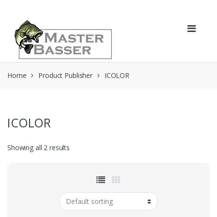
Skip
Skip
to
to
navigation
content
Home
Product Publisher
ICOLOR
ICOLOR
Showing all 2 results