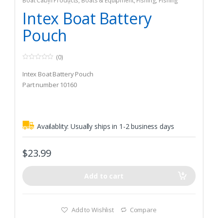
Boat Cabin Products
,
Boats & Equipment
,
Fishing
,
Fishing
Watercraft & Trolling Motors
,
Storage
Intex Boat Battery
Pouch
(0)
0
o
Intex Boat Battery Pouch
u
t
Part number 10160
o
f
5
Availablity:
Usually ships in 1-2 business days
$
23.99
Add to cart
Add to Wishlist
Compare