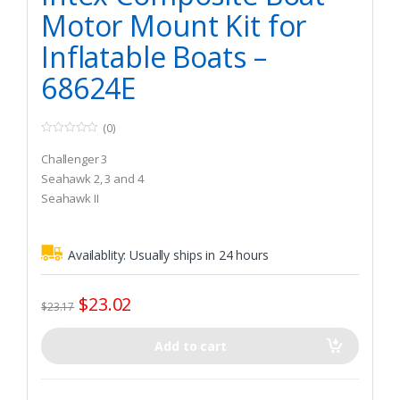
Motor Mount Kit for
Inflatable Boats –
68624E
(0)
0
o
Challenger 3
u
t
Seahawk 2, 3 and 4
o
Seahawk II
f
5
Availablity:
Usually ships in 24 hours
$
23.02
$
23.17
Add to cart