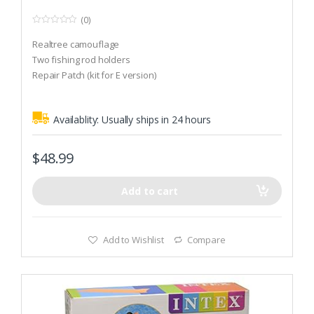
(0)
0
o
Realtree camouflage
u
t
Two fishing rod holders
o
Repair Patch (kit for E version)
f
5
Availablity:
Usually ships in 24 hours
$
48.99
Add to cart
Add to Wishlist
Compare