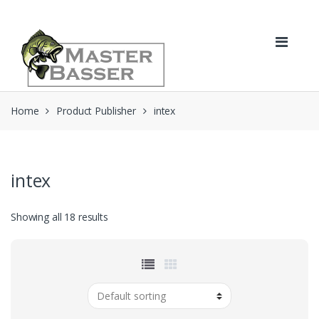
Skip
Skip
to
to
navigation
content
Home
Product Publisher
intex
intex
Showing all 18 results