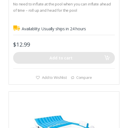
t
No need to inflate at the pool when you can inflate ahead
o
of time – roll up and head for the pool
f
5
Colorful mat has 2 air chambers, double sealed edges, and
a built-in pillow rest for extra comfort while you float
Availablity:
Usually ships in 24 hours
$
12.99
Add to cart
Add to Wishlist
Compare