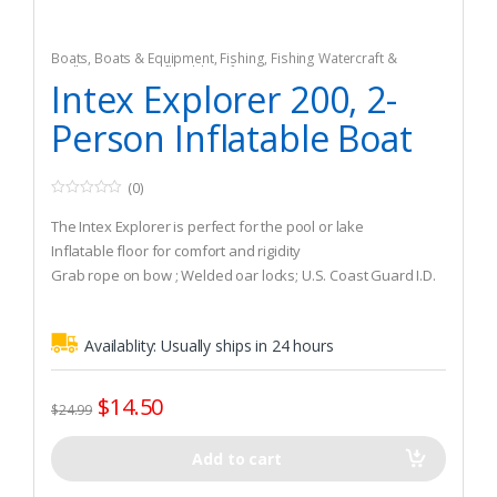
Boats
,
Boats & Equipment
,
Fishing
,
Fishing Watercraft &
Trolling Motors
,
Inflatable Rafts
Intex Explorer 200, 2-
Person Inflatable Boat
(0)
0
o
The Intex Explorer is perfect for the pool or lake
u
t
Inflatable floor for comfort and rigidity
o
Grab rope on bow ; Welded oar locks; U.S. Coast Guard I.D.
f
5
Availablity:
Usually ships in 24 hours
$
14.50
$
24.99
Add to cart