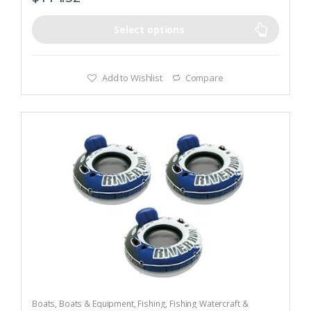
Select options
Add to Wishlist
Compare
Boats
,
Boats & Equipment
,
Fishing
,
Fishing Watercraft &