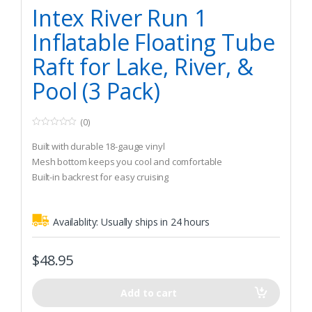
Trolling Motors
,
Inflatable Rafts
Intex River Run 1
Inflatable Floating Tube
Raft for Lake, River, &
Pool (3 Pack)
(0)
0
o
Built with durable 18-gauge vinyl
u
t
Mesh bottom keeps you cool and comfortable
o
Built-in backrest for easy cruising
f
5
Availablity:
Usually ships in 24 hours
$
48.95
Add to cart