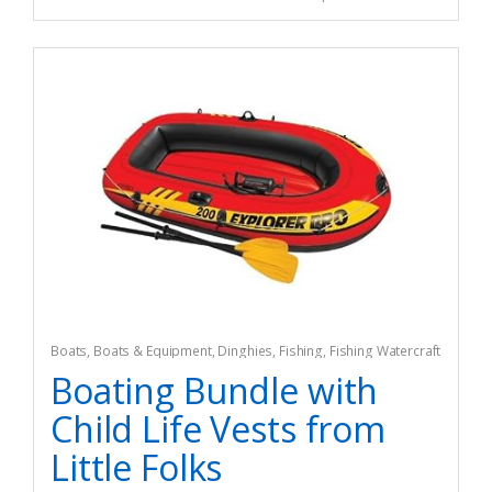
Boats
,
Boats & Equipment
,
Dinghies
,
Fishing
,
Fishing Watercraft
& Trolling Motors
Boating Bundle with
Child Life Vests from
Little Folks