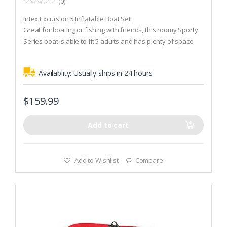
(0)
0
o
Intex Excursion 5 Inflatable Boat Set
u
t
Great for boating or fishing with friends, this roomy Sporty
o
Series boat is able to fit 5 adults and has plenty of space
f
5
for anything you need for a fun boat trip
2 inflatable seats with backrests are included for comfort
Availablity:
Usually ships in 24 hours
and seating stability
$
159.99
Add to cart
Add to Wishlist
Compare