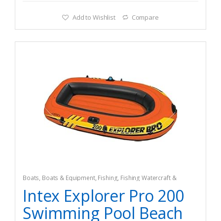
Add to Wishlist
Compare
Boats
,
Boats & Equipment
,
Fishing
,
Fishing Watercraft &
Trolling Motors
,
Pedal Boats
Intex Explorer Pro 200
Swimming Pool Beach