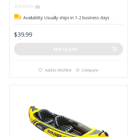
(0)
0
o
Availablity:
Usually ships in 1-2 business days
u
t
o
f
$
39.99
5
Add to cart
Add to Wishlist
Compare