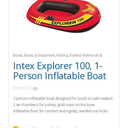
Boats
,
Boats & Equipment
,
Fishing
,
Fishing Watercraft &
Trolling Motors
,
Inflatable Rafts
Intex Explorer 100, 1-
Person Inflatable Boat
(0)
0
o
1-person inflatable boat designed for pools or calm waters
u
t
2 air chambers for safety; grab rope on the bow
o
Inflatable floor for comfort and rigidity; welded oar locks
f
5