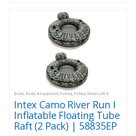
Boats
,
Boats & Equipment
,
Fishing
,
Fishing Watercraft &
Trolling Motors
,
Inflatable Rafts
Intex Camo River Run I
Inflatable Floating Tube
Raft (2 Pack) | 58835EP