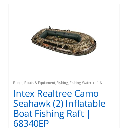
Boats
,
Boats & Equipment
,
Fishing
,
Fishing Watercraft &
Trolling Motors
,
Inflatable Rafts
Intex Realtree Camo
Seahawk (2) Inflatable
Boat Fishing Raft |
68340EP