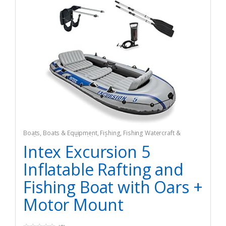
Boats
,
Boats & Equipment
,
Fishing
,
Fishing Watercraft &
Trolling Motors
,
Inflatable Rafts
Intex Excursion 5
Inflatable Rafting and
Fishing Boat with Oars +
Motor Mount