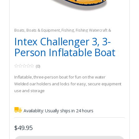
Boats
,
Boats & Equipment
,
Fishing
,
Fishing Watercraft &
Trolling Motors
,
Inflatable Rafts
Intex Challenger 3, 3-
Person Inflatable Boat
(0)
0
o
Inflatable, three-person boat for fun on the water
u
t
Welded oar holders and locks for easy, secure equipment
o
use and storage
f
5
Durable nylon construction
Availablity:
Usually ships in 24 hours
$
49.95