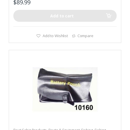
$
89.99
Add to cart
Add to Wishlist
Compare