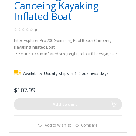
Canoeing Kayaking
Inflated Boat
(0)
0
o
Intex Explorer Pro 200 Swimming Pool Beach Canoeing
u
t
Kayaking Inflated Boat
o
196 x 102 x 33cm inflated size,Bright, colourful design,3 air
f
5
chambers including inner auxiliary chamber inside main hull
Quick-fill, fast-deflate Boston valve,All-around grab
Availablity:
Usually ships in 1-2 business days
line,Inflatable floor for comfort and rigidity,Grab handle on
bow
$
107.99
Add to cart
Add to Wishlist
Compare