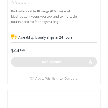
(0)
0
o
Built with durable 18 gauge (0.46mm) vinyl
u
t
Mesh bottom keeps you cool and comfortable
o
Built-in backrest for easy cruising
f
5
Availablity:
Usually ships in 24 hours
$
44.98
Add to cart
Add to Wishlist
Compare