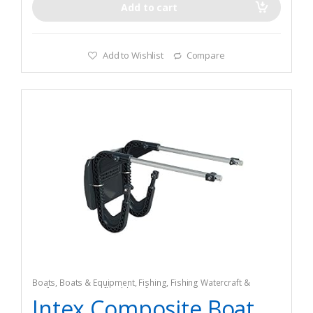
Add to cart
Add to Wishlist
Compare
Boats
,
Boats & Equipment
,
Fishing
,
Fishing Watercraft &
Trolling Motors
,
Inflatable Rafts
Intex Composite Boat