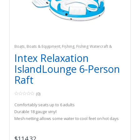
Boats
,
Boats & Equipment
,
Fishing
,
Fishing Watercraft &
Trolling Motors
,
Inflatable Rafts
Intex Relaxation
IslandLounge 6-Person
Raft
(0)
0
o
Comfortably seats up to 6 adults
u
t
Durable 18 gauge vinyl
o
Mesh netting allows some water to cool feet on hot days
f
5
$
114.32