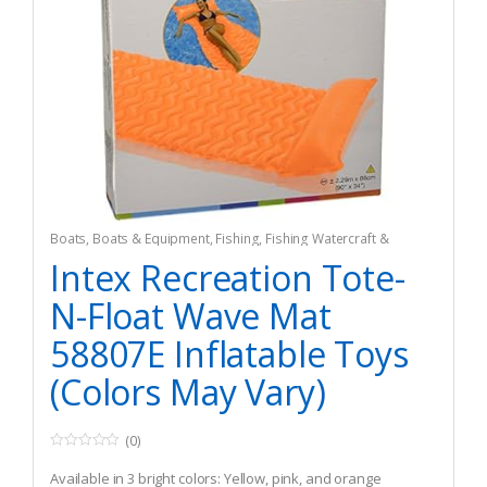
Boats
,
Boats & Equipment
,
Fishing
,
Fishing Watercraft &
Trolling Motors
,
Inflatable Rafts
Intex Recreation Tote-
N-Float Wave Mat
58807E Inflatable Toys
(Colors May Vary)
(0)
0
o
Available in 3 bright colors: Yellow, pink, and orange
u