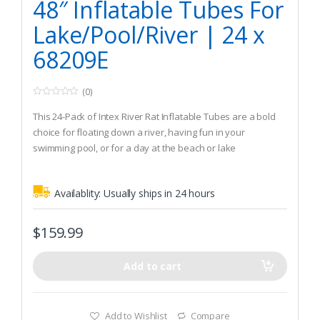
48″ Inflatable Tubes For
Lake/Pool/River | 24 x
68209E
(0)
0
o
This 24-Pack of Intex River Rat Inflatable Tubes are a bold
u
t
choice for floating down a river, having fun in your
o
swimming pool, or for a day at the beach or lake
f
5
2 air chambers with double valves make the River Rat
comfortable and durable
Availablity:
Usually ships in 24 hours
Strong 12-gauge vinyl top and 16-gauge vinyl bottom
$
159.99
Add to cart
Add to Wishlist
Compare