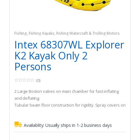
Fishing
,
Fishing Kayaks
,
Fishing Watercraft & Trolling Motors
Intex 68307WL Explorer
K2 Kayak Only 2
Persons
(0)
0
o
2 Large Boston valves on main chamber for fast inflating
u
t
and deflating.
o
Tubular beam floor construction for rigidity. Spray covers on
f
5
bow and stern.
Grab line and grab handles on bow and stern. Maximum
Availablity:
Usually ships in 1-2 business days
weight 400 lbs. 2 Passengers.