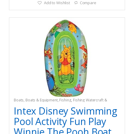
Add to Wishlist
Compare
Boats
,
Boats & Equipment
,
Fishing
,
Fishing Watercraft &
Trolling Motors
,
Pedal Boats
Intex Disney Swimming
Pool Activity Fun Play
Winnie The Pooh Boat