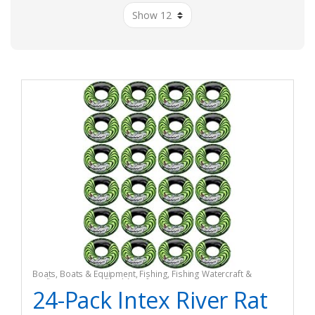
Boats
,
Boats & Equipment
,
Fishing
,
Fishing Watercraft &
Trolling Motors
,
Inflatable Rafts
24-Pack Intex River Rat