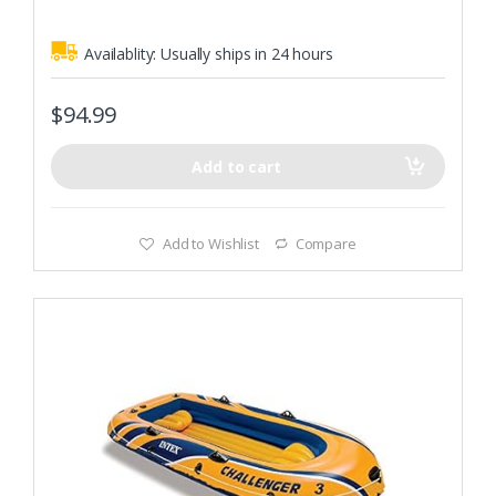
Rugged vinyl construction with SUPERTOUGH PVC durable
plastic
Availablity:
Usually ships in 24 hours
$
94.99
Add to cart
Add to Wishlist
Compare