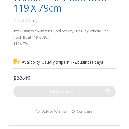
119 X 79cm
(0)
0
o
Intex Disney Swimming Pool Activity Fun Play Winnie The
u
t
Pooh Boat 119 X 79cm
o
119 x 79cm
f
5
44kg max weight limit
Availablity:
Usually ships in 1-2 business days
$
66.49
Add to cart
Add to Wishlist
Compare