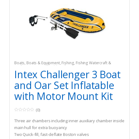
Boats
,
Boats & Equipment
,
Fishing
,
Fishing Watercraft &
Trolling Motors
,
Inflatable Rafts
Intex Challenger 3 Boat
and Oar Set Inflatable
with Motor Mount Kit
(0)
0
o
Three air chambers including inner auxiliary chamber inside
u
t
main hull for extra buoyancy
o
Two Quick-fill, fast-deflate Boston valves
f
5