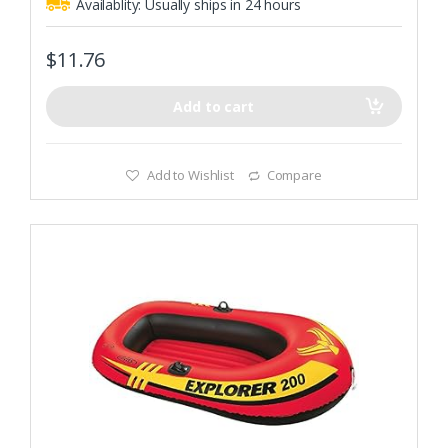
Availablity:
Usually ships in 24 hours
$
11.76
Add to cart
Add to Wishlist
Compare