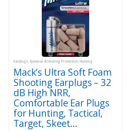
Earplugs
,
Eyewear & Hearing Protection
,
Hunting
Mack’s Ultra Soft Foam
Shooting Earplugs – 32
dB High NRR,
Comfortable Ear Plugs
for Hunting, Tactical,
Target, Skeet…