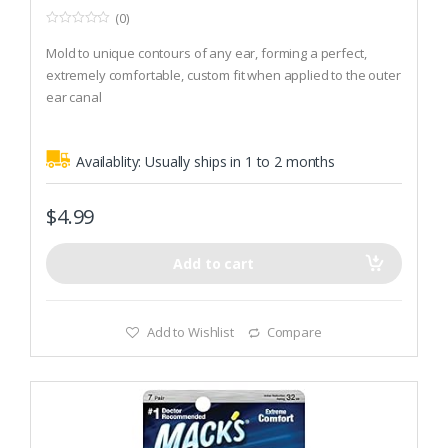
(0)
0
o
Mold to unique contours of any ear, forming a perfect,
u
t
extremely comfortable, custom fit when applied to the outer
o
ear canal
f
5
The tacky putty forms an airtight seal that no other hearing
protection can match
Availablity:
Usually ships in 1 to 2 months
Much less expensive, more convenient and easier to use
than custom molded plugs
$
4.99
Add to cart
Add to Wishlist
Compare