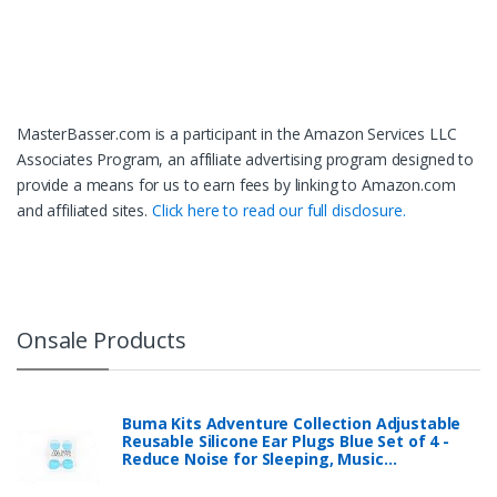
MasterBasser.com is a participant in the Amazon Services LLC
Associates Program, an affiliate advertising program designed to
provide a means for us to earn fees by linking to Amazon.com
and affiliated sites.
Click here to read our full disclosure.
Onsale Products
Buma Kits Adventure Collection Adjustable
Reusable Silicone Ear Plugs Blue Set of 4 -
Reduce Noise for Sleeping, Music…