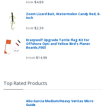
$
4.89
$
9.95
Zoom Lizard Bait, Watermelon Candy Red, 6-
Inch
$
2.39
$
3.99
Krazywolf Upgrade Tattle Flag Kit For
Offshore Opti and Yellow Bird's Planer
Boards,F003
$
14.99
$
19.49
Top Rated Products
Abu Garcia Medium/Heavy Veritas Micro
Guide