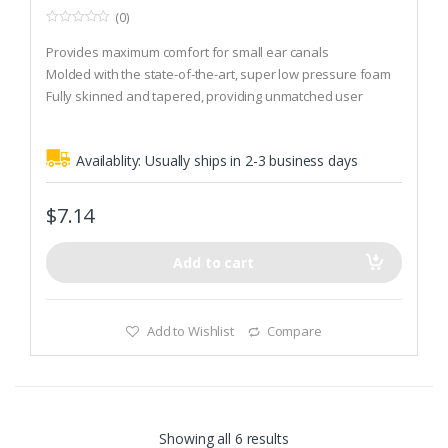
(0)
0
o
Provides maximum comfort for small ear canals
u
t
Molded with the state-of-the-art, super low pressure foam
o
Fully skinned and tapered, providing unmatched user
f
5
comfort and hygiene
Availablity:
Usually ships in 2-3 business days
$
7.14
Add to cart
Add to Wishlist
Compare
Showing all 6 results