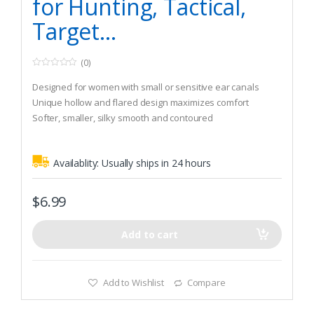
for Hunting, Tactical,
Target…
(0)
0
o
Designed for women with small or sensitive ear canals
u
t
Unique hollow and flared design maximizes comfort
o
Softer, smaller, silky smooth and contoured
f
5
Availablity:
Usually ships in 24 hours
$
6.99
Add to cart
Add to Wishlist
Compare