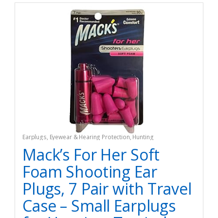
Earplugs
,
Eyewear & Hearing Protection
,
Hunting
Mack’s For Her Soft
Foam Shooting Ear
Plugs, 7 Pair with Travel
Case – Small Earplugs