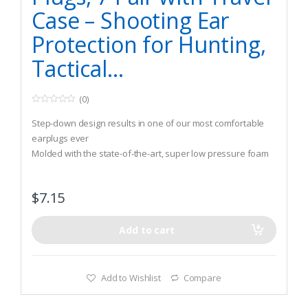
Case – Shooting Ear
Protection for Hunting,
Tactical…
(0)
0
o
Step-down design results in one of our most comfortable
u
t
earplugs ever
o
Molded with the state-of-the-art, super low pressure foam
f
5
Fully skinned and tapered, providing unmatched user
comfort and hygiene
$
7.15
Add to cart
Add to Wishlist
Compare