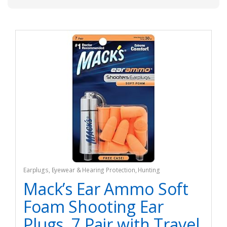
Earplugs
,
Eyewear & Hearing Protection
,
Hunting
Mack’s Ear Ammo Soft
Foam Shooting Ear
Plugs, 7 Pair with Travel