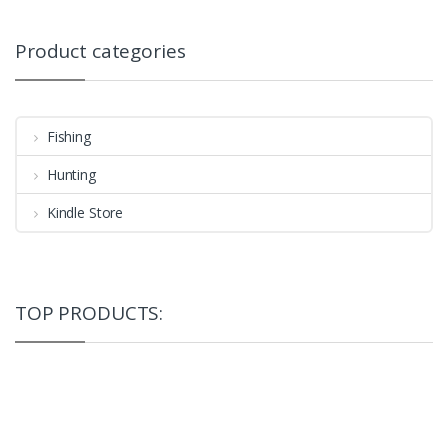
Product categories
Fishing
Hunting
Kindle Store
TOP PRODUCTS: