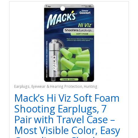
Earplugs
,
Eyewear & Hearing Protection
,
Hunting
Mack’s Hi Viz Soft Foam
Shooting Earplugs, 7
Pair with Travel Case –
Most Visible Color, Easy