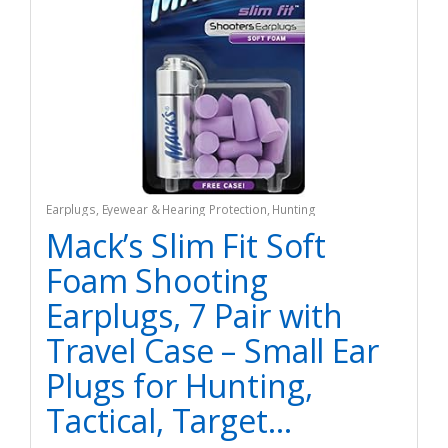
Earplugs
,
Eyewear & Hearing Protection
,
Hunting
Mack’s Slim Fit Soft
Foam Shooting
Earplugs, 7 Pair with
Travel Case – Small Ear
Plugs for Hunting,
Tactical, Target…