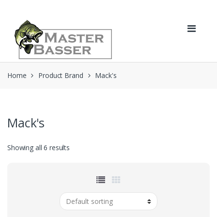
Skip
Skip
to
to
navigation
content
Home
Product Brand
Mack's
Mack's
Showing all 6 results