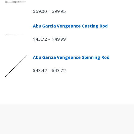
$
69.00
$
99.95
–
Abu Garcia Vengeance Casting Rod
$
43.72
$
49.99
–
Abu Garcia Vengeance Spinning Rod
$
43.42
$
43.72
–