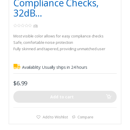
Compliance Checks,
32dB…
(0)
0
o
Most visible color allows for easy compliance checks
u
t
Safe, comfortable noise protection
o
Fully skinned and tapered, providing unmatched user
f
5
comfort and hygiene
Availablity:
Usually ships in 24 hours
$
6.99
Add to cart
Add to Wishlist
Compare