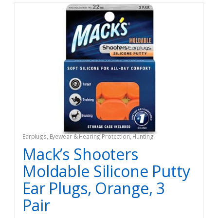
Earplugs
,
Eyewear & Hearing Protection
,
Hunting
Mack’s Shooters
Moldable Silicone Putty
Ear Plugs, Orange, 3
Pair