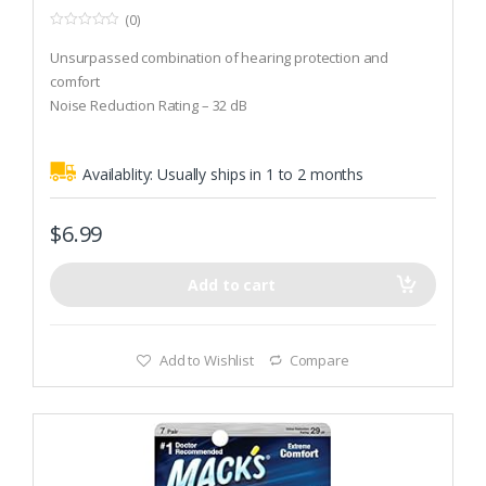
(0)
0
o
Unsurpassed combination of hearing protection and
u
t
comfort
o
Noise Reduction Rating – 32 dB
f
5
Aluminum keychain carrying case included
Availablity:
Usually ships in 1 to 2 months
$
6.99
Add to cart
Add to Wishlist
Compare