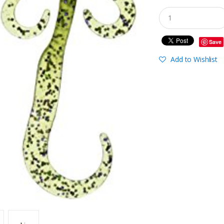
Save
Add to Wishlist