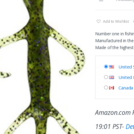
Add to Wishlist
Number one in fishi
Manufactured in the
Made of the highest 
United 
United
Canada
Amazon.com P
19:01 PST-
Det