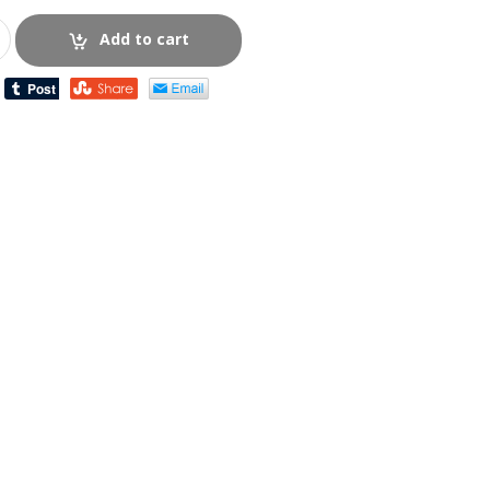
Add to cart