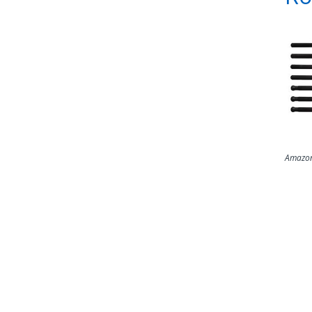
Amazon