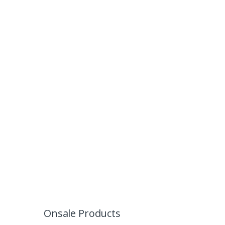
Onsale Products