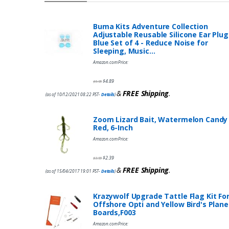
Buma Kits Adventure Collection
Adjustable Reusable Silicone Ear Plug
Blue Set of 4 - Reduce Noise for
Sleeping, Music…
Amazon.com Price:
$
4.89
$
9.95
&
FREE Shipping
.
(as of 10/12/2021 08:22 PST-
Details
)
Zoom Lizard Bait, Watermelon Candy
Red, 6-Inch
Amazon.com Price:
$
2.39
$
3.99
&
FREE Shipping
.
(as of 15/04/2017 19:01 PST-
Details
)
Krazywolf Upgrade Tattle Flag Kit Fo
Offshore Opti and Yellow Bird's Plane
Boards,F003
Amazon.com Price: