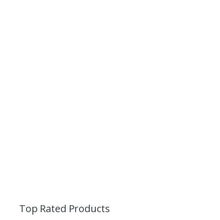
Top Rated Products