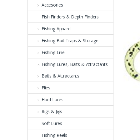
Accesories
Fish Finders & Depth Finders
Fishing Apparel
Fishing Bait Traps & Storage
Fishing Line
Fishing Lures, Baits & Attractants
Baits & Attractants
Flies
Hard Lures
Rigs & Jigs
Soft Lures
Fishing Reels