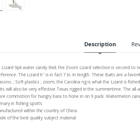
Description
Re
n Lizard 9pk water candy Red; the Zoom Lizard selection is second to 
eference. The Lizard 6″ is in fact 7 in. In length. These Baits are a favo
asons. ; Soft plastics ; zoom; the Carolina rig is what the Lizard is fishe
its will also be very effective Texas rigged in the summertime. The all-
re commotion for hungry bass to hone in on 9 pack. Watermelon can
imary in fishing sports
nufactured within the country of China
de of the best quality subject material