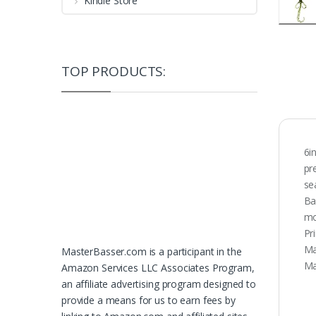
Kindle Store
TOP PRODUCTS:
6i
pr
se
Ba
mo
Pr
Ma
MasterBasser.com is a participant in the
Ma
Amazon Services LLC Associates Program,
an affiliate advertising program designed to
provide a means for us to earn fees by