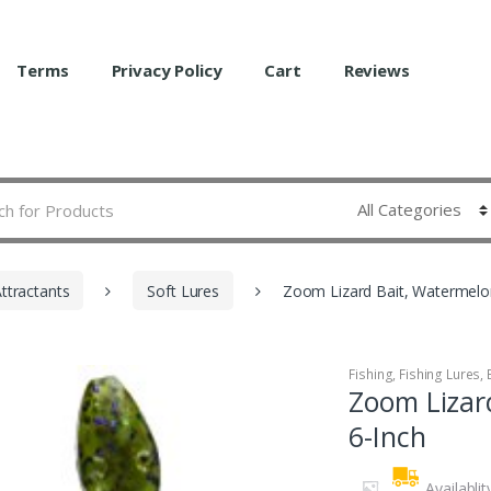
Terms
Privacy Policy
Cart
Reviews
Attractants
Soft Lures
Zoom Lizard Bait, Watermelo
Fishing
,
Fishing Lures, 
Zoom Lizar
6-Inch
Availablit