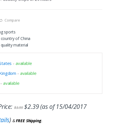
Compare
ng sports
 country of China
quality material
States
-
available
 Kingdom
-
available
-
available
rice:
$
2.39
(as of 15/04/2017
$
3.99
ails
)
&
FREE Shipping
.