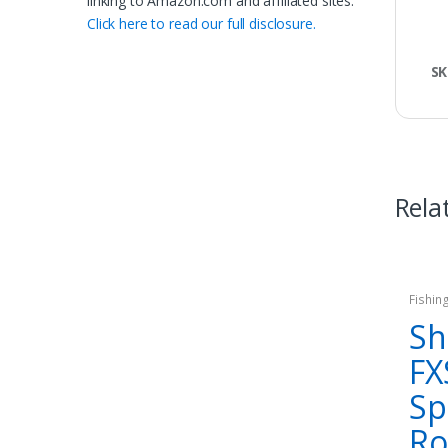
linking to Amazon.com and affiliated sites.
Click here to read our full disclosure.
SK
Rela
Fishin
Sh
FX
Sp
R