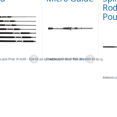
Rod
Pou
.com Price:
$
14.99
–
$
24.05
(as of 14/08/2017 06:37 PST-
Amazon.com Price:
$
69.00
Details
–
$
99.95
)
(as of 14/08/2
Amazon.co