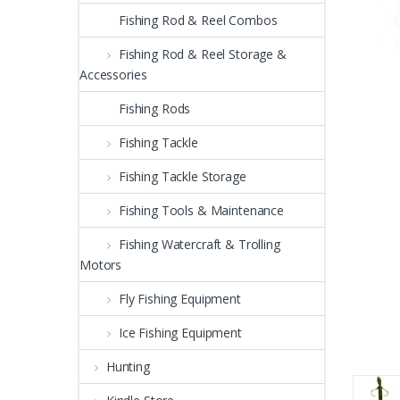
Fishing Rod & Reel Combos
Fishing Rod & Reel Storage &
Accessories
Fishing Rods
Fishing Tackle
Fishing Tackle Storage
Fishing Tools & Maintenance
Fishing Watercraft & Trolling
Motors
Fly Fishing Equipment
Ice Fishing Equipment
Hunting