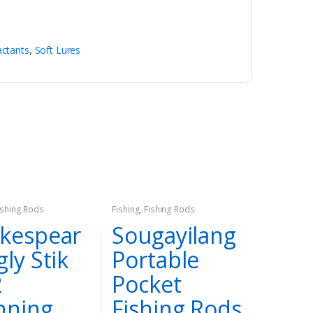
actants
,
Soft Lures
ishing Rods
Fishing
,
Fishing Rods
kespear
Sougayilang
gly Stik
Portable
2
Pocket
nning
Fishing Rods