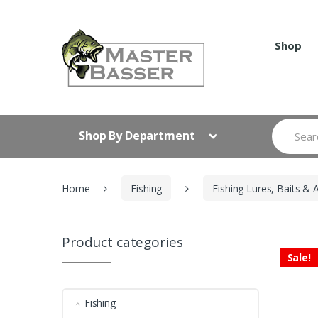
Skip
Skip
to
to
navigation
content
Shop
Search
Shop By Department
for:
Home
Fishing
Fishing Lures, Baits & 
Product categories
Sale!
Fishing