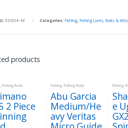
U:
033354~M
Categories:
Fishing
,
Fishing Lures, Baits & Attr
ted products
g
,
Fishing Rods
Fishing
,
Fishing Rods
Fishing
,
F
imano
Abu Garcia
Sha
S 2 Piece
Medium/He
e U
inning
avy Veritas
GX
od
Micro Guide
Spi