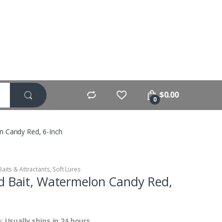
$
0.00
0
n Candy Red, 6-Inch
Baits & Attractants
,
Soft Lures
d Bait, Watermelon Candy Red,
y:
Usually ships in 24 hours