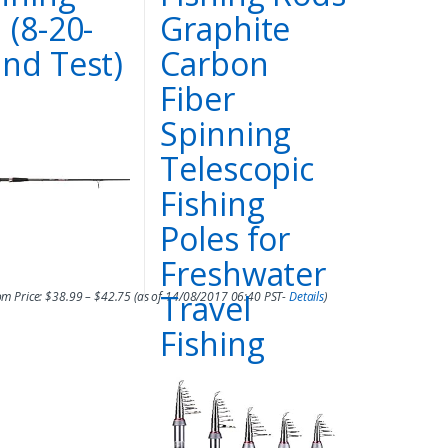
 (8-20-
Graphite
nd Test)
Carbon
Fiber
Spinning
Telescopic
Fishing
Poles for
017 06:49 PST-
Details
)
Freshwater
Travel
m Price:
$
38.99
–
$
42.75
(as of 14/08/2017 06:40 PST-
Details
)
Fishing