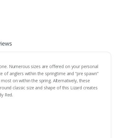
views
none. Numerous sizes are offered on your personal
rite of anglers within the springtime and “pre spawn”
d most on within the spring. Alternatively, these
around classic size and shape of this Lizard creates
dy Red.