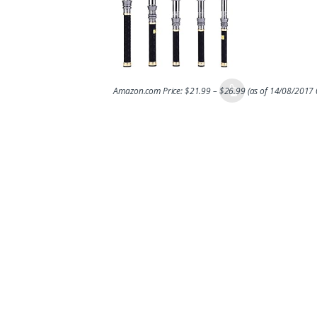
Amazon.com Price:
$
21.99
–
$
26.99
(as of 14/08/2017