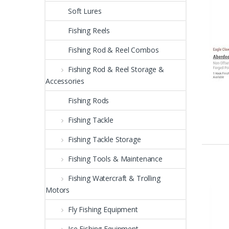
Soft Lures
Fishing Reels
Fishing Rod & Reel Combos
Fishing Rod & Reel Storage &
Accessories
Fishing Rods
Fishing Tackle
Fishing Tackle Storage
Fishing Tools & Maintenance
Fishing Watercraft & Trolling
Motors
Fly Fishing Equipment
Ice Fishing Equipment