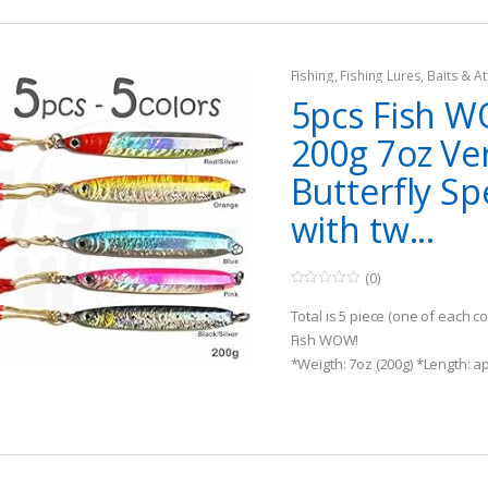
Fishing
,
Fishing Lures, Baits & At
Jigs
5pcs Fish 
200g 7oz Ver
Butterfly Sp
with tw...
(0)
0
o
Total is 5 piece (one of each c
u
t
Fish WOW!
o
*Weigth: 7oz (200g) *Length: ap
f
5
two strong gold-plated Assist 
Realistic 3D Eyes and detailed 
D design, Detailed Holographic 