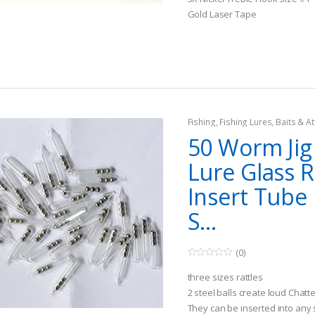
u
t
Gold Laser Tape
o
f
5
Fishing
,
Fishing Lures, Baits & At
Jigs
50 Worm Jig
Lure Glass R
Insert Tube 
S...
(0)
0
o
three sizes rattles
u
t
2 steel balls create loud Chat
o
They can be inserted into any so
f