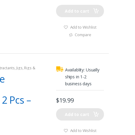
Add to cart
Add to Wishlist
Compare
tractants
,
Jigs
,
Rigs &
Availablity:
Usually
le
ships in 1-2
business days
12 Pcs –
$
19.99
Add to cart
Add to Wishlist