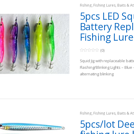
Fishing
,
Fishing Lures, Baits & At
Jigs
5pcs LED Squ
Battery Rep
Fishing Lure
(0)
0
o
Squid Jig with replaceable batt
u
t
Flashing/Blinking Lights – Blue
o
alternating blinking
f
5
Size about 11cm #3.0
Fishing
,
Fishing Lures, Baits & At
Jigs
5pcs/lot De