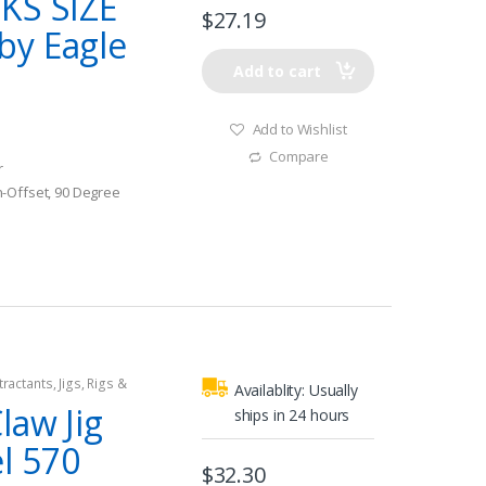
KS SIZE
$
27.19
by Eagle
Add to cart
Add to Wishlist
Compare
r
-Offset, 90 Degree
tractants
,
Jigs
,
Rigs &
Availablity:
Usually
law Jig
ships in 24 hours
l 570
$
32.30