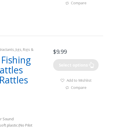
Compare
tractants
,
Jigs
,
Rigs &
$
9.99
 Fishing
Select options
attles
Rattles
Add to Wishlist
Compare
ter Sound
ft plastic (No Pilot