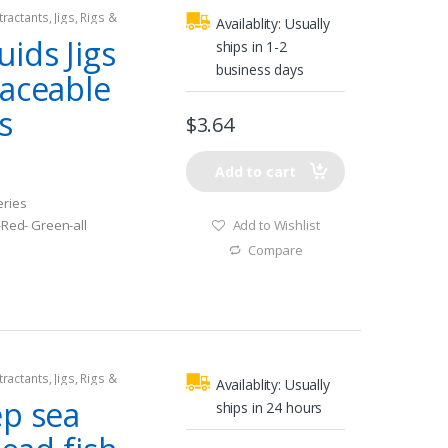
tractants
,
Jigs
,
Rigs &
Availablity:
Usually
ids Jigs
ships in 1-2
business days
laceable
s
$
3.64
Add to cart
eries
Add to Wishlist
 -Red- Green-all
Compare
tractants
,
Jigs
,
Rigs &
Availablity:
Usually
ep sea
ships in 24 hours