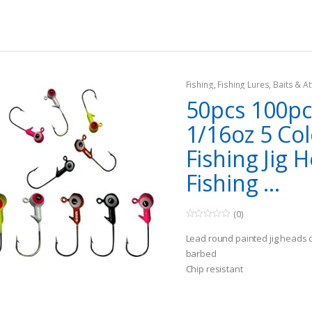
5
hole necessary)
Fishing
,
Fishing Lures, Baits & At
Jigs
50pcs 100pc
1/16oz 5 Col
Fishing Jig 
Fishing ...
(0)
0
o
Lead round painted jig heads 
u
t
barbed
o
Chip resistant
f
5
Suit for: Freshwater Fish Crapp
Bass, Striped Bass