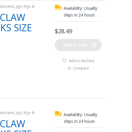
tractants
,
Jigs
,
Rigs &
Availablity:
Usually
 CLAW
ships in 24 hours
KS SIZE
$
28.49
Add to cart
Add to Wishlist
Compare
tractants
,
Jigs
,
Rigs &
Availablity:
Usually
 CLAW
ships in 24 hours