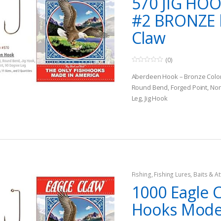
570 JIG HOO
#2 BRONZE 
Claw
(0)
0
o
Aberdeen Hook – Bronze Colo
u
t
Round Bend, Forged Point, Non
o
Leg, Jig Hook
f
5
Multi Species
Fishing
,
Fishing Lures, Baits & At
Jigs
1000 Eagle C
Hooks Mode