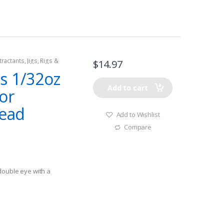
tractants
,
Jigs
,
Rigs &
$
14.97
s 1/32oz
Add to cart
or
Head
Add to Wishlist
Compare
double eye with a
ie, Perch, Walleye,