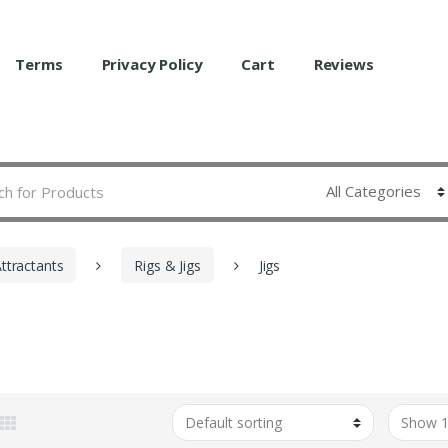
Terms
Privacy Policy
Cart
Reviews
Attractants
Rigs & Jigs
Jigs