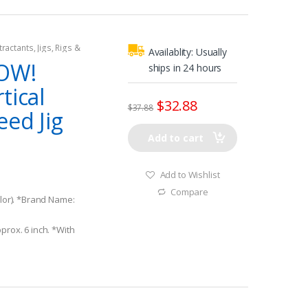
tractants
,
Jigs
,
Rigs &
Availablity:
Usually
WOW!
ships in 24 hours
tical
$
32.88
$
37.88
eed Jig
Add to cart
Add to Wishlist
Compare
olor). *Brand Name:
prox. 6 inch. *With
Hooks.
body construction! 3-
Finish.