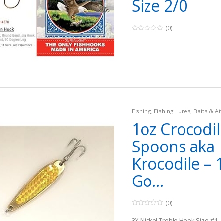
Size 2/0
(0)
0
o
u
t
o
f
5
Fishing
,
Fishing Lures, Baits & At
Jigs
1oz Crocodi
Spoons aka
Krocodile – 
Go...
(0)
0
o
3X Nickel Treble Hook Size #1