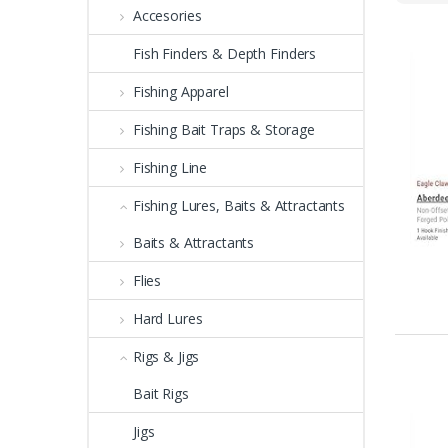
Accesories
Fish Finders & Depth Finders
Fishing Apparel
Fishing Bait Traps & Storage
Fishing Line
Fishing Lures, Baits & Attractants
Baits & Attractants
Flies
Hard Lures
Rigs & Jigs
Bait Rigs
Jigs