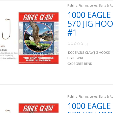
Fishing
,
Fishing Lures, Baits & At
Jigs
1000 EAGLE
570 JIG HOO
#1
(0)
0
o
1000 EAGLE CLAW JIG HOOKS
u
t
LIGHT WIRE
o
90 DEGREE BEND
f
5
Fishing
,
Fishing Lures, Baits & At
Jigs
1000 EAGLE