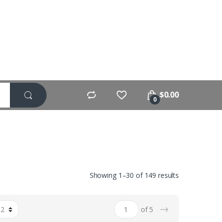
$
0.00
0
Showing 1–30 of 149 results
→
of 5