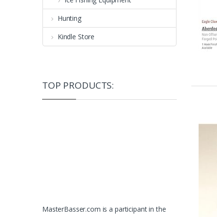
Hunting
Kindle Store
TOP PRODUCTS:
MasterBasser.com is a participant in the