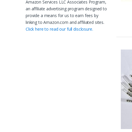
Amazon Services LLC Associates Program,
an affiliate advertising program designed to
provide a means for us to earn fees by
linking to Amazon.com and affiliated sites.
Click here to read our full disclosure.