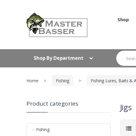
Skip
Skip
to
to
navigation
content
Shop
Search
Shop By Department
for:
Home
Fishing
Fishing Lures, Baits & 
Product categories
Jigs
Fishing