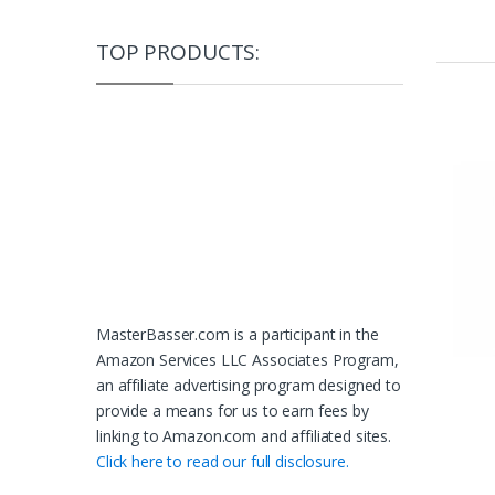
TOP PRODUCTS:
MasterBasser.com is a participant in the
Amazon Services LLC Associates Program,
an affiliate advertising program designed to
provide a means for us to earn fees by
linking to Amazon.com and affiliated sites.
Click here to read our full disclosure.