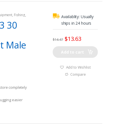
quipment
,
Fishing
,
Availablity:
Usually
tors
,
Shore Power
3 30
ships in 24 hours
$
13.63
$
14.47
t Male
Add to cart
Add to Wishlist
Compare
 store completely
ugging easier