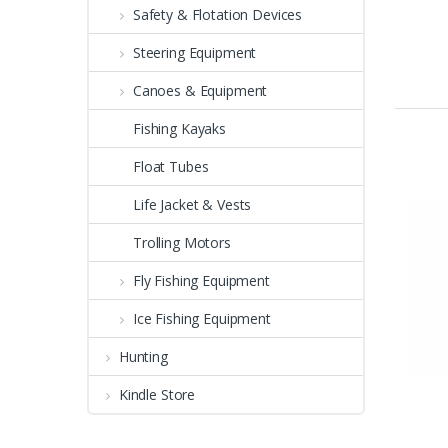
Safety & Flotation Devices
Steering Equipment
Canoes & Equipment
Fishing Kayaks
Float Tubes
Life Jacket & Vests
Trolling Motors
Fly Fishing Equipment
Ice Fishing Equipment
Hunting
Kindle Store