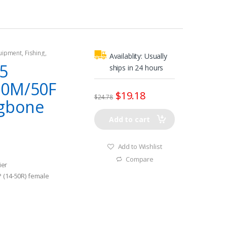
quipment
,
Fishing
,
Availablity:
Usually
tors
,
Shore Power
5
ships in 24 hours
30M/50F
$
19.18
$
24.78
gbone
Add to cart
Add to Wishlist
Compare
ier
P (14-50R) female