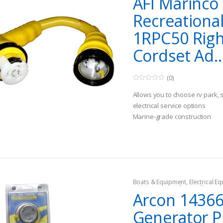
AFI Marinco
Recreationa
1RPC50 Righ
Cordset Ad..
(0)
0
o
Allows you to choose rv park, 
u
t
electrical service options
o
Marine-grade construction
f
5
Improved performance in tigh
Boats & Equipment
,
Electrical E
Fishing Watercraft & Trolling Mo
Arcon 1436
Cords
Generator Pi