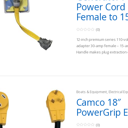
Power Cord
Female to 15
(0)
0
o
12-inch premium series 110-volt 
u
t
adapter 30-amp female – 15-
o
Handle makes plug extraction e
f
5
against the plug
Flexible flat bonded 10/3 gaug
Boats & Equipment
,
Electrical E
Fishing Watercraft & Trolling Mo
Camco 18″
Cords
PowerGrip 
(0)