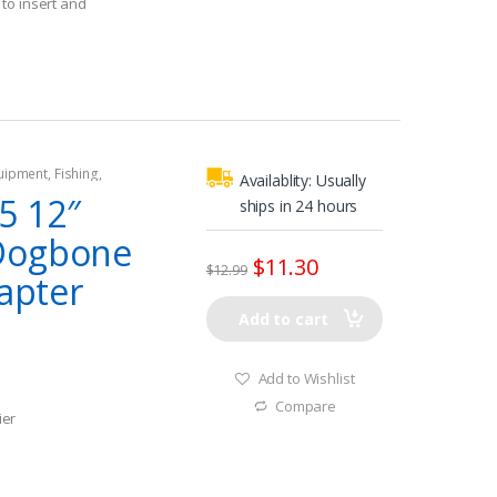
to insert and
quipment
,
Fishing
,
Availablity:
Usually
tors
,
Shore Power
5 12″
ships in 24 hours
Dogbone
$
11.30
$
12.99
dapter
Add to cart
Add to Wishlist
Compare
ier