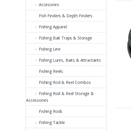
Accesories
Fish Finders & Depth Finders
Fishing Apparel
Fishing Bait Traps & Storage
Fishing Line
Fishing Lures, Baits & Attractants
Fishing Reels
Fishing Rod & Reel Combos
Fishing Rod & Reel Storage &
Accessories
Fishing Rods
Fishing Tackle