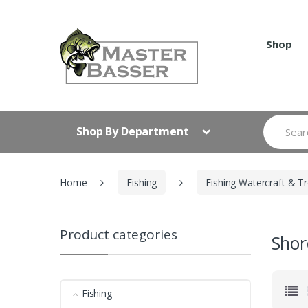
Skip
Skip
to
to
navigation
content
Shop
Search
Shop By Department
for:
Home
Fishing
Fishing Watercraft & Tr
Product categories
Shor
Fishing