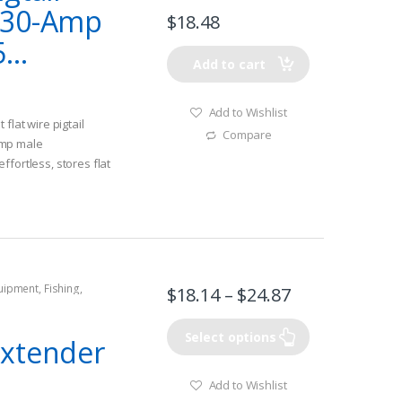
 30-Amp
$
18.48
...
Add to cart
Add to Wishlist
flat wire pigtail
Compare
amp male
ffortless, stores flat
e wire
quipment
,
Fishing
,
$
18.14
–
$
24.87
tors
,
Shore Power
Select options
Extender
Add to Wishlist