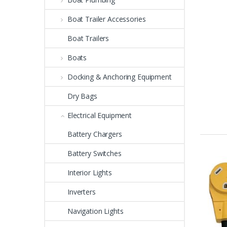
Boat Trailer Accessories
Boat Trailers
Boats
Docking & Anchoring Equipment
Dry Bags
Electrical Equipment
Battery Chargers
Battery Switches
Interior Lights
Inverters
Navigation Lights