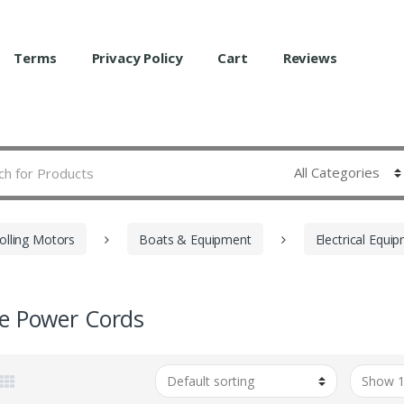
Terms
Privacy Policy
Cart
Reviews
olling Motors
Boats & Equipment
Electrical Equi
e Power Cords