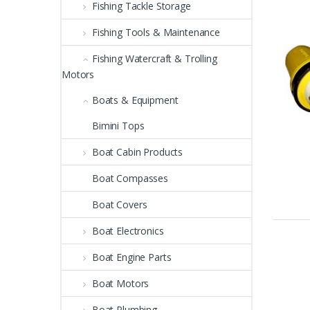
Fishing Tackle Storage
Fishing Tools & Maintenance
Fishing Watercraft & Trolling
Motors
Boats & Equipment
Bimini Tops
Boat Cabin Products
Boat Compasses
Boat Covers
Boat Electronics
Boat Engine Parts
Boat Motors
Boat Plumbing