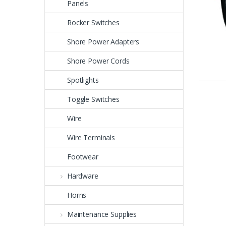
Panels
Rocker Switches
Shore Power Adapters
Shore Power Cords
Spotlights
Toggle Switches
Wire
Wire Terminals
Footwear
Hardware
Horns
Maintenance Supplies