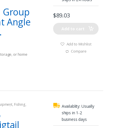
l Group
$
89.03
t Angle
.
Add to cart
Add to Wishlist
Compare
storage, or home
t spaces
quipment
,
Fishing
,
Availablity:
Usually
tors
,
Shore Power
6
ships in 1-2
business days
gtail