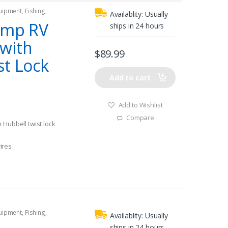
quipment
,
Fishing
,
Availablity:
Usually
tors
,
Shore Power
Amp RV
ships in 24 hours
with
$
89.99
st Lock
Add to cart
Add to Wishlist
Compare
 Hubbell twist lock
ires
k power inlets
quipment
,
Fishing
,
Availablity:
Usually
tors
,
Shore Power
ships in 24 hours