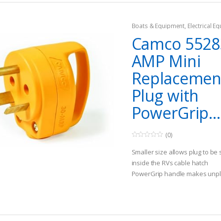
Boats & Equipment
,
Electrical E
Fishing Watercraft & Trolling Mo
Camco 5528
Cords
AMP Mini
Replacemen
Plug with
PowerGrip...
(0)
0
o
Smaller size allows plug to be
u
t
inside the RVs cable hatch
o
PowerGrip handle makes unpl
f
5
NEMA TT-30P male plug