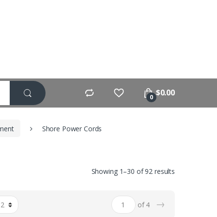
$
0.00
0
pment
Shore Power Cords
Showing 1–30 of 92 results
→
of 4