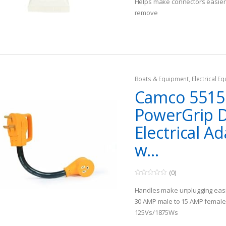
Helps make connectors easier 
o
remove
f
5
Easy to use and store
Boats & Equipment
,
Electrical E
Fishing Watercraft & Trolling Mo
Camco 5515
Cords
PowerGrip 
Electrical A
w...
(0)
0
o
Handles make unplugging eas
u
t
30 AMP male to 15 AMP female
o
125Vs/1875Ws
f
5