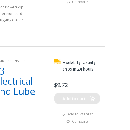
Compare
 of PowerGrip
xtension cord
ugging easier
quipment
,
Fishing
,
Availablity:
Usually
tors
,
Shore Power
3
ships in 24 hours
ectrical
$
9.72
and Lube
Add to cart
Add to Wishlist
Compare