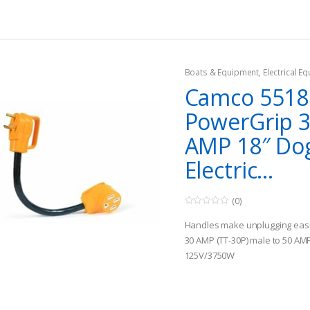
Boats & Equipment
,
Electrical E
Fishing Watercraft & Trolling Mo
Camco 5518
Cords
PowerGrip 
AMP 18″ Do
Electric...
(0)
0
o
Handles make unplugging eas
u
t
30 AMP (TT-30P) male to 50 AM
o
125V/3750W
f
5