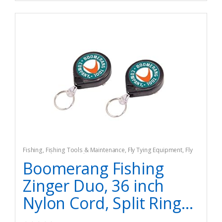
Fishing
,
Fishing Tools & Maintenance
,
Fly Tying Equipment
,
Fly
Tying Tools & Materials
Boomerang Fishing
Zinger Duo, 36 inch
Nylon Cord, Split Ring...