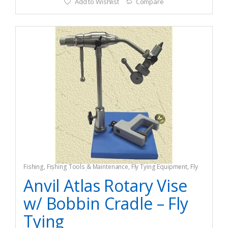
Add to Wishlist
Compare
Fishing
,
Fishing Tools & Maintenance
,
Fly Tying Equipment
,
Fly
Tying Tools & Materials
Anvil Atlas Rotary Vise
w/ Bobbin Cradle – Fly
Tying