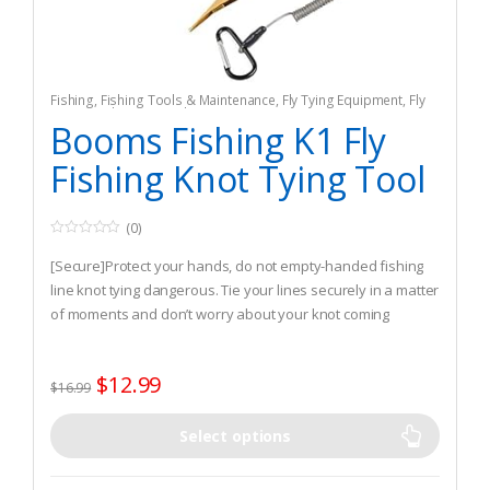
Fishing
,
Fishing Tools & Maintenance
,
Fly Tying Equipment
,
Fly
Tying Tools & Materials
Booms Fishing K1 Fly
Fishing Knot Tying Tool
(0)
0
o
[Secure]Protect your hands, do not empty-handed fishing
u
t
line knot tying dangerous. Tie your lines securely in a matter
o
of moments and don’t worry about your knot coming
f
5
undone.
[Tying easily] Make it easier to tie fast, especially tying Nail
$
12.99
knot.
$
16.99
[Light and Solid] Made of one-piece stamping steel
construction.
Select options