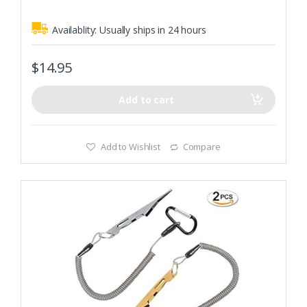
Availablity:
Usually ships in 24 hours
$
14.95
Add to cart
Add to Wishlist
Compare