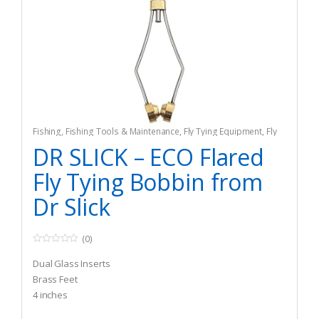
Fishing
,
Fishing Tools & Maintenance
,
Fly Tying Equipment
,
Fly
Tying Tools & Materials
DR SLICK – ECO Flared
Fly Tying Bobbin from
Dr Slick
(0)
0
o
Dual Glass Inserts
u
t
Brass Feet
o
4 inches
f
5