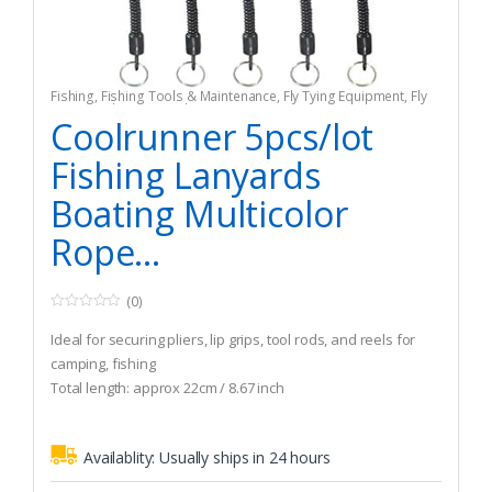
Fishing
,
Fishing Tools & Maintenance
,
Fly Tying Equipment
,
Fly
Tying Tools & Materials
Coolrunner 5pcs/lot
Fishing Lanyards
Boating Multicolor
Rope...
(0)
0
o
Ideal for securing pliers, lip grips, tool rods, and reels for
u
t
camping, fishing
o
Total length: approx 22cm / 8.67 inch
f
5
Lightweight and easy to carry
Availablity:
Usually ships in 24 hours