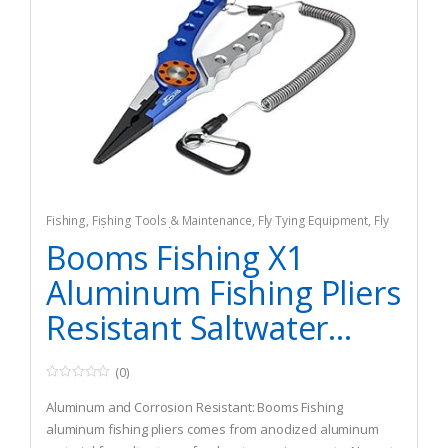
Fishing
,
Fishing Tools & Maintenance
,
Fly Tying Equipment
,
Fly
Tying Tools & Materials
Booms Fishing X1
Aluminum Fishing Pliers
Resistant Saltwater...
(0)
0
o
Aluminum and Corrosion Resistant: Booms Fishing
u
t
aluminum fishing pliers comes from anodized aluminum
o