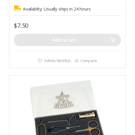
Availablity:
Usually ships in 24 hours
$
7.50
Add to cart
Add to Wishlist
Compare