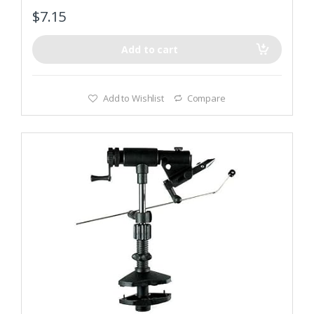
$
7.15
Add to cart
Add to Wishlist
Compare