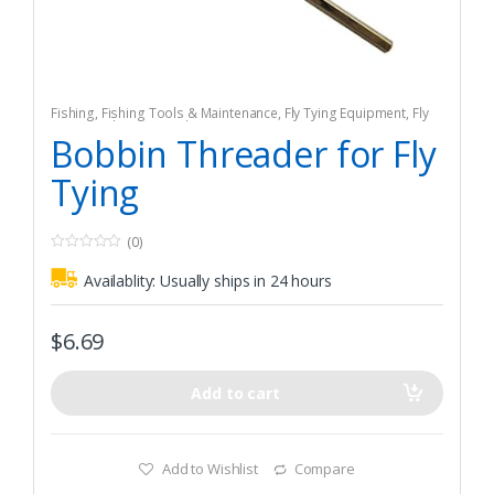
Fishing
,
Fishing Tools & Maintenance
,
Fly Tying Equipment
,
Fly
Tying Tools & Materials
Bobbin Threader for Fly
Tying
(0)
0
o
Availablity:
Usually ships in 24 hours
u
t
o
f
$
6.69
5
Add to cart
Add to Wishlist
Compare