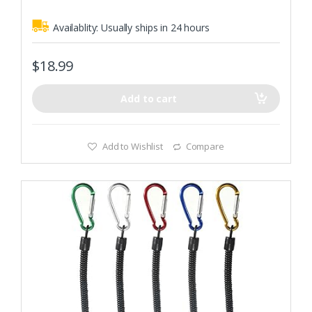
Availablity:
Usually ships in 24 hours
$
18.99
Add to cart
Add to Wishlist
Compare