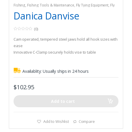
Fishing
,
Fishing Tools & Maintenance
,
Fly Tying Equipment
,
Fly
Tying Tools & Materials
Danica Danvise
(0)
0
o
Cam operated, tempered steel jaws hold all hook sizes with
u
t
ease
o
Innovative C-Clamp securely holds vise to table
f
5
One of the smoothest,best value rotary vises available
Availablity:
Usually ships in 24 hours
$
102.95
Add to cart
Add to Wishlist
Compare