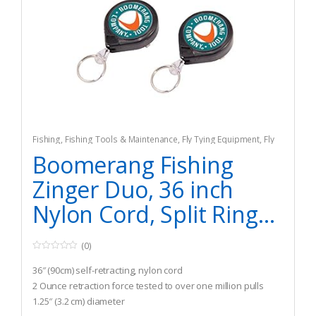
Fishing
,
Fishing Tools & Maintenance
,
Fly Tying Equipment
,
Fly
Tying Tools & Materials
Boomerang Fishing
Zinger Duo, 36 inch
Nylon Cord, Split Ring...
(0)
0
o
36″ (90cm) self-retracting, nylon cord
u
t
2 Ounce retraction force tested to over one million pulls
o
1.25″ (3.2 cm) diameter
f
5