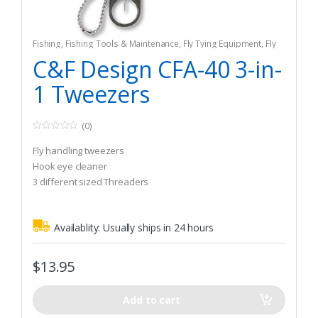
Fishing
,
Fishing Tools & Maintenance
,
Fly Tying Equipment
,
Fly
Tying Tools & Materials
C&F Design CFA-40 3-in-
1 Tweezers
(0)
0
o
Fly handling tweezers
u
t
Hook eye cleaner
o
3 different sized Threaders
f
5
Availablity:
Usually ships in 24 hours
$
13.95
Add to cart