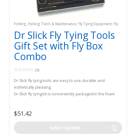
Fishing
,
Fishing Tools & Maintenance
,
Fly Tying Equipment
,
Fly
Tying Tools & Materials
Dr Slick Fly Tying Tools
Gift Set with Fly Box
Combo
(0)
0
o
Dr Slick fly tying tools are easy to use, durable and
u
t
esthetically pleasing.
o
Dr Slick fly tying kit is conveniently packaged in the foam
f
5
lining in the back of a large fly box.
You get the most essential fly tying tools geared toward
$
51.42
both the novice and the expert fly tyer all in one gift set.
Select options