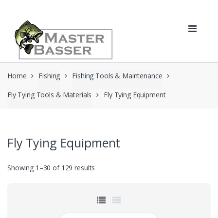
Skip
Skip
to
to
navigation
content
Home
Fishing
Fishing Tools & Maintenance
Fly Tying Tools & Materials
Fly Tying Equipment
Fly Tying Equipment
Showing 1–30 of 129 results