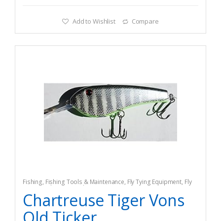
Add to Wishlist
Compare
Fishing
,
Fishing Tools & Maintenance
,
Fly Tying Equipment
,
Fly
Tying Tools & Materials
Chartreuse Tiger Vons
Old Ticker