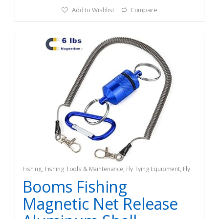
Add to Wishlist
Compare
Fishing
,
Fishing Tools & Maintenance
,
Fly Tying Equipment
,
Fly
Tying Tools & Materials
Booms Fishing
Magnetic Net Release