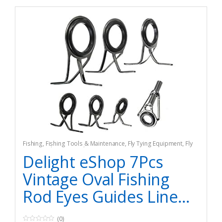
Fishing
,
Fishing Tools & Maintenance
,
Fly Tying Equipment
,
Fly
Tying Tools & Materials
Delight eShop 7Pcs
Vintage Oval Fishing
Rod Eyes Guides Line...
(0)