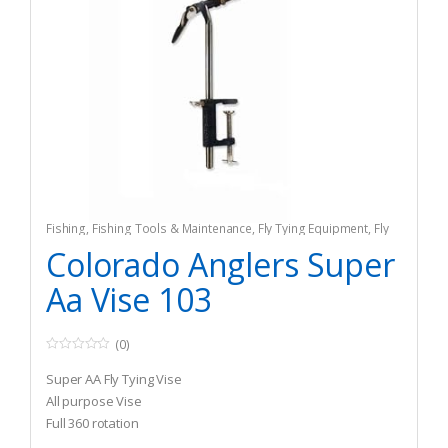
Fishing
,
Fishing Tools & Maintenance
,
Fly Tying Equipment
,
Fly
Tying Tools & Materials
Colorado Anglers Super
Aa Vise 103
(0)
0
o
Super AA Fly Tying Vise
u
t
All purpose Vise
o
Full 360 rotation
f
5