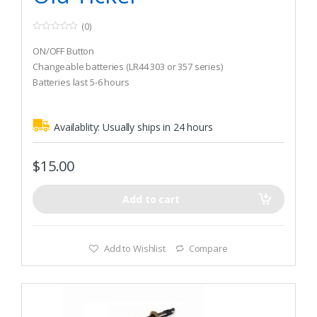
(0)
0
o
ON/OFF Button
u
t
Changeable batteries (LR44 303 or 357 series)
o
Batteries last 5-6 hours
f
5
Availablity:
Usually ships in 24 hours
$
15.00
Add to cart
Add to Wishlist
Compare