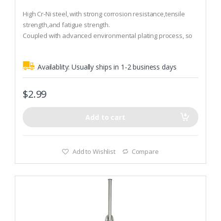
0
o
High Cr-Ni steel, with strong corrosion resistance,tensile
u
t
strength,and fatigue strength.
o
Coupled with advanced environmental plating process, so
f
5
that they have stronger anti-corrosive, more beautiful.
Material:High Cr-Ni steel
Availablity:
Usually ships in 1-2 business days
$
2.99
Add to cart
Add to Wishlist
Compare