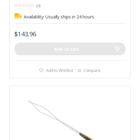
(0)
0
o
Availablity:
Usually ships in 24 hours
u
t
o
f
$
143.96
5
Add to cart
Add to Wishlist
Compare