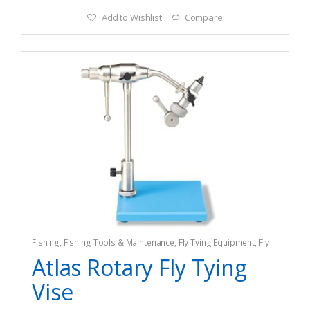
Add to Wishlist
Compare
Fishing
,
Fishing Tools & Maintenance
,
Fly Tying Equipment
,
Fly
Tying Tools & Materials
Atlas Rotary Fly Tying
Vise