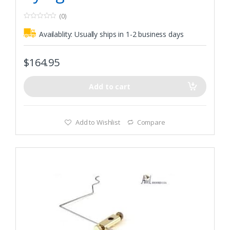
(0)
0
o
Availablity:
Usually ships in 1-2 business days
u
t
o
f
$
164.95
5
Add to cart
Add to Wishlist
Compare