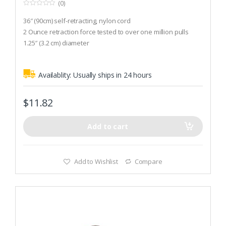
(0)
0
o
36″ (90cm) self-retracting, nylon cord
u
t
2 Ounce retraction force tested to over one million pulls
o
1.25″ (3.2 cm) diameter
f
5
Availablity:
Usually ships in 24 hours
$
11.82
Add to cart
Add to Wishlist
Compare