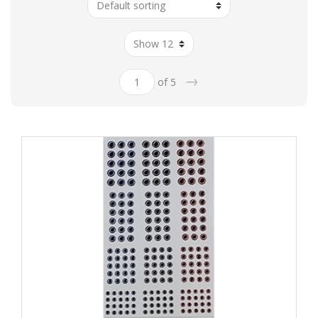
→
of 5