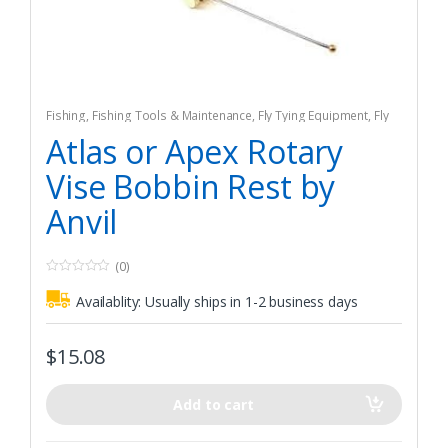
Fishing
,
Fishing Tools & Maintenance
,
Fly Tying Equipment
,
Fly
Tying Tools & Materials
Atlas or Apex Rotary
Vise Bobbin Rest by
Anvil
(0)
0
o
Availablity:
Usually ships in 1-2 business days
u
t
o
f
$
15.08
5
Add to cart