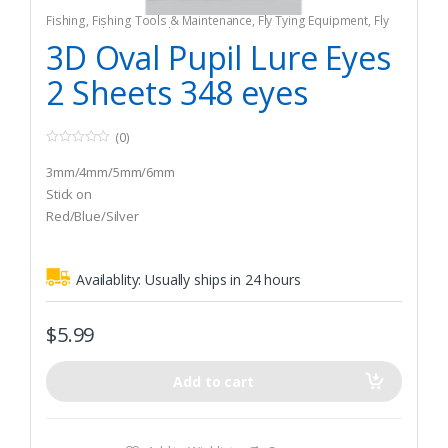
Fishing
,
Fishing Tools & Maintenance
,
Fly Tying Equipment
,
Fly
Tying Tools & Materials
3D Oval Pupil Lure Eyes
2 Sheets 348 eyes
(0)
0
o
3mm/4mm/5mm/6mm
u
t
Stick on
o
Red/Blue/Silver
f
5
Availablity:
Usually ships in 24 hours
$
5.99
Add to cart