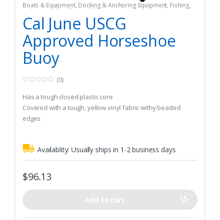
Boats & Equipment
,
Docking & Anchoring Equipment
,
Fishing
,
Fishing Watercraft & Trolling Motors
,
Mooring Buoys
Cal June USCG
Approved Horseshoe
Buoy
(0)
0
o
Has a tough closed plastic core
u
t
Covered with a tough, yellow vinyl fabric withy beaded
o
edges
f
5
Will not rot or mildew
Availablity:
Usually ships in 1-2 business days
$
96.13
Add to cart