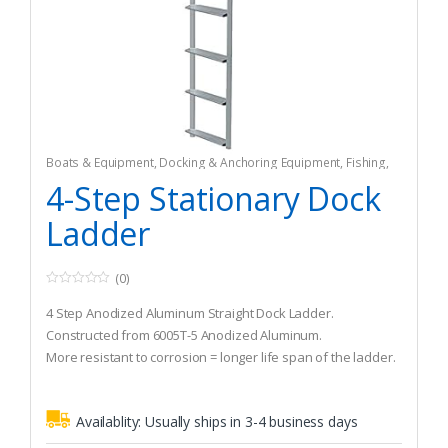
Boats & Equipment
,
Docking & Anchoring Equipment
,
Fishing
,
Fishing Watercraft & Trolling Motors
,
Mooring Buoys
4-Step Stationary Dock
Ladder
(0)
0
o
4 Step Anodized Aluminum Straight Dock Ladder.
u
t
Constructed from 6005T-5 Anodized Aluminum.
o
More resistant to corrosion = longer life span of the ladder.
f
5
Availablity:
Usually ships in 3-4 business days