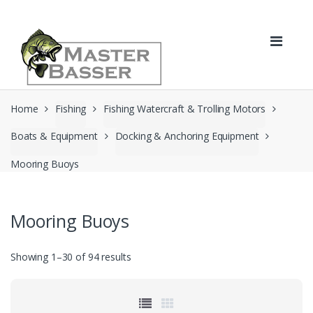
Skip
Skip
to
to
navigation
content
Home
Fishing
Fishing Watercraft & Trolling Motors
Boats & Equipment
Docking & Anchoring Equipment
Mooring Buoys
Mooring Buoys
Showing 1–30 of 94 results