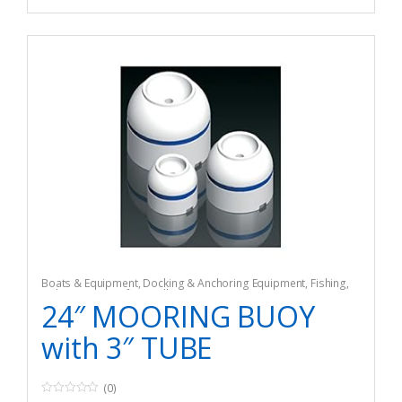
Boats & Equipment
,
Docking & Anchoring Equipment
,
Fishing
,
Fishing Watercraft & Trolling Motors
,
Mooring Buoys
24″ MOORING BUOY
with 3″ TUBE
(0)