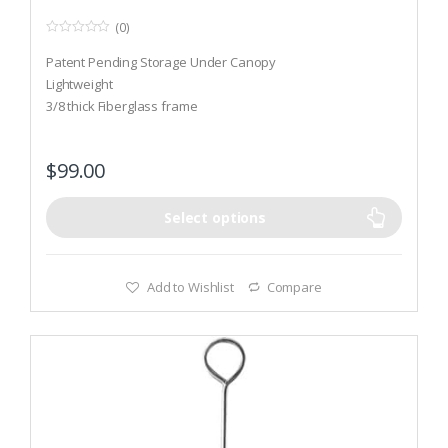
(0)
0
o
Patent Pending Storage Under Canopy
u
t
Lightweight
o
3/8 thick Fiberglass frame
f
5
$
99.00
Select options
Add to Wishlist
Compare