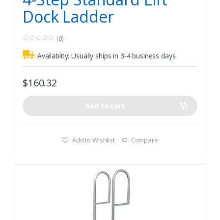
Dock Ladder
(0)
0
o
Availablity:
Usually ships in 3-4 business days
u
t
o
f
$
160.32
5
Add to cart
Add to Wishlist
Compare