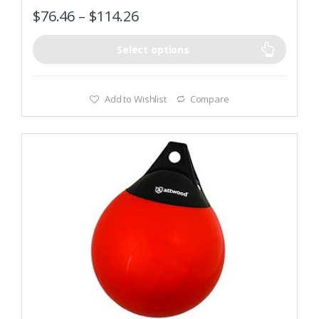
$
76.46
–
$
114.26
Select options
Add to Wishlist
Compare