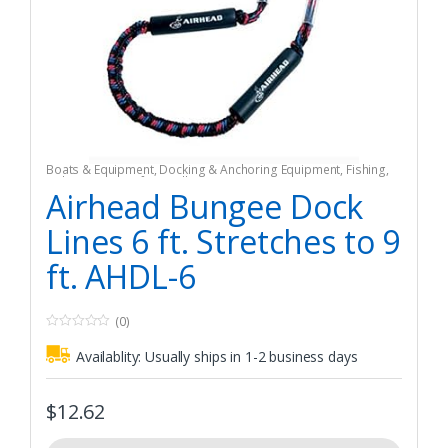
Boats & Equipment
,
Docking & Anchoring Equipment
,
Fishing
,
Fishing Watercraft & Trolling Motors
,
Mooring Buoys
Airhead Bungee Dock
Lines 6 ft. Stretches to 9
ft. AHDL-6
(0)
0
o
Availablity:
Usually ships in 1-2 business days
u
t
o
f
$
12.62
5