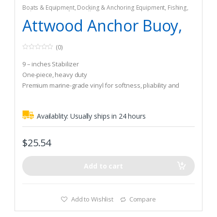
Boats & Equipment
,
Docking & Anchoring Equipment
,
Fishing
,
Fishing Watercraft & Trolling Motors
,
Mooring Buoys
Attwood Anchor Buoy,
(0)
0
o
9 – inches Stabilizer
u
t
One-piece, heavy duty
o
Premium marine-grade vinyl for softness, pliability and
f
5
durability
Availablity:
Usually ships in 24 hours
$
25.54
Add to cart
Add to Wishlist
Compare