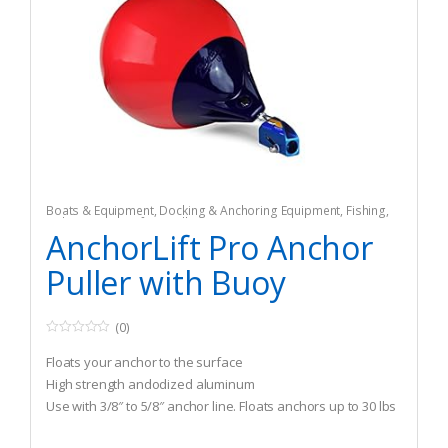
Boats & Equipment
,
Docking & Anchoring Equipment
,
Fishing
,
Fishing Watercraft & Trolling Motors
,
Mooring Buoys
AnchorLift Pro Anchor
Puller with Buoy
(0)
0
o
Floats your anchor to the surface
u
t
High strength andodized aluminum
o
Use with 3/8″ to 5/8″ anchor line. Floats anchors up to 30 lbs
f
5
to 80lbs