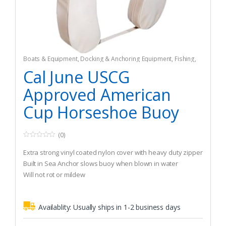
Boats & Equipment
,
Docking & Anchoring Equipment
,
Fishing
,
Fishing Watercraft & Trolling Motors
,
Mooring Buoys
Cal June USCG
Approved American
Cup Horseshoe Buoy
(0)
0
o
Extra strong vinyl coated nylon cover with heavy duty zipper
u
t
Built in Sea Anchor slows buoy when blown in water
o
Will not rot or mildew
f
5
Availablity:
Usually ships in 1-2 business days