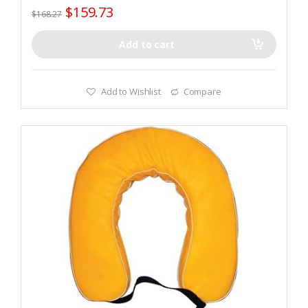
$
159.73
$
168.27
Add to cart
Add to Wishlist
Compare