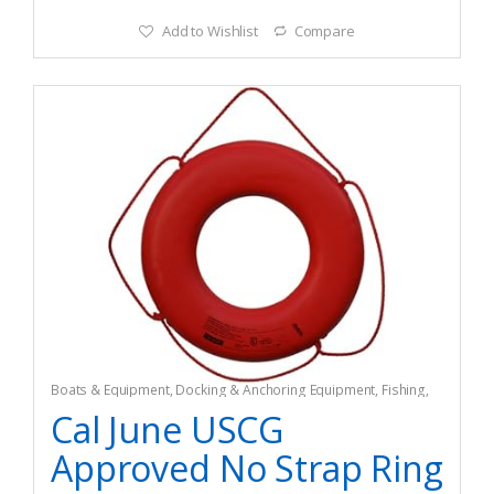
Add to Wishlist
Compare
Boats & Equipment
,
Docking & Anchoring Equipment
,
Fishing
,
Fishing Watercraft & Trolling Motors
,
Mooring Buoys
Cal June USCG
Approved No Strap Ring