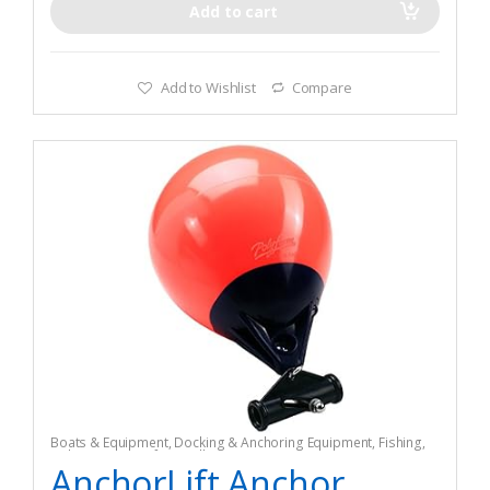
Add to cart
Add to Wishlist
Compare
Boats & Equipment
,
Docking & Anchoring Equipment
,
Fishing
,
Fishing Watercraft & Trolling Motors
,
Mooring Buoys
AnchorLift Anchor