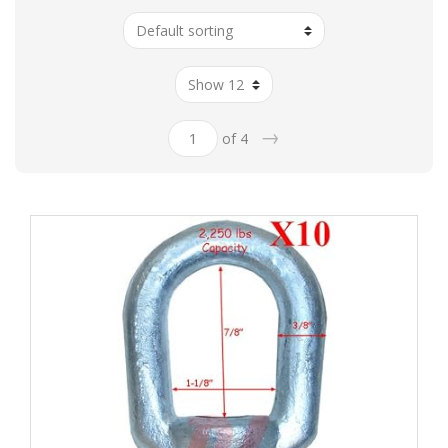
→
of 4