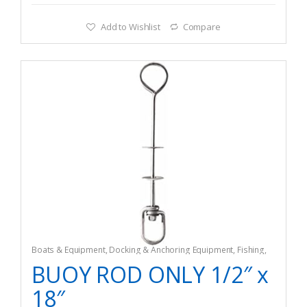
Add to Wishlist
Compare
Boats & Equipment
,
Docking & Anchoring Equipment
,
Fishing
,
Fishing Watercraft & Trolling Motors
,
Mooring Buoys
BUOY ROD ONLY 1/2″ x
18″