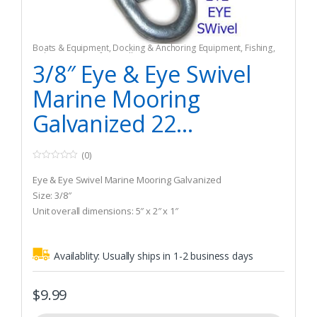
Boats & Equipment
,
Docking & Anchoring Equipment
,
Fishing
,
Fishing Watercraft & Trolling Motors
,
Mooring Buoys
3/8″ Eye & Eye Swivel
Marine Mooring
Galvanized 22...
(0)
0
o
Eye & Eye Swivel Marine Mooring Galvanized
u
t
Size: 3/8″
o
Unit overall dimensions: 5″ x 2″ x 1″
f
5
Availablity:
Usually ships in 1-2 business days
$
9.99