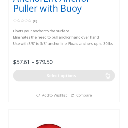
Puller with Buoy
(0)
0
o
Floats your anchor to the surface
u
t
Eliminates the need to pull anchor hand over hand
o
Use with 3/8″ to 5/8″ anchor line. Floats anchors up to 30 lbs
f
5
to 60lbs
$
57.61
–
$
79.50
Select options
Add to Wishlist
Compare