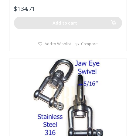
$
134.71
Add to cart
Add to Wishlist
Compare