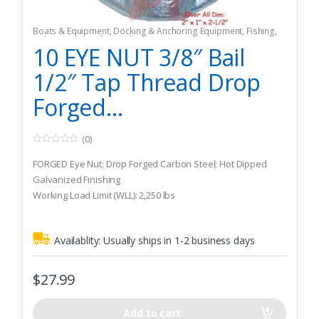
Boats & Equipment
,
Docking & Anchoring Equipment
,
Fishing
,
Fishing Watercraft & Trolling Motors
,
Mooring Buoys
10 EYE NUT 3/8″ Bail
1/2″ Tap Thread Drop
Forged...
(0)
0
o
FORGED Eye Nut; Drop Forged Carbon Steel; Hot Dipped
u
t
Galvanized Finishing
o
Working Load Limit (WLL): 2,250 lbs
f
5
Bail Size: 3/8″
Availablity:
Usually ships in 1-2 business days
$
27.99
Add to cart