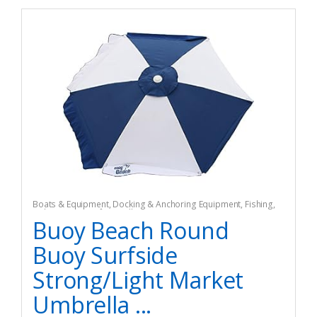
Boats & Equipment
,
Docking & Anchoring Equipment
,
Fishing
,
Fishing Watercraft & Trolling Motors
,
Mooring Buoys
Buoy Beach Round
Buoy Surfside
Strong/Light Market
Umbrella ...