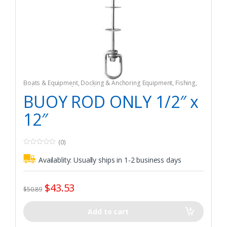
Boats & Equipment
,
Docking & Anchoring Equipment
,
Fishing
,
Fishing Watercraft & Trolling Motors
,
Mooring Buoys
BUOY ROD ONLY 1/2″ x
12″
(0)
0
o
Availablity:
Usually ships in 1-2 business days
u
t
o
f
$
43.53
5
$
50.89
Add to cart