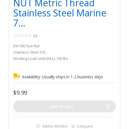
NUT Metric Thread
Stainless Steel Marine
7...
(0)
0
o
Din 582 Eye Nut
u
t
Stainless Steel 316
o
Working Load Limit (WLL): 740 lbs
f
5
Availablity:
Usually ships in 1-2 business days
$
9.99
Add to cart
Add to Wishlist
Compare