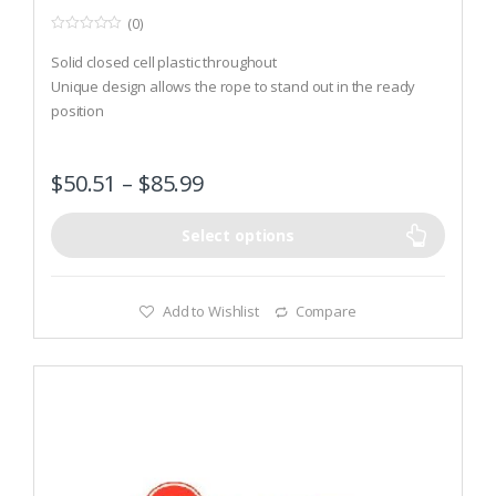
(0)
0
o
Solid closed cell plastic throughout
u
t
Unique design allows the rope to stand out in the ready
o
position
f
5
The Sof-Tex surface resists weather and temperature
extremes
$
50.51
–
$
85.99
Select options
Add to Wishlist
Compare