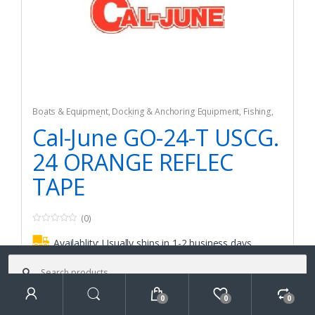
Boats & Equipment
,
Docking & Anchoring Equipment
,
Fishing
,
Fishing Watercraft & Trolling Motors
,
Mooring Buoys
Cal-June GO-24-T USCG.
24 ORANGE REFLEC
TAPE
(0)
0
o
Availablity:
Usually ships in 1-2 business days
u
t
Search
o
for:
f
$
101.82
5
0
0
0
Search
Add to cart