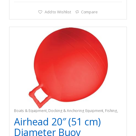
Add to Wishlist
Compare
Boats & Equipment
,
Docking & Anchoring Equipment
,
Fishing
,
Fishing Watercraft & Trolling Motors
,
Mooring Buoys
Airhead 20″ (51 cm)
Diameter Buoy