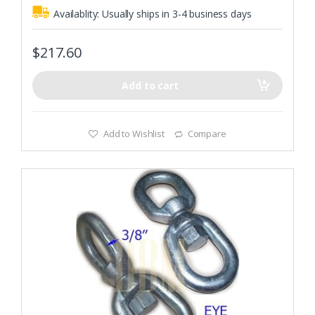
0
o
Availablity:
Usually ships in 3-4 business days
u
t
o
f
$
217.60
5
Add to cart
Add to Wishlist
Compare