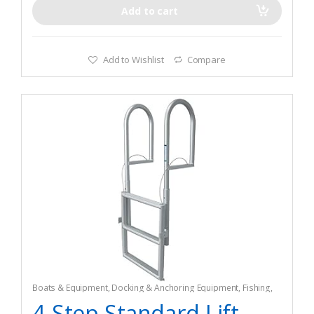
Add to cart
Add to Wishlist
Compare
Boats & Equipment
,
Docking & Anchoring Equipment
,
Fishing
,
Fishing Watercraft & Trolling Motors
,
Mooring Buoys
4-Step Standard Lift