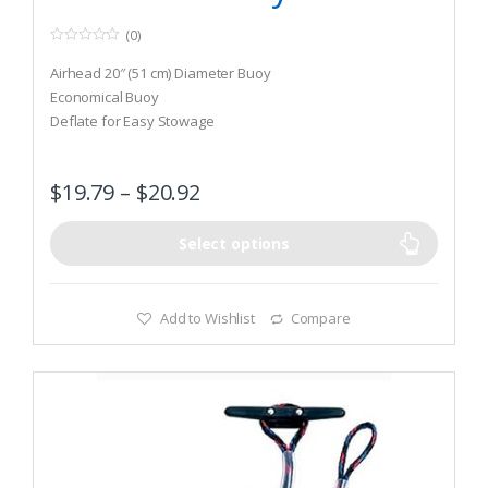
(0)
0
o
Airhead 20″ (51 cm) Diameter Buoy
u
t
Economical Buoy
o
Deflate for Easy Stowage
f
5
$
19.79
–
$
20.92
Select options
Add to Wishlist
Compare