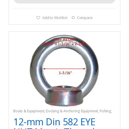
Add to Wishlist
Compare
Boats & Equipment
,
Docking & Anchoring Equipment
,
Fishing
,
Fishing Watercraft & Trolling Motors
,
Mooring Buoys
12-mm Din 582 EYE