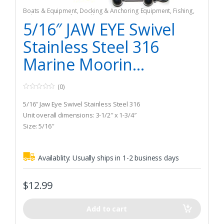
Boats & Equipment
,
Docking & Anchoring Equipment
,
Fishing
,
Fishing Watercraft & Trolling Motors
,
Mooring Buoys
5/16″ JAW EYE Swivel
Stainless Steel 316
Marine Moorin...
(0)
0
o
5/16″ Jaw Eye Swivel Stainless Steel 316
u
t
Unit overall dimensions: 3-1/2″ x 1-3/4″
o
Size: 5/16″
f
5
Availablity:
Usually ships in 1-2 business days
$
12.99
Add to cart