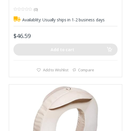
(0)
0
o
Availablity:
Usually ships in 1-2 business days
u
t
o
f
$
46.59
5
Add to cart
Add to Wishlist
Compare