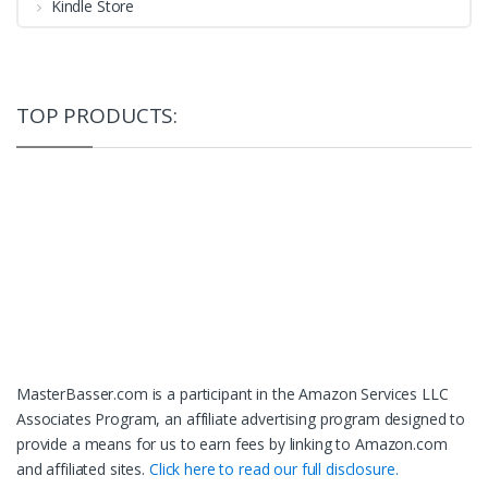
Kindle Store
TOP PRODUCTS:
MasterBasser.com is a participant in the Amazon Services LLC
Associates Program, an affiliate advertising program designed to
provide a means for us to earn fees by linking to Amazon.com
and affiliated sites.
Click here to read our full disclosure.