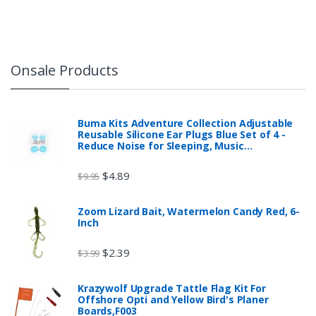
Onsale Products
Buma Kits Adventure Collection Adjustable
Reusable Silicone Ear Plugs Blue Set of 4 -
Reduce Noise for Sleeping, Music…
$
4.89
$
9.95
Zoom Lizard Bait, Watermelon Candy Red, 6-
Inch
$
2.39
$
3.99
Krazywolf Upgrade Tattle Flag Kit For
Offshore Opti and Yellow Bird's Planer
Boards,F003