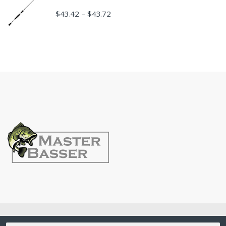
$
43.42
$
43.72
–
©
MasterBasser
- All Rights Reserved
Search