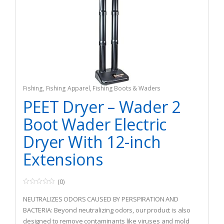
Fishing
,
Fishing Apparel
,
Fishing Boots & Waders
PEET Dryer – Wader 2
Boot Wader Electric
Dryer With 12-inch
Extensions
(0)
0
o
NEUTRALIZES ODORS CAUSED BY PERSPIRATION AND
u
t
BACTERIA: Beyond neutralizing odors, our product is also
o
designed to remove contaminants like viruses and mold
f