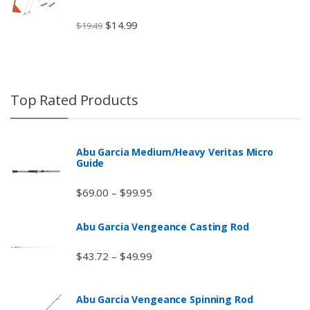
$
14.99
$
19.49
Top Rated Products
Abu Garcia Medium/Heavy Veritas Micro
Guide
$
69.00
$
99.95
–
Abu Garcia Vengeance Casting Rod
$
43.72
$
49.99
–
Abu Garcia Vengeance Spinning Rod