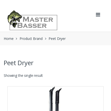
Skip
Skip
to
to
navigation
content
Home
Product Brand
Peet Dryer
Peet Dryer
Showing the single result