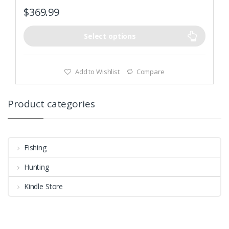
Adjustable vents and dampers for precise temperature
$
369.99
control
Select options
Add to Wishlist
Compare
Product categories
Fishing
Hunting
Kindle Store