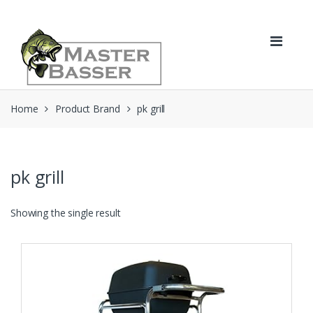
Skip
Skip
to
to
navigation
content
Home
Product Brand
pk grill
pk grill
Showing the single result