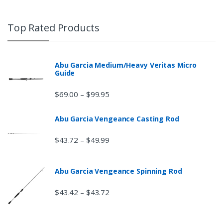
Top Rated Products
Abu Garcia Medium/Heavy Veritas Micro
Guide
$
69.00
$
99.95
–
Abu Garcia Vengeance Casting Rod
$
43.72
$
49.99
–
Abu Garcia Vengeance Spinning Rod
$
43.42
$
43.72
–