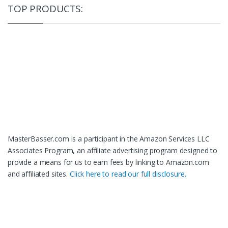
TOP PRODUCTS:
MasterBasser.com is a participant in the Amazon Services LLC
Associates Program, an affiliate advertising program designed to
provide a means for us to earn fees by linking to Amazon.com
and affiliated sites.
Click here to read our full disclosure.