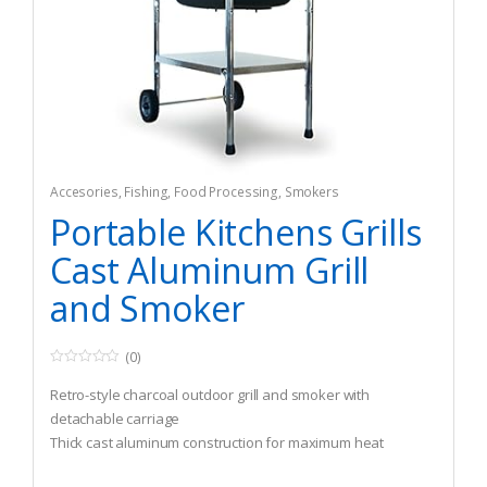
Accesories
,
Fishing
,
Food Processing
,
Smokers
Portable Kitchens Grills
Cast Aluminum Grill
and Smoker
(0)
0
o
Retro-style charcoal outdoor grill and smoker with
u
t
detachable carriage
o
Thick cast aluminum construction for maximum heat
f
5
radiation