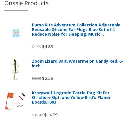
Onsale Products
Buma Kits Adventure Collection Adjustable
Reusable Silicone Ear Plugs Blue Set of 4 -
Reduce Noise for Sleeping, Music…
$
4.89
$
9.95
Zoom Lizard Bait, Watermelon Candy Red, 6-
Inch
$
2.39
$
3.99
Krazywolf Upgrade Tattle Flag Kit For
Offshore Opti and Yellow Bird's Planer
Boards,F003
$
14.99
$
19.49