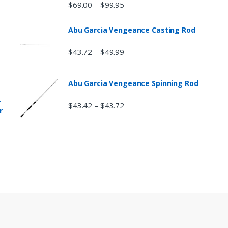
$
69.00
$
99.95
–
Abu Garcia Vengeance Casting Rod
$
43.72
$
49.99
–
Abu Garcia Vengeance Spinning Rod
r
$
43.42
$
43.72
–
r