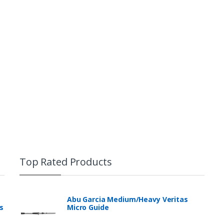
Top Rated Products
Abu Garcia Medium/Heavy Veritas
s
Micro Guide