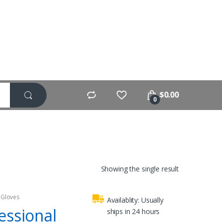
$
0.00
0
Showing the single result
 Gloves
Availablity:
Usually
essional
ships in 24 hours