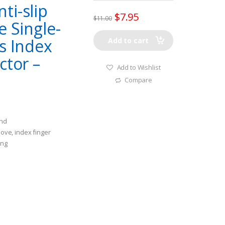
ti-slip
$
7.95
$
11.00
e Single-
s Index
Add to cart
ctor –
Add to Wishlist
Compare
and
love, index finger
ing
 Fishing, protecting
nd abraison