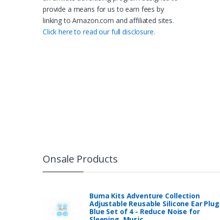
provide a means for us to earn fees by
linking to Amazon.com and affiliated sites.
Click here to read our full disclosure.
Onsale Products
Buma Kits Adventure Collection
Adjustable Reusable Silicone Ear Plug
Blue Set of 4 - Reduce Noise for
Sleeping, Music…