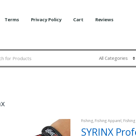
Terms
Privacy Policy
Cart
Reviews
nx
Fishing
,
Fishing Apparel
,
Fishing
SYRINX Prof