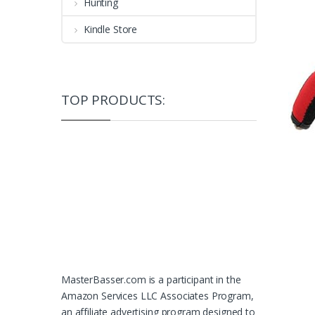
Hunting
Kindle Store
TOP PRODUCTS:
MasterBasser.com is a participant in the
Amazon Services LLC Associates Program,
an affiliate advertising program designed to