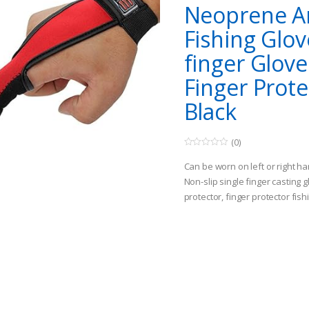
Neoprene An
Fishing Glov
finger Glove
Finger Prote
Black
(0)
0
o
Can be worn on left or right h
u
t
Non-slip single finger casting g
o
protector, finger protector fish
f
5
Finger Stall Protector Glove for
your index finger from cuts a