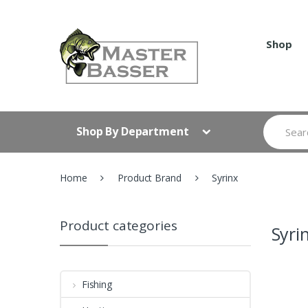
Skip
Skip
to
to
navigation
content
Shop
Search
Shop By Department
for:
Home
Product Brand
Syrinx
Product categories
Syri
Fishing