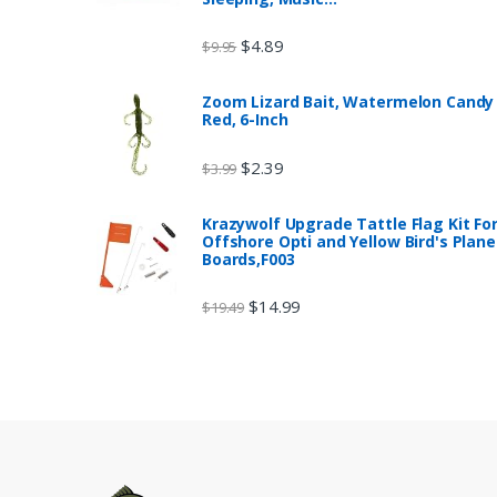
$
4.89
$
9.95
Zoom Lizard Bait, Watermelon Candy
Red, 6-Inch
$
2.39
$
3.99
Krazywolf Upgrade Tattle Flag Kit Fo
Offshore Opti and Yellow Bird's Plane
Boards,F003
$
14.99
$
19.49