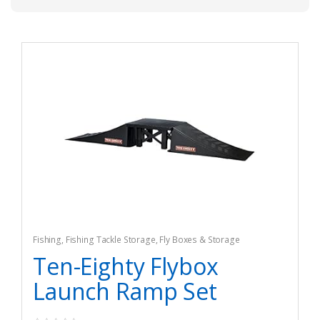
Fishing
,
Fishing Tackle Storage
,
Fly Boxes & Storage
Ten-Eighty Flybox
Launch Ramp Set