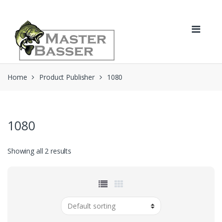
Skip
Skip
to
to
navigation
content
Home
Product Publisher
1080
1080
Showing all 2 results