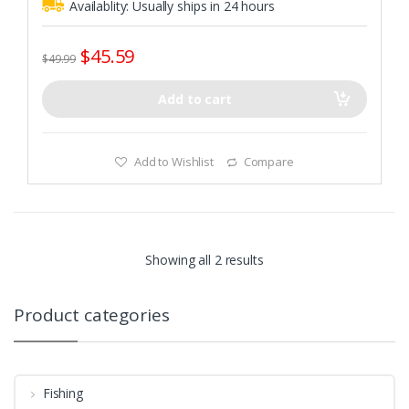
Availablity:
Usually ships in 24 hours
$
45.59
$
49.99
Add to cart
Add to Wishlist
Compare
Showing all 2 results
Product categories
Fishing