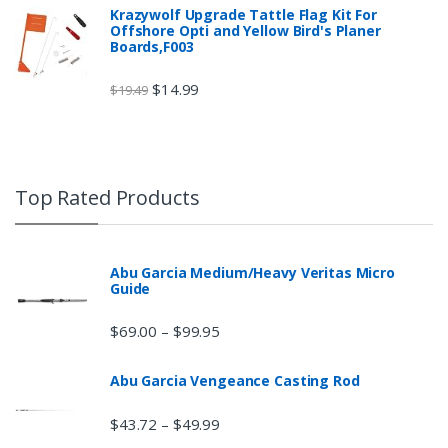
Krazywolf Upgrade Tattle Flag Kit For
Offshore Opti and Yellow Bird's Planer
Boards,F003
$
14.99
$
19.49
Top Rated Products
Abu Garcia Medium/Heavy Veritas Micro
Guide
$
69.00
$
99.95
–
Abu Garcia Vengeance Casting Rod
$
43.72
$
49.99
–