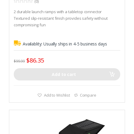
(0)
0
o
2 durable launch ramps with a tabletop connector
u
t
Textured slip-resistant finish provides safety without
o
compromising fun
f
5
Non-slip rubber feet keep ramp in place during use
Availablity:
Usually ships in 4-5 business days
$
86.35
$
99.99
Add to cart
Add to Wishlist
Compare