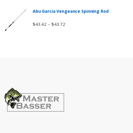
Abu Garcia Vengeance Spinning Rod
$
43.42
$
43.72
–