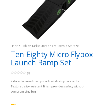
Fishing
,
Fishing Tackle Storage
,
Fly Boxes & Storage
Ten-Eighty Micro Flybox
Launch Ramp Set
(0)
0
o
2 durable launch ramps with a tabletop connector
u
t
Textured slip-resistant finish provides safety without
o
compromising fun
f
5
Non-slip rubber feet keep ramp in place during use