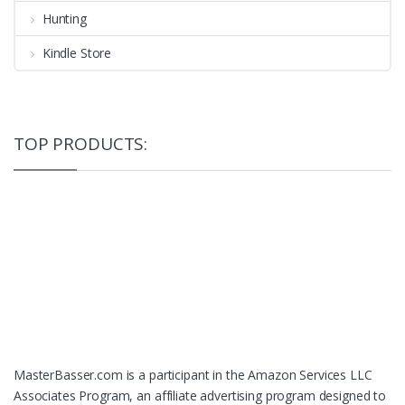
Hunting
Kindle Store
TOP PRODUCTS:
MasterBasser.com is a participant in the Amazon Services LLC
Associates Program, an affiliate advertising program designed to