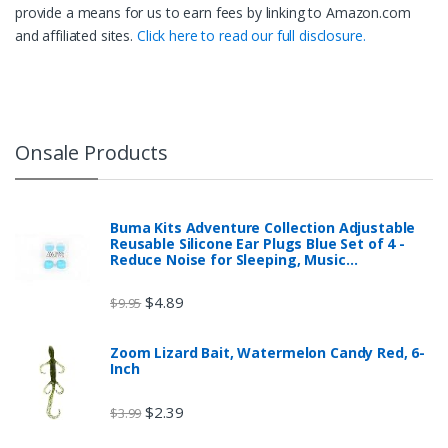
provide a means for us to earn fees by linking to Amazon.com
and affiliated sites.
Click here to read our full disclosure.
Onsale Products
Buma Kits Adventure Collection Adjustable
Reusable Silicone Ear Plugs Blue Set of 4 -
Reduce Noise for Sleeping, Music…
$
4.89
$
9.95
Zoom Lizard Bait, Watermelon Candy Red, 6-
Inch
$
2.39
$
3.99