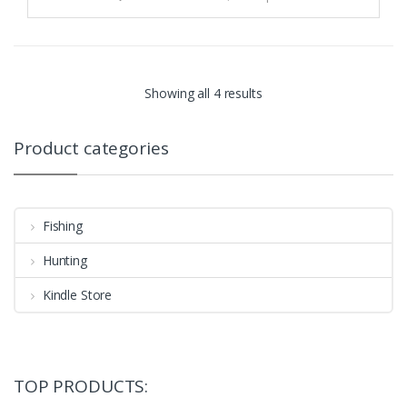
Showing all 4 results
Product categories
Fishing
Hunting
Kindle Store
TOP PRODUCTS: