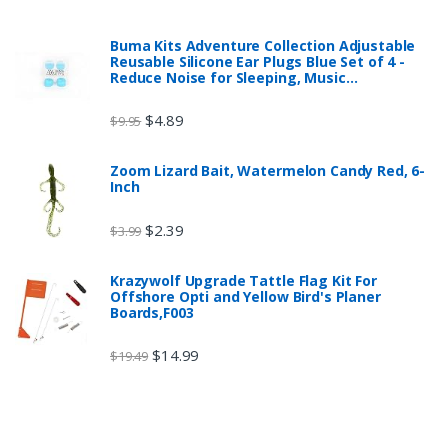
Buma Kits Adventure Collection Adjustable
Reusable Silicone Ear Plugs Blue Set of 4 -
Reduce Noise for Sleeping, Music…
$
4.89
$
9.95
Zoom Lizard Bait, Watermelon Candy Red, 6-
Inch
$
2.39
$
3.99
Krazywolf Upgrade Tattle Flag Kit For
Offshore Opti and Yellow Bird's Planer
Boards,F003
$
14.99
$
19.49