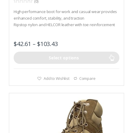
(0)
0
o
High performance boot for work and casual wear provides
u
t
enhanced comfort, stability, and traction
o
Ripstop nylon and HELCOR leather with toe reinforcement
f
5
Sole features 8 mm heel to toe drop, nylon shank, arch lugs,
climbing lugs, and heel brake for training and recreation
$
42.61
–
$
103.43
Select options
Add to Wishlist
Compare