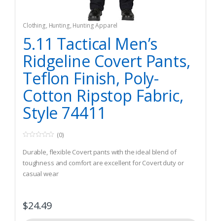
Clothing
,
Hunting
,
Hunting Apparel
5.11 Tactical Men’s
Ridgeline Covert Pants,
Teflon Finish, Poly-
Cotton Ripstop Fabric,
Style 74411
(0)
0
o
Durable, flexible Covert pants with the ideal blend of
u
t
toughness and comfort are excellent for Covert duty or
o
casual wear
f
5
Double-stitching with bartacking at Major seams and stress
points, a fully gusseted crotch, Nylon reinforced pockets
$
24.49
and YKK zippers
6.76 oz. Flex-tac ripstop fabric with Teflon finish for moisture