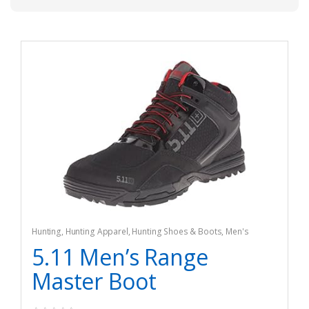
Hunting
,
Hunting Apparel
,
Hunting Shoes & Boots
,
Men's
5.11 Men’s Range
Master Boot