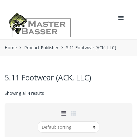
Skip
Skip
to
to
navigation
content
Home
Product Publisher
5.11 Footwear (ACK, LLC)
5.11 Footwear (ACK, LLC)
Showing all 4 results