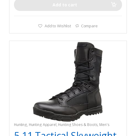
and stain resistance
Add to cart
Add to Wishlist
Compare
Hunting
,
Hunting Apparel
,
Hunting Shoes & Boots
,
Men's
5.11 Tactical Skyweight