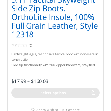
Side Zip Boots,
OrthoLite Insole, 100%
Full Grain Leather, Style
12318
(0)
0
o
Lightweight, agile, responsive tactical boot with non-metallic
u
t
construction
o
Side zip functionality with YKK Zipper hardware; stay-tied
f
5
sausage laces
Full-grain leather and nylon construction
$
17.99
–
$
160.03
Select options
Add to Wishlist
Compare