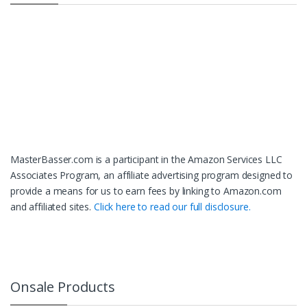
MasterBasser.com is a participant in the Amazon Services LLC
Associates Program, an affiliate advertising program designed to
provide a means for us to earn fees by linking to Amazon.com
and affiliated sites.
Click here to read our full disclosure.
Onsale Products