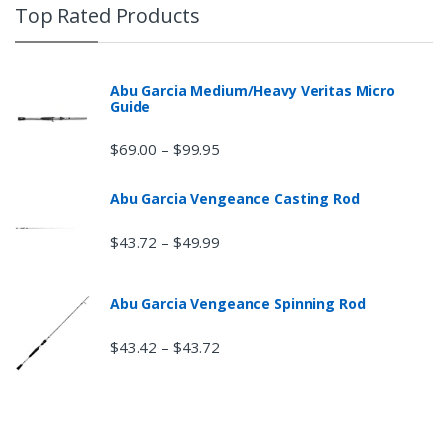
Top Rated Products
Abu Garcia Medium/Heavy Veritas Micro
Guide
$
69.00
$
99.95
–
Abu Garcia Vengeance Casting Rod
$
43.72
$
49.99
–
Abu Garcia Vengeance Spinning Rod
$
43.42
$
43.72
–