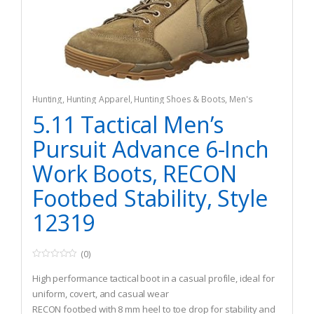
Hunting
,
Hunting Apparel
,
Hunting Shoes & Boots
,
Men's
5.11 Tactical Men’s
Pursuit Advance 6-Inch
Work Boots, RECON
Footbed Stability, Style
12319
(0)
0
o
High performance tactical boot in a casual profile, ideal for
u
t
uniform, covert, and casual wear
o
RECON footbed with 8 mm heel to toe drop for stability and
f