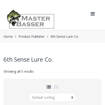
Skip
Skip
to
to
navigation
content
Home
Product Publisher
6th Sense Lure Co.
6th Sense Lure Co.
Showing all 5 results