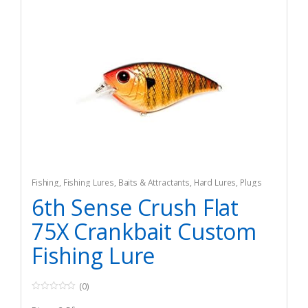
Fishing
,
Fishing Lures, Baits & Attractants
,
Hard Lures
,
Plugs
6th Sense Crush Flat
75X Crankbait Custom
Fishing Lure
(0)
0
o