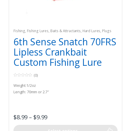
Fishing
,
Fishing Lures, Baits & Attractants
,
Hard Lures
,
Plugs
6th Sense Snatch 70FRS
Lipless Crankbait
Custom Fishing Lure
(0)
0
o
Weight:1/2oz
u
t
Length: 70mm or 2.7″
o
f
5
$
8.99
–
$
9.99
Select options