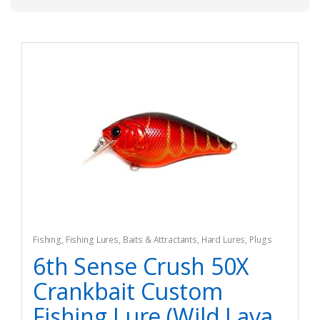
Fishing
,
Fishing Lures, Baits & Attractants
,
Hard Lures
,
Plugs
6th Sense Crush 50X
Crankbait Custom
Fishing Lure (Wild Lava