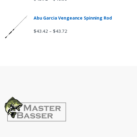
Abu Garcia Vengeance Spinning Rod
$
43.42
$
43.72
–