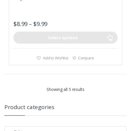
o
f
5
$
8.99
–
$
9.99
Select options
Add to Wishlist
Compare
Showing all 5 results
Product categories