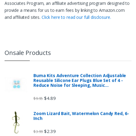
Associates Program, an affiliate advertising program designed to
provide a means for us to earn fees by linking to Amazon.com
and affiliated sites.
Click here to read our full disclosure.
Onsale Products
Buma Kits Adventure Collection Adjustable
Reusable Silicone Ear Plugs Blue Set of 4 -
Reduce Noise for Sleeping, Music…
$
4.89
$
9.95
Zoom Lizard Bait, Watermelon Candy Red, 6-
Inch
$
2.39
$
3.99