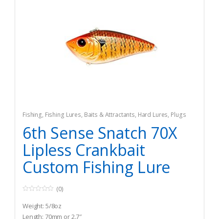
Fishing
,
Fishing Lures, Baits & Attractants
,
Hard Lures
,
Plugs
6th Sense Snatch 70X
Lipless Crankbait
Custom Fishing Lure
(0)
0
o
Weight: 5/8oz
u
t
Length: 70mm or 2.7″