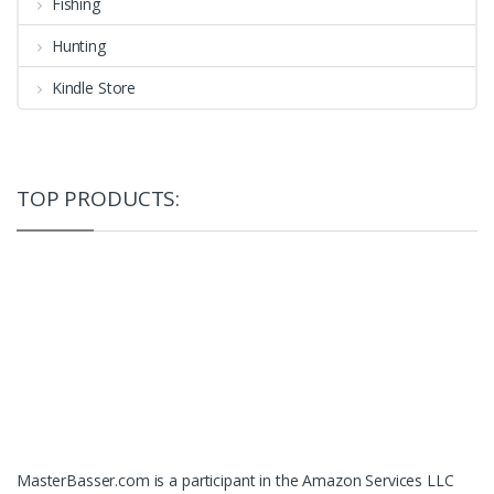
Fishing
Hunting
Kindle Store
TOP PRODUCTS:
MasterBasser.com is a participant in the Amazon Services LLC