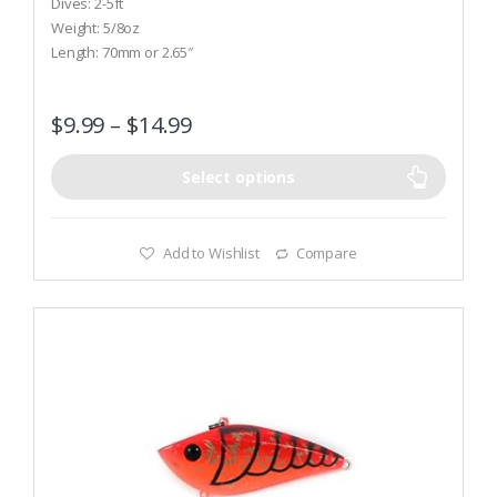
Dives: 2-5ft
u
t
Weight: 5/8oz
o
Length: 70mm or 2.65″
f
5
$
9.99
–
$
14.99
Select options
Add to Wishlist
Compare