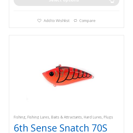
Add to Wishlist
Compare
Fishing
,
Fishing Lures, Baits & Attractants
,
Hard Lures
,
Plugs
6th Sense Snatch 70S