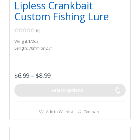
Lipless Crankbait
Custom Fishing Lure
(0)
0
o
Weight:1/2oz
u
t
Length: 70mm or 2.7″
o
f
5
$
6.99
–
$
8.99
Select options
Add to Wishlist
Compare