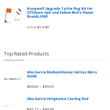
Krazywolf Upgrade Tattle Flag Kit For
Offshore Opti and Yellow Bird's Planer
Boards,F003
$
14.99
$
19.49
Top Rated Products
Abu Garcia Medium/Heavy Veritas Micro
Guide
$
69.00
$
99.95
–
Abu Garcia Vengeance Casting Rod
$
43.72
$
49.99
–