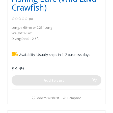
Crawfish)
(0)
0
o
Length: 60mm or 2.25″ Long
u
t
Weight: 3/8oz
o
Diving Depth: 2-5ft
f
5
Availablity:
Usually ships in 1-2 business days
$
8.99
Add to cart
Add to Wishlist
Compare