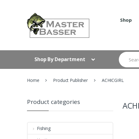
Skip
Skip
to
to
navigation
content
Shop
Search
Shop By Department
for:
Home
Product Publisher
ACHICGIRL
Product categories
ACH
Fishing