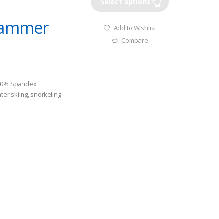
Select options
 Jammer
Add to Wishlist
Compare
+20% Spandex
ater skiing, snorkeling
le.