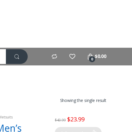
$
0.00
0
Showing the single result
Wetsuits
$
23.99
$
43.99
Men’s