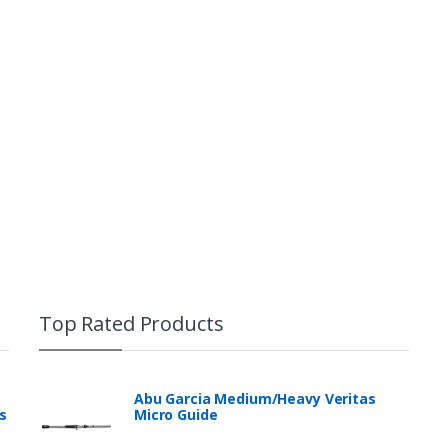
Top Rated Products
Abu Garcia Medium/Heavy Veritas
s
Micro Guide