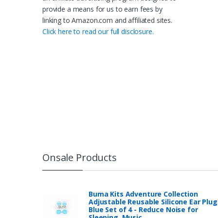
provide a means for us to earn fees by
linking to Amazon.com and affiliated sites.
Click here to read our full disclosure.
Onsale Products
Buma Kits Adventure Collection
Adjustable Reusable Silicone Ear Plug
Blue Set of 4 - Reduce Noise for
Sleeping, Music…