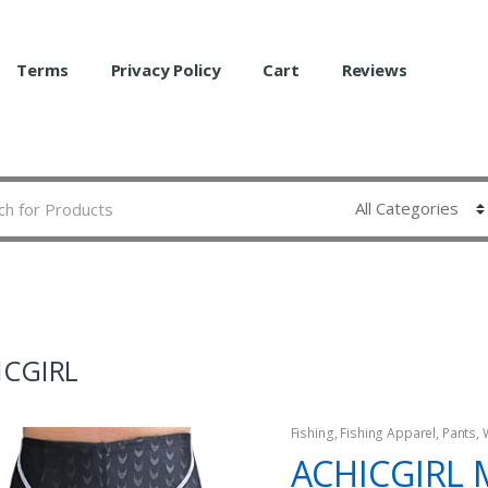
Terms
Privacy Policy
Cart
Reviews
ICGIRL
Fishing
,
Fishing Apparel
,
Pants
,
ACHICGIRL 