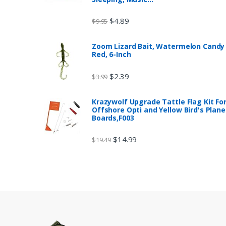
$
4.89
$
9.95
Zoom Lizard Bait, Watermelon Candy
Red, 6-Inch
$
2.39
$
3.99
Krazywolf Upgrade Tattle Flag Kit Fo
Offshore Opti and Yellow Bird's Plane
Boards,F003
$
14.99
$
19.49