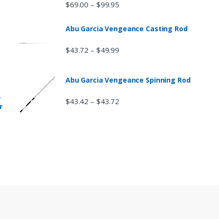
$
69.00
$
99.95
–
Abu Garcia Vengeance Casting Rod
$
43.72
$
49.99
–
Abu Garcia Vengeance Spinning Rod
r
$
43.42
$
43.72
–
r