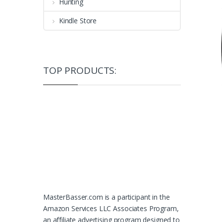
Hunting
Kindle Store
TOP PRODUCTS:
MasterBasser.com is a participant in the
Amazon Services LLC Associates Program,
an affiliate advertising program designed to