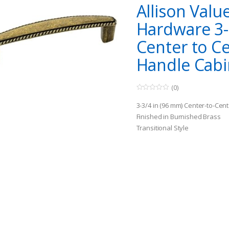
Allison Valu
Hardware 3-
Center to C
Handle Cabi
(0)
0
o
3-3/4 in (96 mm) Center-to-Cent
u
t
Finished in Burnished Brass
o
Transitional Style
f
5