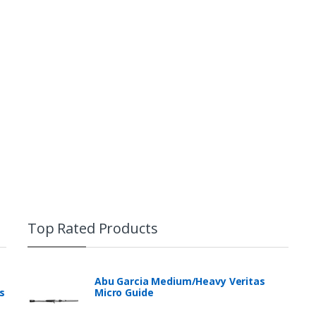
Top Rated Products
Abu Garcia Medium/Heavy Veritas
s
Micro Guide