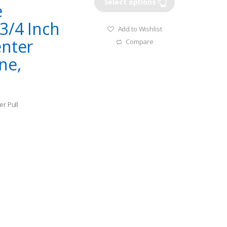
Select options
e
3/4 Inch
Add to Wishlist
enter
Compare
ne,
er Pull