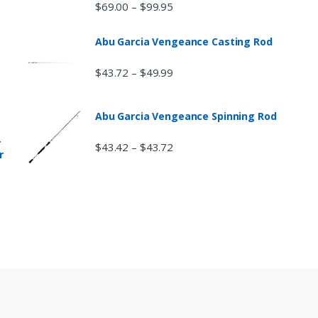
$
69.00
$
99.95
–
Abu Garcia Vengeance Casting Rod
$
43.72
$
49.99
–
Abu Garcia Vengeance Spinning Rod
r
$
43.42
$
43.72
–
r