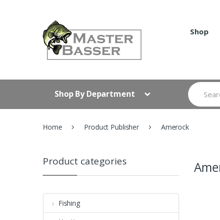
Skip
Skip
to
to
navigation
content
Shop
Search
Shop By Department
for:
Home
Product Publisher
Amerock
Product categories
Ame
Fishing