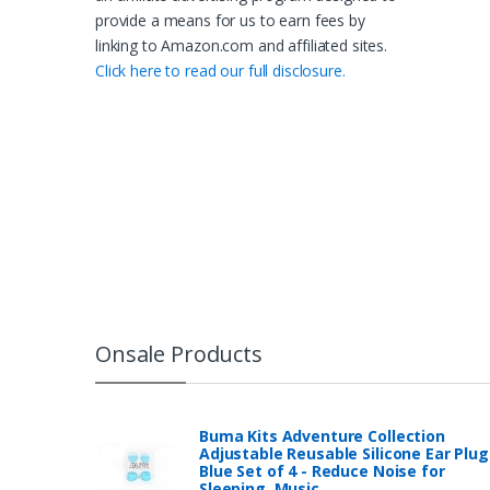
provide a means for us to earn fees by
linking to Amazon.com and affiliated sites.
Click here to read our full disclosure.
Onsale Products
Buma Kits Adventure Collection
Adjustable Reusable Silicone Ear Plug
Blue Set of 4 - Reduce Noise for
Sleeping, Music…