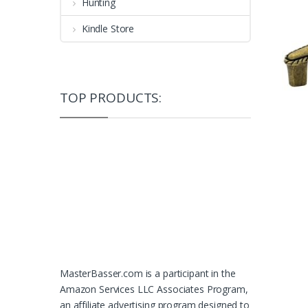
Hunting
Kindle Store
TOP PRODUCTS:
MasterBasser.com is a participant in the
Amazon Services LLC Associates Program,
an affiliate advertising program designed to