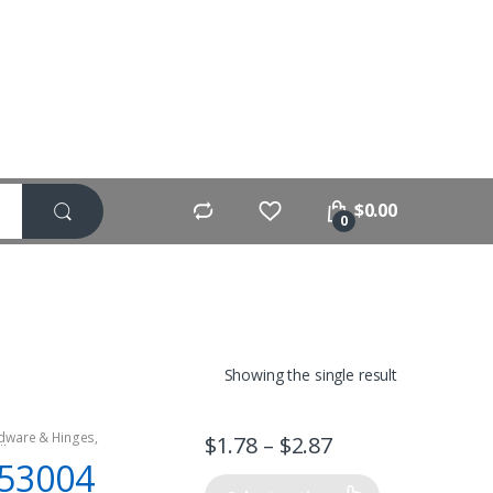
$
0.00
0
Showing the single result
dware & Hinges
,
$
1.78
–
$
2.87
lling Motors
,
53004