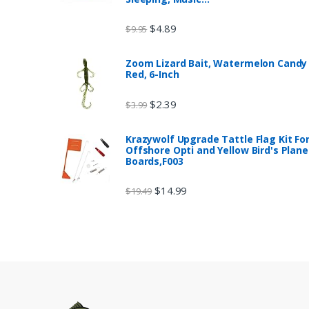
$
4.89
$
9.95
Zoom Lizard Bait, Watermelon Candy
Red, 6-Inch
$
2.39
$
3.99
Krazywolf Upgrade Tattle Flag Kit Fo
Offshore Opti and Yellow Bird's Plane
Boards,F003
$
14.99
$
19.49