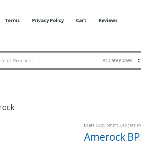
Terms
Privacy Policy
Cart
Reviews
rock
Boats & Equipment
,
Cabinet Har
Fishing
,
Fishing Watercraft & Tro
Amerock BP
Hardware