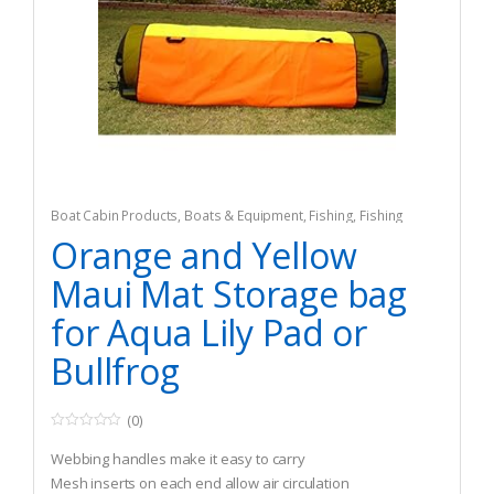
Boat Cabin Products
,
Boats & Equipment
,
Fishing
,
Fishing
Watercraft & Trolling Motors
,
Seat Cushions
Orange and Yellow
Maui Mat Storage bag
for Aqua Lily Pad or
Bullfrog
(0)
0
o
Webbing handles make it easy to carry
u
t
Mesh inserts on each end allow air circulation
o