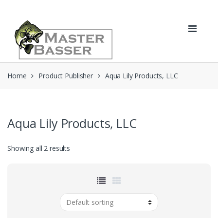
Skip
Skip
to
to
navigation
content
Home
Product Publisher
Aqua Lily Products, LLC
Aqua Lily Products, LLC
Showing all 2 results