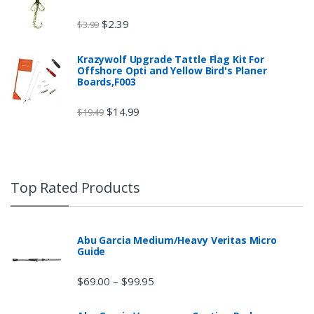
$
2.39
$
3.99
Krazywolf Upgrade Tattle Flag Kit For
Offshore Opti and Yellow Bird's Planer
Boards,F003
$
14.99
$
19.49
Top Rated Products
Abu Garcia Medium/Heavy Veritas Micro
Guide
$
69.00
$
99.95
–