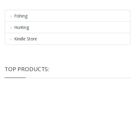
Fishing
Hunting
Kindle Store
TOP PRODUCTS: