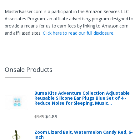
MasterBasser.com is a participant in the Amazon Services LLC
Associates Program, an affiliate advertising program designed to
provide a means for us to earn fees by linking to Amazon.com
and affiliated sites.
Click here to read our full disclosure.
Onsale Products
Buma Kits Adventure Collection Adjustable
Reusable Silicone Ear Plugs Blue Set of 4 -
Reduce Noise for Sleeping, Music…
$
4.89
$
9.95
Zoom Lizard Bait, Watermelon Candy Red, 6-
Inch