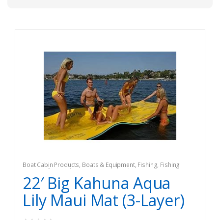
Boat Cabin Products
,
Boats & Equipment
,
Fishing
,
Fishing
Watercraft & Trolling Motors
,
Seat Cushions
22′ Big Kahuna Aqua
Lily Maui Mat (3-Layer)