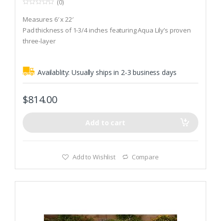
(0)
0
o
Measures 6′ x 22′
u
t
Pad thickness of 1-3/4 inches featuring Aqua Lily’s proven
o
three-layer
f
5
Weighing less than 50 pounds
Availablity:
Usually ships in 2-3 business days
$
814.00
Add to cart
Add to Wishlist
Compare