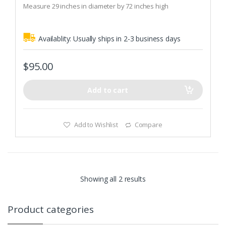
Measure 29 inches in diameter by 72 inches high
f
5
Availablity:
Usually ships in 2-3 business days
$
95.00
Add to cart
Add to Wishlist
Compare
Showing all 2 results
Product categories