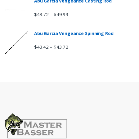
Abu Garcia Vengeance Casting Rod
$
43.72
$
49.99
–
Abu Garcia Vengeance Spinning Rod
$
43.42
$
43.72
–