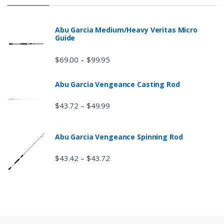
Abu Garcia Medium/Heavy Veritas Micro
Guide
$
69.00
$
99.95
–
Abu Garcia Vengeance Casting Rod
$
43.72
$
49.99
–
Abu Garcia Vengeance Spinning Rod
$
43.42
$
43.72
–