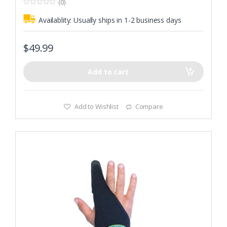
(0)
0
o
Availablity:
Usually ships in 1-2 business days
u
t
o
f
$
49.99
5
Add to cart
Add to Wishlist
Compare