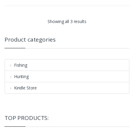
Showing all 3 results
Product categories
Fishing
Hunting
Kindle Store
TOP PRODUCTS: