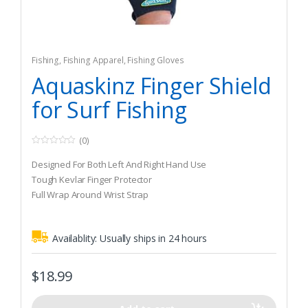
Fishing
,
Fishing Apparel
,
Fishing Gloves
Aquaskinz Finger Shield
for Surf Fishing
(0)
0
o
Designed For Both Left And Right Hand Use
u
t
Tough Kevlar Finger Protector
o
Full Wrap Around Wrist Strap
f
5
Availablity:
Usually ships in 24 hours
$
18.99