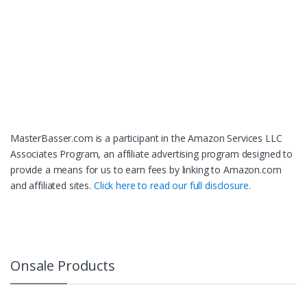
MasterBasser.com is a participant in the Amazon Services LLC
Associates Program, an affiliate advertising program designed to
provide a means for us to earn fees by linking to Amazon.com
and affiliated sites.
Click here to read our full disclosure.
Onsale Products