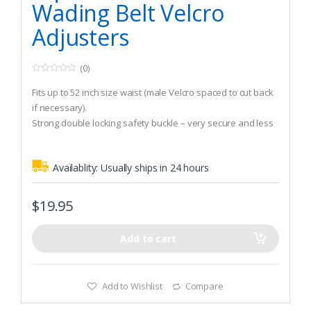
Wading Belt Velcro
Adjusters
(0)
0
o
Fits up to 52 inch size waist (male Velcro spaced to cut back
u
t
if necessary).
o
Strong double locking safety buckle – very secure and less
f
5
likely to open accidentally.
Firm 2 inch webbing that will stand up to all your
Availablity:
Usually ships in 24 hours
attachments.
$
19.95
Add to cart
Add to Wishlist
Compare