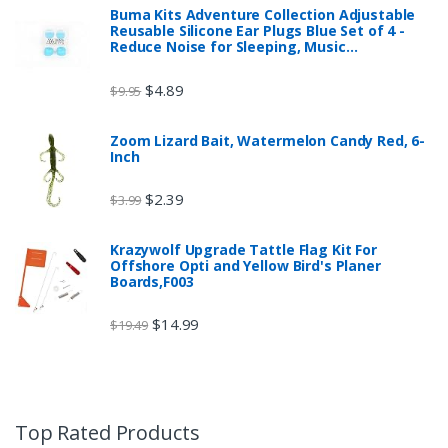
Buma Kits Adventure Collection Adjustable
Reusable Silicone Ear Plugs Blue Set of 4 -
Reduce Noise for Sleeping, Music…
$
4.89
$
9.95
Zoom Lizard Bait, Watermelon Candy Red, 6-
Inch
$
2.39
$
3.99
Krazywolf Upgrade Tattle Flag Kit For
Offshore Opti and Yellow Bird's Planer
Boards,F003
$
14.99
$
19.49
Top Rated Products