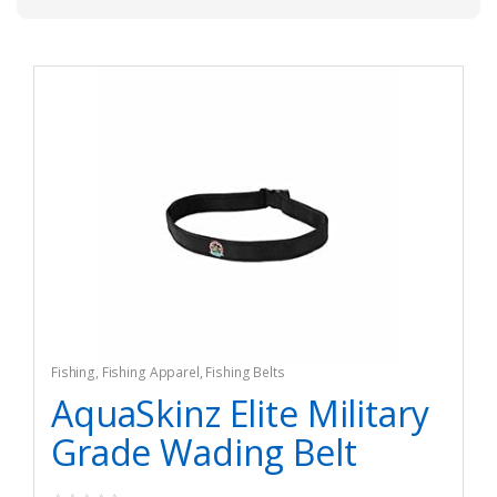
Fishing
,
Fishing Apparel
,
Fishing Belts
AquaSkinz Elite Military
Grade Wading Belt