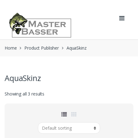
Skip
Skip
to
to
navigation
content
Home
Product Publisher
AquaSkinz
AquaSkinz
Showing all 3 results