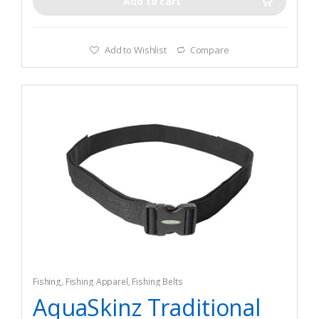
Add to cart
Add to Wishlist
Compare
Fishing
,
Fishing Apparel
,
Fishing Belts
AquaSkinz Traditional