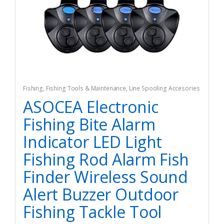
Fishing
,
Fishing Tools & Maintenance
,
Line Spooling Accesories
ASOCEA Electronic
Fishing Bite Alarm
Indicator LED Light
Fishing Rod Alarm Fish
Finder Wireless Sound
Alert Buzzer Outdoor
Fishing Tackle Tool