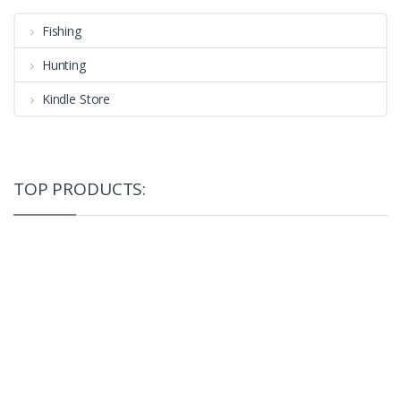
Fishing
Hunting
Kindle Store
TOP PRODUCTS: