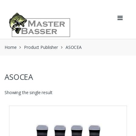
Skip
Skip
to
to
navigation
content
Home
Product Publisher
ASOCEA
ASOCEA
Showing the single result