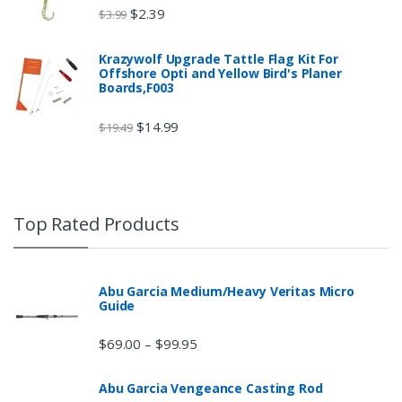
$
2.39
$
3.99
Krazywolf Upgrade Tattle Flag Kit For
Offshore Opti and Yellow Bird's Planer
Boards,F003
$
14.99
$
19.49
Top Rated Products
Abu Garcia Medium/Heavy Veritas Micro
Guide
$
69.00
$
99.95
–
Abu Garcia Vengeance Casting Rod