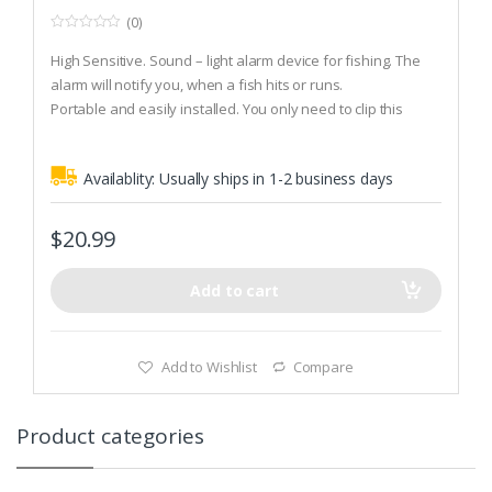
(0)
0
o
High Sensitive. Sound – light alarm device for fishing. The
u
t
alarm will notify you, when a fish hits or runs.
o
Portable and easily installed. You only need to clip this
f
5
alarm on rod, and then wrap the fishing line around alarm.
Finally press the power on/off button on the back. Then it
Availablity:
Usually ships in 1-2 business days
will ring, when something is happening at hook.
Powered by three LR44/AG13 button cell material, energy
saving.
$
20.99
Add to cart
Add to Wishlist
Compare
Product categories