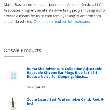
MasterBasser.com is a participant in the Amazon Services LLC
Associates Program, an affiliate advertising program designed to
provide a means for us to earn fees by linking to Amazon.com
and affiliated sites.
Click here to read our full disclosure.
Onsale Products
Buma Kits Adventure Collection Adjustable
Reusable Silicone Ear Plugs Blue Set of 4 -
Reduce Noise for Sleeping, Music…
$
4.89
$
9.95
Zoom Lizard Bait, Watermelon Candy Red, 6-
Inch