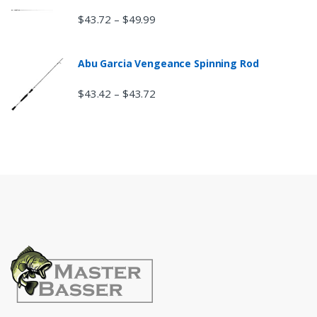
$
43.72
$
49.99
–
Abu Garcia Vengeance Spinning Rod
$
43.42
$
43.72
–