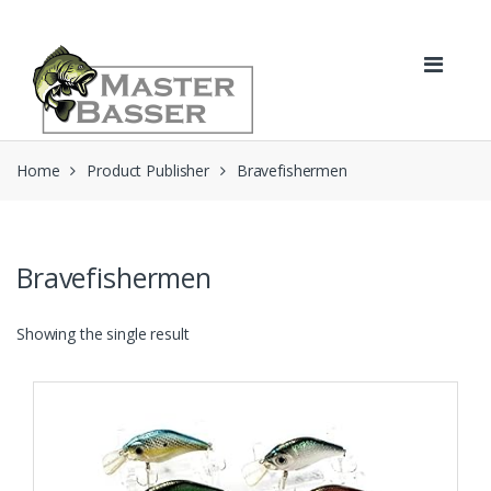
Skip
Skip
to
to
navigation
content
Home
Product Publisher
Bravefishermen
Bravefishermen
Showing the single result