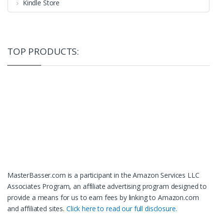
Kindle Store
TOP PRODUCTS:
MasterBasser.com is a participant in the Amazon Services LLC
Associates Program, an affiliate advertising program designed to
provide a means for us to earn fees by linking to Amazon.com
and affiliated sites.
Click here to read our full disclosure.