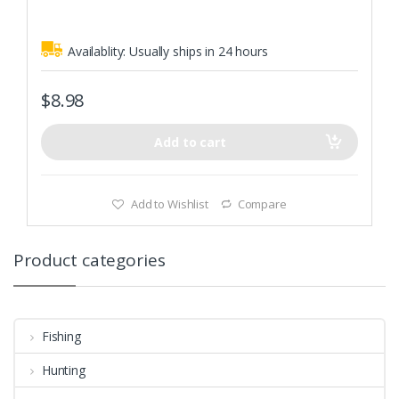
5
Swimming action enchanting,attract fish easily
Availablity:
Usually ships in 24 hours
$
8.98
Add to cart
Add to Wishlist
Compare
Product categories
Fishing
Hunting