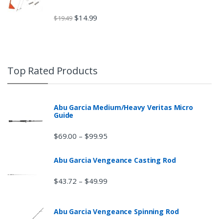
$
14.99
$
19.49
Top Rated Products
Abu Garcia Medium/Heavy Veritas Micro
Guide
$
69.00
$
99.95
–
Abu Garcia Vengeance Casting Rod
$
43.72
$
49.99
–
Abu Garcia Vengeance Spinning Rod