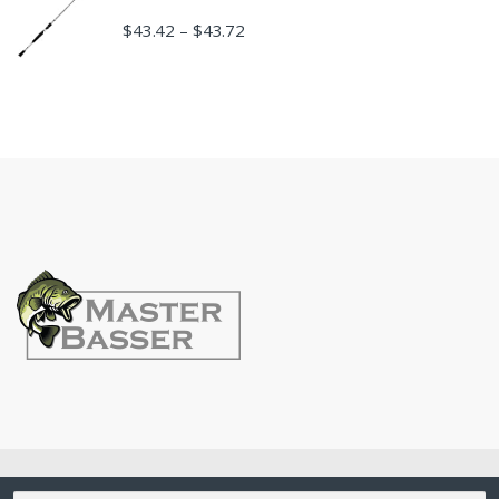
$
43.42
$
43.72
–
©
MasterBasser
- All Rights Reserved
Search