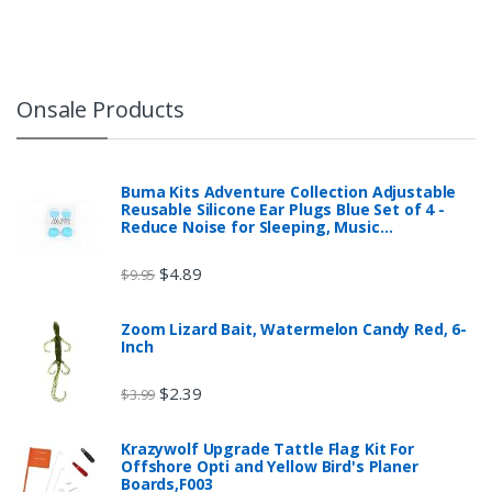
Onsale Products
Buma Kits Adventure Collection Adjustable
Reusable Silicone Ear Plugs Blue Set of 4 -
Reduce Noise for Sleeping, Music…
$
4.89
$
9.95
Zoom Lizard Bait, Watermelon Candy Red, 6-
Inch
$
2.39
$
3.99
Krazywolf Upgrade Tattle Flag Kit For
Offshore Opti and Yellow Bird's Planer
Boards,F003