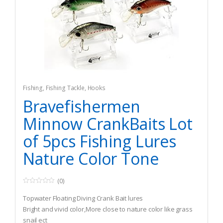
Fishing
,
Fishing Tackle
,
Hooks
Bravefishermen
Minnow CrankBaits Lot
of 5pcs Fishing Lures
Nature Color Tone
(0)
0
o
Topwater Floating Diving Crank Bait lures
u
t
Bright and vivid color,More close to nature color like grass
o
snail ect
f