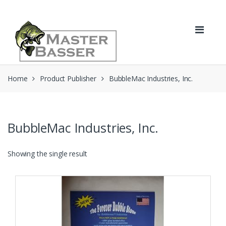
Skip
Skip
to
to
navigation
content
Home
Product Publisher
BubbleMac Industries, Inc.
BubbleMac Industries, Inc.
Showing the single result