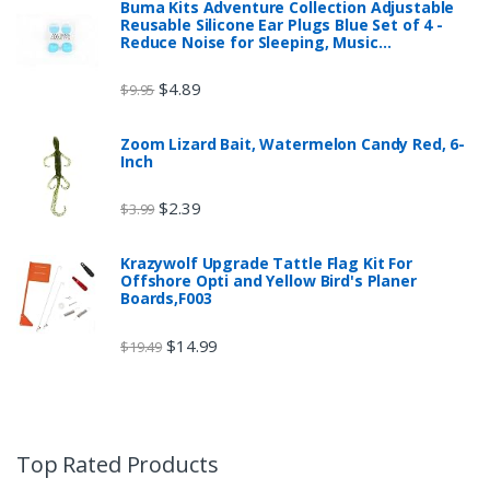
Buma Kits Adventure Collection Adjustable
Reusable Silicone Ear Plugs Blue Set of 4 -
Reduce Noise for Sleeping, Music…
$
4.89
$
9.95
Zoom Lizard Bait, Watermelon Candy Red, 6-
Inch
$
2.39
$
3.99
Krazywolf Upgrade Tattle Flag Kit For
Offshore Opti and Yellow Bird's Planer
Boards,F003
$
14.99
$
19.49
Top Rated Products