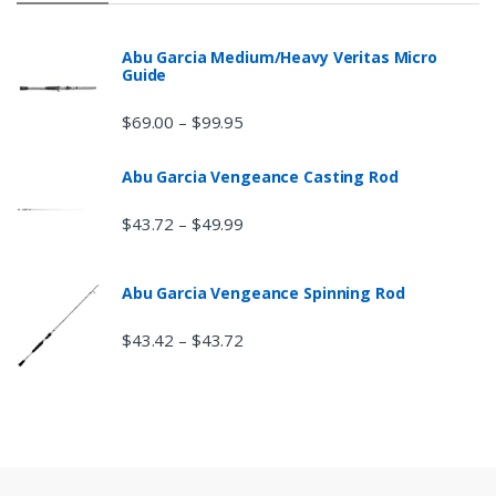
Abu Garcia Medium/Heavy Veritas Micro
Guide
$
69.00
$
99.95
–
Abu Garcia Vengeance Casting Rod
$
43.72
$
49.99
–
Abu Garcia Vengeance Spinning Rod
$
43.42
$
43.72
–