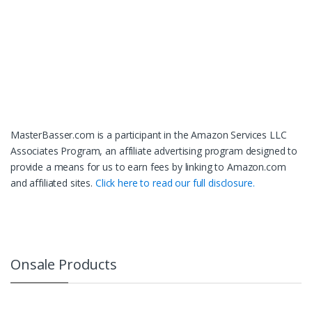
MasterBasser.com is a participant in the Amazon Services LLC
Associates Program, an affiliate advertising program designed to
provide a means for us to earn fees by linking to Amazon.com
and affiliated sites.
Click here to read our full disclosure.
Onsale Products