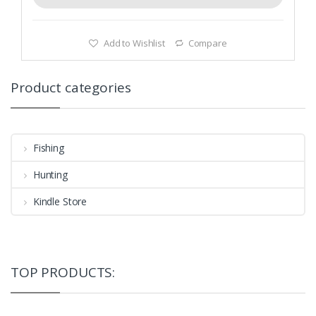
Add to Wishlist
Compare
Product categories
Fishing
Hunting
Kindle Store
TOP PRODUCTS: