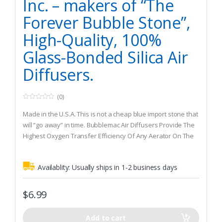
Inc. – makers of “The
Forever Bubble Stone”,
High-Quality, 100%
Glass-Bonded Silica Air
Diffusers.
(0)
0
o
Made in the U.S.A. This is not a cheap blue import stone that
u
t
will “go away” in time. Bubblemac Air Diffusers Provide The
o
Highest Oxygen Transfer Efficiency Of Any Aerator On The
f
5
Market Today! {This IS NOT a Discard-A-Stone}
100% Glass Bonded Silica, Durable, Low Maintenance, 2
Availablity:
Usually ships in 1-2 business days
year guarantee
The “Industry Standard” for fish farms and hatcheries
worldwide. Creates a consistant medium fine bubble.
$
6.99
Add to cart