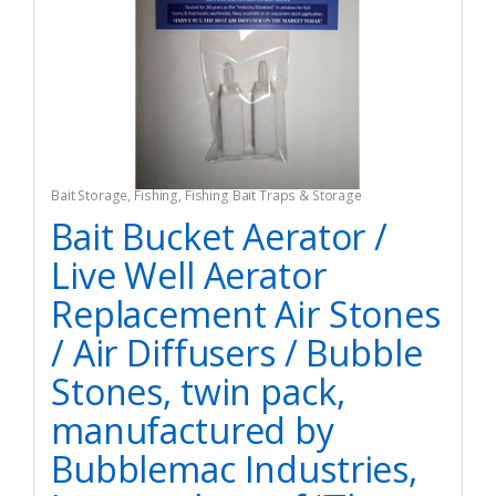
Bait Storage
,
Fishing
,
Fishing Bait Traps & Storage
Bait Bucket Aerator /
Live Well Aerator
Replacement Air Stones
/ Air Diffusers / Bubble
Stones, twin pack,
manufactured by
Bubblemac Industries,