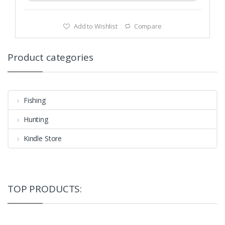
Add to Wishlist
Compare
Product categories
Fishing
Hunting
Kindle Store
TOP PRODUCTS: