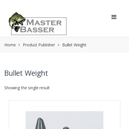
Skip
Skip
to
to
navigation
content
Home
Product Publisher
Bullet Weight
Bullet Weight
Showing the single result