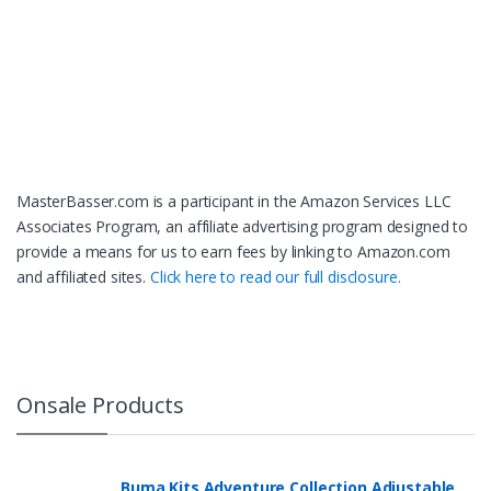
MasterBasser.com is a participant in the Amazon Services LLC
Associates Program, an affiliate advertising program designed to
provide a means for us to earn fees by linking to Amazon.com
and affiliated sites.
Click here to read our full disclosure.
Onsale Products
Buma Kits Adventure Collection Adjustable