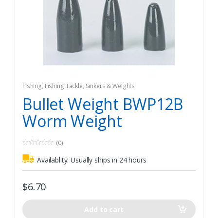
Fishing
,
Fishing Tackle
,
Sinkers & Weights
Bullet Weight BWP12B
Worm Weight
(0)
0
o
Availablity:
Usually ships in 24 hours
u
t
o
f
$
6.70
5
Add to cart