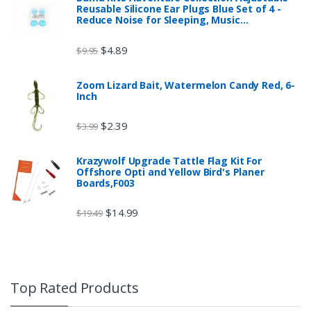
Reusable Silicone Ear Plugs Blue Set of 4 -
Reduce Noise for Sleeping, Music…
$
4.89
$
9.95
Zoom Lizard Bait, Watermelon Candy Red, 6-
Inch
$
2.39
$
3.99
Krazywolf Upgrade Tattle Flag Kit For
Offshore Opti and Yellow Bird's Planer
Boards,F003
$
14.99
$
19.49
Top Rated Products