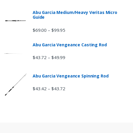
Abu Garcia Medium/Heavy Veritas Micro
Guide
$
69.00
$
99.95
–
Abu Garcia Vengeance Casting Rod
$
43.72
$
49.99
–
Abu Garcia Vengeance Spinning Rod
$
43.42
$
43.72
–