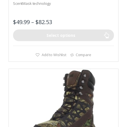
ScentMask technology
f
5
900-denier DWR nylon upper
$
49.99
–
$
82.53
Select options
Add to Wishlist
Compare