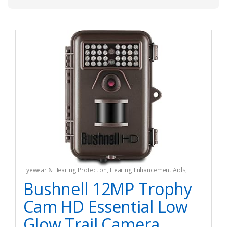
Eyewear & Hearing Protection
,
Hearing Enhancement Aids
,
Hunting
Bushnell 12MP Trophy
Cam HD Essential Low
Glow Trail Camera,