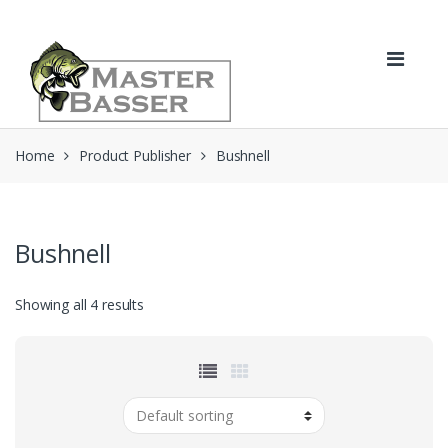
Skip
Skip
to
to
navigation
content
Home
Product Publisher
Bushnell
Bushnell
Showing all 4 results