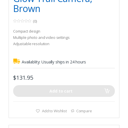
Brown
(0)
0
o
Compact design
u
t
Multiple photo and video settings
o
Adjustable resolution
f
5
Availablity:
Usually ships in 24 hours
$
131.95
Add to cart
Add to Wishlist
Compare