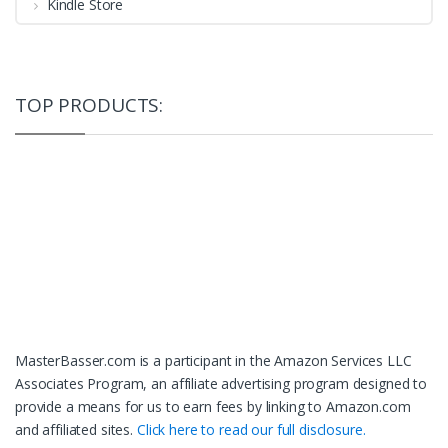
Kindle Store
TOP PRODUCTS:
MasterBasser.com is a participant in the Amazon Services LLC
Associates Program, an affiliate advertising program designed to
provide a means for us to earn fees by linking to Amazon.com
and affiliated sites.
Click here to read our full disclosure.