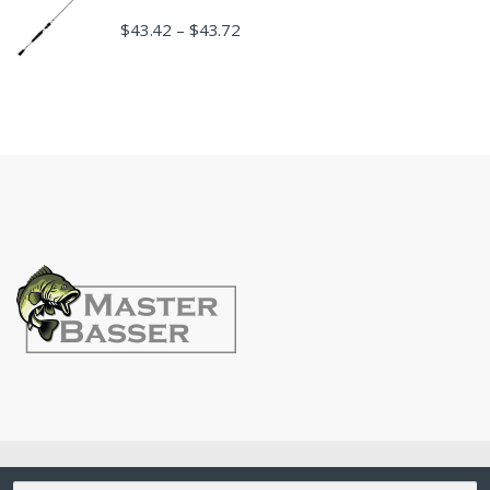
$
43.42
$
43.72
–
©
MasterBasser
- All Rights Reserved
Search