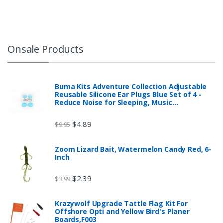
Onsale Products
Buma Kits Adventure Collection Adjustable
Reusable Silicone Ear Plugs Blue Set of 4 -
Reduce Noise for Sleeping, Music…
$
4.89
$
9.95
Zoom Lizard Bait, Watermelon Candy Red, 6-
Inch
$
2.39
$
3.99
Krazywolf Upgrade Tattle Flag Kit For
Offshore Opti and Yellow Bird's Planer
Boards,F003