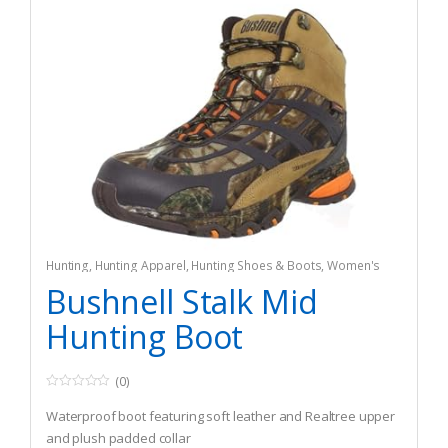
Hunting
,
Hunting Apparel
,
Hunting Shoes & Boots
,
Women's
Bushnell Stalk Mid
Hunting Boot
(0)
0
o
Waterproof boot featuring soft leather and Realtree upper
u
t
and plush padded collar
o