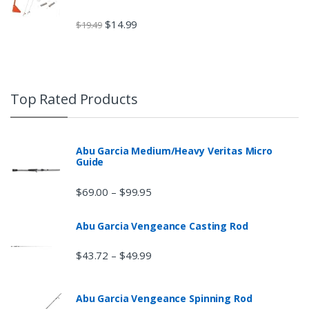
$
14.99
$
19.49
Top Rated Products
Abu Garcia Medium/Heavy Veritas Micro
Guide
$
69.00
$
99.95
–
Abu Garcia Vengeance Casting Rod
$
43.72
$
49.99
–
Abu Garcia Vengeance Spinning Rod