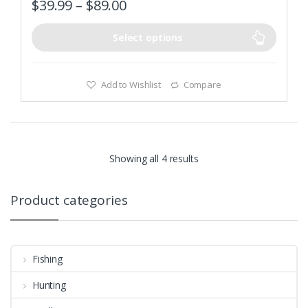
$
39.99
–
$
89.00
u
t
o
f
Select options
5
Add to Wishlist
Compare
Showing all 4 results
Product categories
Fishing
Hunting