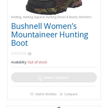
Hunting
,
Hunting Apparel
,
Hunting Shoes & Boots
,
Women's
Bushnell Women’s
Mountaineer Hunting
Boot
(0)
0
o
Availablity:
Out of stock
u
t
o
f
5
Select options
Add to Wishlist
Compare