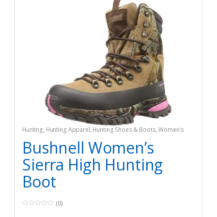
Hunting
,
Hunting Apparel
,
Hunting Shoes & Boots
,
Women's
Bushnell Women’s
Sierra High Hunting
Boot
(0)
0
o