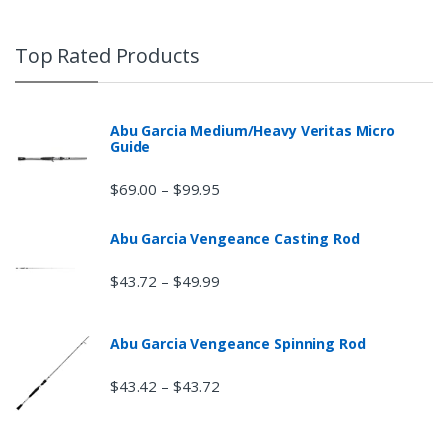
Top Rated Products
Abu Garcia Medium/Heavy Veritas Micro
Guide
$
69.00
$
99.95
–
Abu Garcia Vengeance Casting Rod
$
43.72
$
49.99
–
Abu Garcia Vengeance Spinning Rod
$
43.42
$
43.72
–