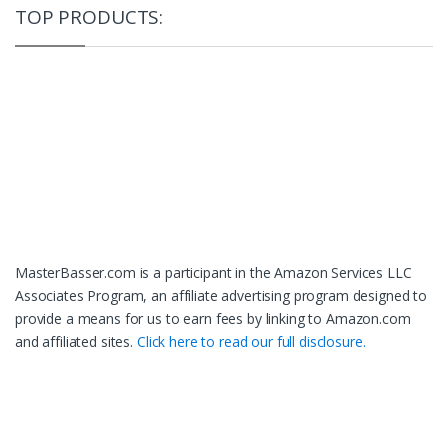
TOP PRODUCTS:
MasterBasser.com is a participant in the Amazon Services LLC
Associates Program, an affiliate advertising program designed to
provide a means for us to earn fees by linking to Amazon.com
and affiliated sites.
Click here to read our full disclosure.