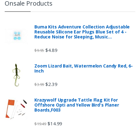
Onsale Products
Buma Kits Adventure Collection Adjustable
Reusable Silicone Ear Plugs Blue Set of 4 -
Reduce Noise for Sleeping, Music…
$
4.89
$
9.95
Zoom Lizard Bait, Watermelon Candy Red, 6-
Inch
$
2.39
$
3.99
Krazywolf Upgrade Tattle Flag Kit For
Offshore Opti and Yellow Bird's Planer
Boards,F003
$
14.99
$
19.49