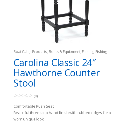
Boat Cabin Products
,
Boats & Equipment
,
Fishing
,
Fishing
Watercraft & Trolling Motors
,
Seating
Carolina Classic 24″
Hawthorne Counter
Stool
(0)
0
o
Comfortable Rush Seat
u
t
Beautiful three step hand finish with rubbed edges for a
o
worn unique look
f
5
Seat:15.5″ Suare X 24″H