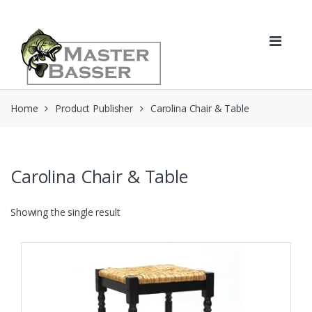
Skip
Skip
to
to
navigation
content
Home
Product Publisher
Carolina Chair & Table
Carolina Chair & Table
Showing the single result