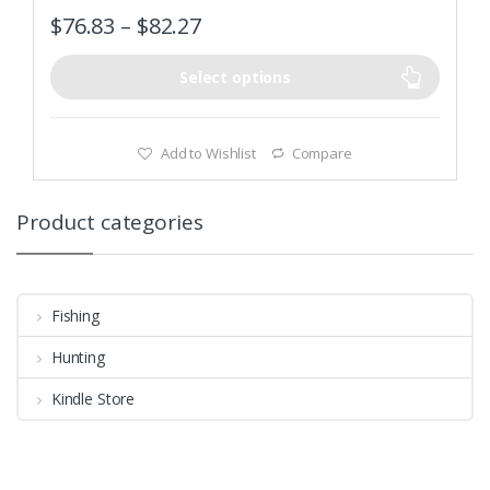
$
76.83
–
$
82.27
Select options
Add to Wishlist
Compare
Product categories
Fishing
Hunting
Kindle Store