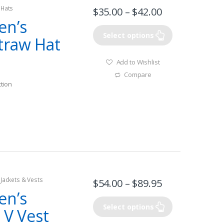
 Hats
$
35.00
–
$
42.00
en’s
Select options
traw Hat
Add to Wishlist
Compare
tion
 Jackets & Vests
$
54.00
–
$
89.95
en’s
Select options
 V Vest