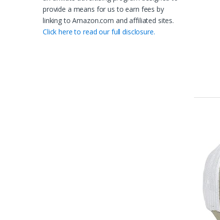
provide a means for us to earn fees by
linking to Amazon.com and affiliated sites.
Click here to read our full disclosure.