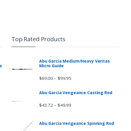
Top Rated Products
Abu Garcia Medium/Heavy Veritas
s
Micro Guide
$
69.00
$
99.95
–
Abu Garcia Vengeance Casting Rod
$
43.72
$
49.99
–
Abu Garcia Vengeance Spinning Rod