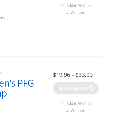
Add to Wishlist
Compare
ncy
 Hats
$
19.96
–
$
33.99
en’s PFG
Select options
ap
Add to Wishlist
Compare