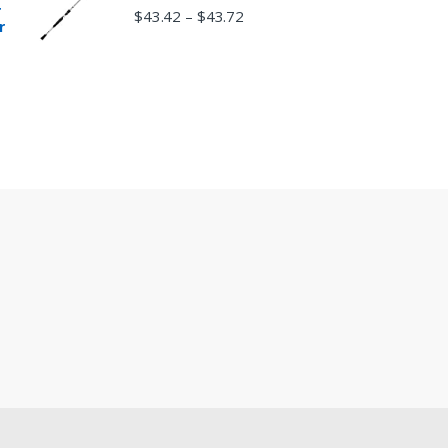
r
$
43.42
$
43.72
–
r