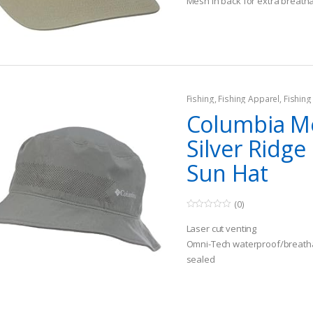
Mesh in back for extra breatha
5
Fishing
,
Fishing Apparel
,
Fishing
Columbia M
Silver Ridge 
Sun Hat
(0)
0
o
Laser cut venting
u
t
Omni-Tech waterproof/breatha
o
sealed
f
5
Omni-Wick sweatband