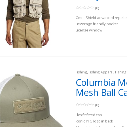
(0)
0
o
Omni-Shield advanced repelle
u
t
Beverage friendly pocket
o
License window
f
5
Fishing
,
Fishing Apparel
,
Fishing
Columbia M
Mesh Ball C
(0)
0
o
Flexfit fitted cap
u
t
Iconic PFG logo in back
o
f