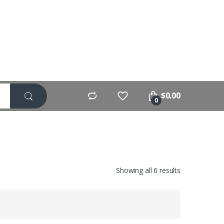
$
0.00
0
Showing all 6 results