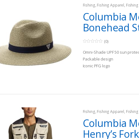
Fishing
,
Fishing Apparel
,
Fishing
Columbia M
Bonehead S
(0)
0
o
Omni-Shade UPF 50 sun protec
u
t
Packable design
o
Iconic PFG logo
f
5
Fishing
,
Fishing Apparel
,
Fishing
Columbia M
Henry’s Fork