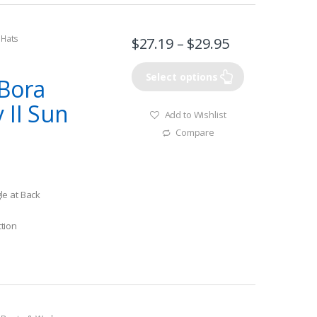
 Hats
$
27.19
–
$
29.95
Select options
Bora
 II Sun
Add to Wishlist
Compare
le at Back
tion