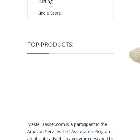
Hunting
Kindle Store
TOP PRODUCTS:
MasterBasser.com is a participant in the
Amazon Services LLC Associates Program,
an affiliate advertising program designed to