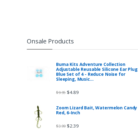
Onsale Products
Buma Kits Adventure Collection
Adjustable Reusable Silicone Ear Plug
Blue Set of 4 - Reduce Noise for
Sleeping, Music…
$
4.89
$
9.95
Zoom Lizard Bait, Watermelon Candy
Red, 6-Inch
$
2.39
$
3.99