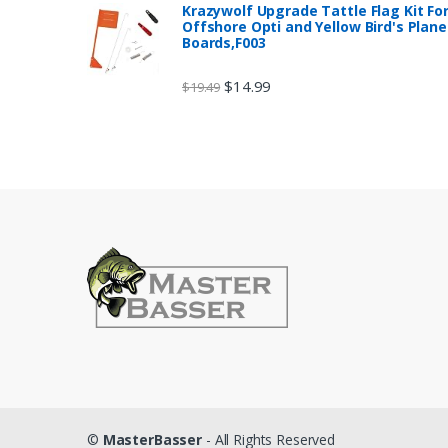
Krazywolf Upgrade Tattle Flag Kit Fo
Offshore Opti and Yellow Bird's Plane
Boards,F003
$
14.99
$
19.49
©
MasterBasser
- All Rights Reserved