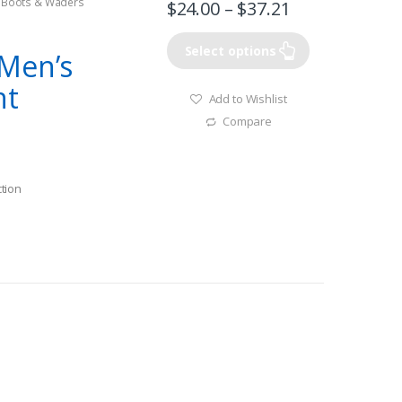
g Boots & Waders
$
24.00
–
$
37.21
Select options
Men’s
nt
Add to Wishlist
Compare
tion