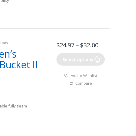
bility
 Hats
$
24.97
–
$
32.00
en’s
Select options
Bucket II
Add to Wishlist
Compare
ble fully seam