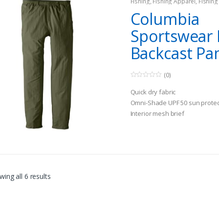
Fishing
,
Fishing Apparel
,
Fishin
Columbia
Sportswear 
Backcast Pa
(0)
0
o
Quick dry fabric
u
t
Omni-Shade UPF 50 sun protec
o
Interior mesh brief
f
5
ing all 6 results