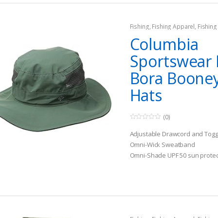
Fishing
,
Fishing Apparel
,
Fishing
Columbia
Sportswear 
Bora Booney
Hats
(0)
0
o
Adjustable Drawcord and Togg
u
t
Omni-Wick Sweatband
o
Omni-Shade UPF 50 sun protec
f
5