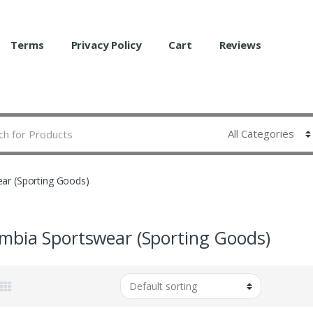
Terms
Privacy Policy
Cart
Reviews
ar (Sporting Goods)
mbia Sportswear (Sporting Goods)