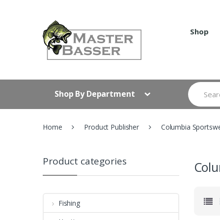
Skip
Skip
to
to
navigation
content
Shop
Search
Shop By Department
for:
Home
Product Publisher
Columbia Sportswe
Product categories
Colu
Fishing