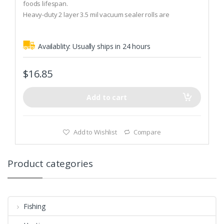
t
foods lifespan.
o
Heavy-duty 2 layer 3.5 mil vacuum sealer rolls are
f
5
dishwasher-safe and can be reused and resealed.
Compatible with all ‘Clamp Style’ Vacuum Packaging
Availablity:
Usually ships in 24 hours
machines.
$
16.85
Add to cart
Add to Wishlist
Compare
Product categories
Fishing