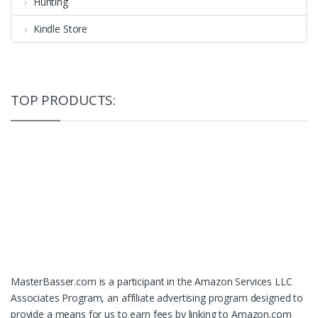
Hunting
Kindle Store
TOP PRODUCTS:
MasterBasser.com is a participant in the Amazon Services LLC
Associates Program, an affiliate advertising program designed to
provide a means for us to earn fees by linking to Amazon.com