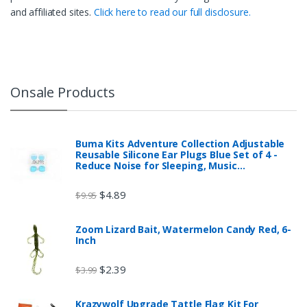
and affiliated sites.
Click here to read our full disclosure.
Onsale Products
Buma Kits Adventure Collection Adjustable
Reusable Silicone Ear Plugs Blue Set of 4 -
Reduce Noise for Sleeping, Music…
$
4.89
$
9.95
Zoom Lizard Bait, Watermelon Candy Red, 6-
Inch
$
2.39
$
3.99
Krazywolf Upgrade Tattle Flag Kit For