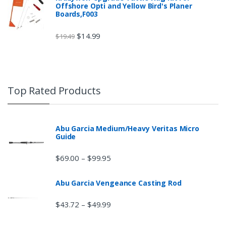
Offshore Opti and Yellow Bird's Planer
Boards,F003
$
14.99
$
19.49
Top Rated Products
Abu Garcia Medium/Heavy Veritas Micro
Guide
$
69.00
$
99.95
–
Abu Garcia Vengeance Casting Rod
$
43.72
$
49.99
–