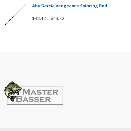
Abu Garcia Vengeance Spinning Rod
$
43.42
$
43.72
–