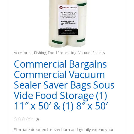
Accesories
,
Fishing
,
Food Processing
,
Vacuum Sealers
Commercial Bargains
Commercial Vacuum
Sealer Saver Bags Sous
Vide Food Storage (1)
11″ x 50′ & (1) 8″ x 50′
(0)
0
o
Eliminate dreaded freezer burn and greatly extend your
u