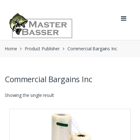
Skip
Skip
to
to
navigation
content
Home
Product Publisher
Commercial Bargains Inc
Commercial Bargains Inc
Showing the single result