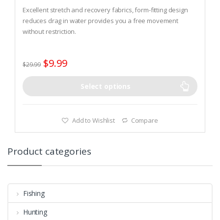
0
o
Excellent stretch and recovery fabrics, form-fitting design
u
t
reduces drag in water provides you a free movement
o
without restriction.
f
5
High-wear seat area is reinforced for the ultra soft and
comfortable pair of shorts.
$
9.99
ultra soft and super stretch neoprene, comfortable flat
$
29.99
stitch construction gives you a soft and comfortable fit
Select options
Add to Wishlist
Compare
Product categories
Fishing
Hunting