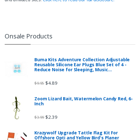
Onsale Products
Buma Kits Adventure Collection Adjustable
Reusable Silicone Ear Plugs Blue Set of 4 -
Reduce Noise for Sleeping, Music…
$
4.89
$
9.95
Zoom Lizard Bait, Watermelon Candy Red, 6-
Inch
$
2.39
$
3.99
Krazywolf Upgrade Tattle Flag Kit For
Offshore Opti and Yellow Bird's Planer