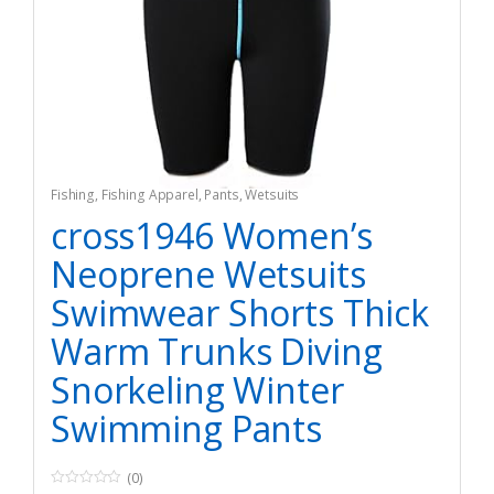
Fishing
,
Fishing Apparel
,
Pants
,
Wetsuits
cross1946 Women’s
Neoprene Wetsuits
Swimwear Shorts Thick
Warm Trunks Diving
Snorkeling Winter
Swimming Pants
(0)