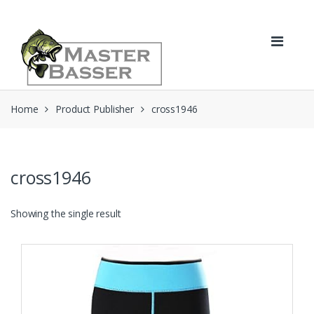
Skip
Skip
to
to
navigation
content
Home
Product Publisher
cross1946
cross1946
Showing the single result