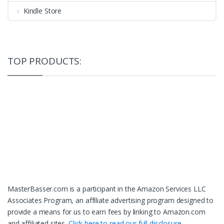
Kindle Store
TOP PRODUCTS:
MasterBasser.com is a participant in the Amazon Services LLC
Associates Program, an affiliate advertising program designed to
provide a means for us to earn fees by linking to Amazon.com
and affiliated sites.
Click here to read our full disclosure.