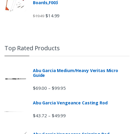
Boards,F003
$
14.99
$
19.49
Top Rated Products
Abu Garcia Medium/Heavy Veritas Micro
Guide
$
69.00
$
99.95
–
Abu Garcia Vengeance Casting Rod
$
43.72
$
49.99
–