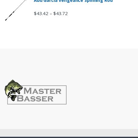
Abu Garcia Vengeance Spinning Rod
$
43.42
$
43.72
–