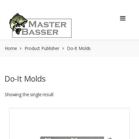
Skip
Skip
to
to
navigation
content
Home
Product Publisher
Do-It Molds
Do-It Molds
Showing the single result