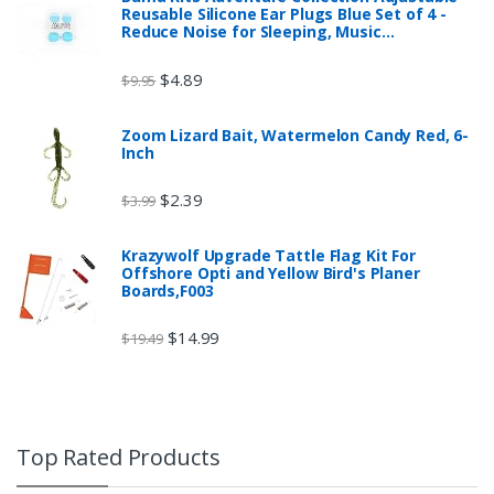
Reusable Silicone Ear Plugs Blue Set of 4 -
Reduce Noise for Sleeping, Music…
$
4.89
$
9.95
Zoom Lizard Bait, Watermelon Candy Red, 6-
Inch
$
2.39
$
3.99
Krazywolf Upgrade Tattle Flag Kit For
Offshore Opti and Yellow Bird's Planer
Boards,F003
$
14.99
$
19.49
Top Rated Products