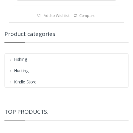
Add to Wishlist
Compare
Product categories
Fishing
Hunting
Kindle Store
TOP PRODUCTS: