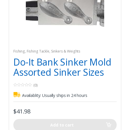
Fishing
,
Fishing Tackle
,
Sinkers & Weights
Do-It Bank Sinker Mold
Assorted Sinker Sizes
(0)
0
o
Availablity:
Usually ships in 24 hours
u
t
o
f
$
41.98
5
Add to cart