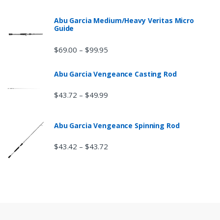
Abu Garcia Medium/Heavy Veritas Micro
Guide
$
69.00
$
99.95
–
Abu Garcia Vengeance Casting Rod
$
43.72
$
49.99
–
Abu Garcia Vengeance Spinning Rod
$
43.42
$
43.72
–