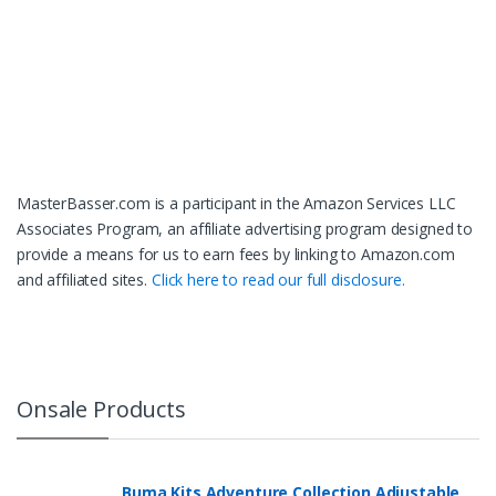
MasterBasser.com is a participant in the Amazon Services LLC
Associates Program, an affiliate advertising program designed to
provide a means for us to earn fees by linking to Amazon.com
and affiliated sites.
Click here to read our full disclosure.
Onsale Products
Buma Kits Adventure Collection Adjustable