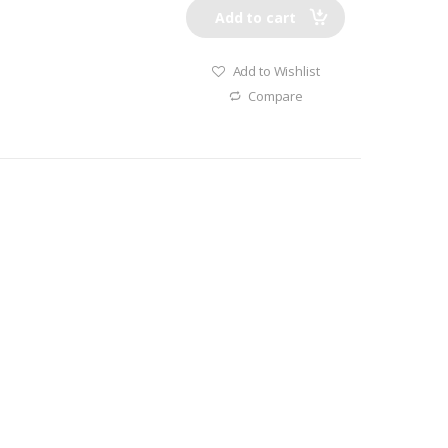
Add to cart
Add to Wishlist
Compare