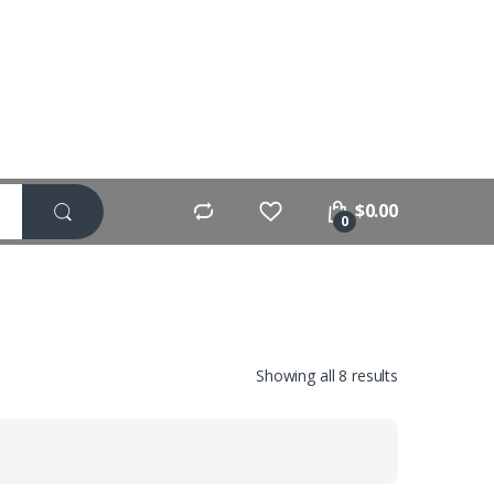
$
0.00
0
Showing all 8 results