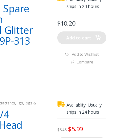
 Spare
ships in 24 hours
n
$
10.20
 Glitter
9P-313
Add to cart
Add to Wishlist
Compare
tractants
,
Jigs
,
Rigs &
Availablity:
Usually
/4
ships in 24 hours
-Head
$
5.99
$
6.46