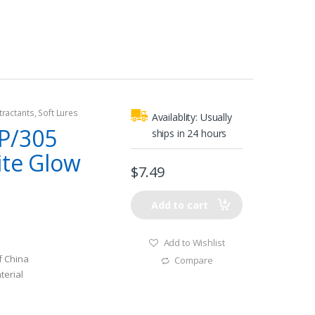
tractants
,
Soft Lures
Availablity:
Usually
P/305
ships in 24 hours
ite Glow
$
7.49
Add to cart
Add to Wishlist
f China
Compare
terial