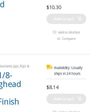
ad
$
10.30
Add to cart
Add to Wishlist
Compare
tractants
,
Jigs
,
Rigs &
Availablity:
Usually
/8-
ships in 24 hours
ighead
$
8.14
Finish
Add to cart