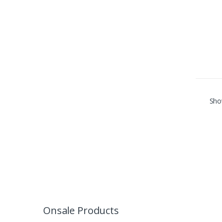
Show
Onsale Products