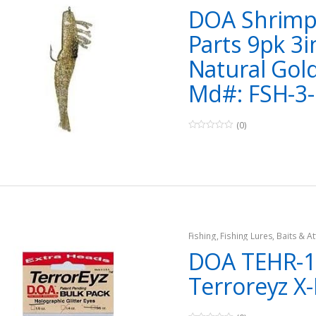
DOA Shrimp
Parts 9pk 3i
Natural Gold
Md#: FSH-3-
(0)
0
o
u
t
o
f
5
Fishing
,
Fishing Lures, Baits & At
Jigs
DOA TEHR-1
Terroreyz X