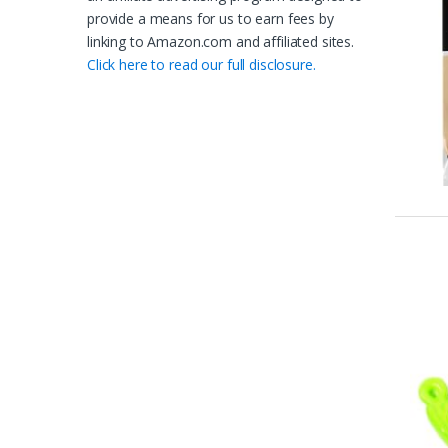
provide a means for us to earn fees by
linking to Amazon.com and affiliated sites.
Click here to read our full disclosure.