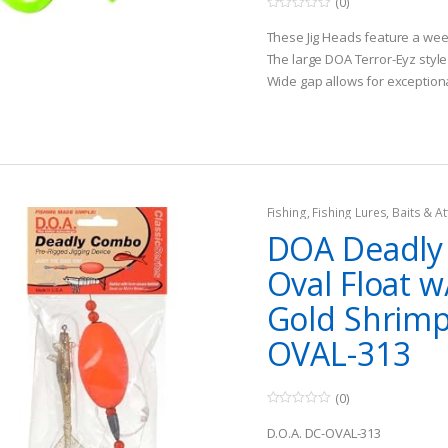
(0)
0
o
These Jig Heads feature a weed
u
t
The large DOA Terror-Eyz style 
o
Wide gap allows for exceptio
f
5
when used in soft plastics
Fishing
,
Fishing Lures, Baits & At
DOA Deadl
Oval Float w
Gold Shrimp
OVAL-313
(0)
0
o
D.O.A. DC-OVAL-313
u