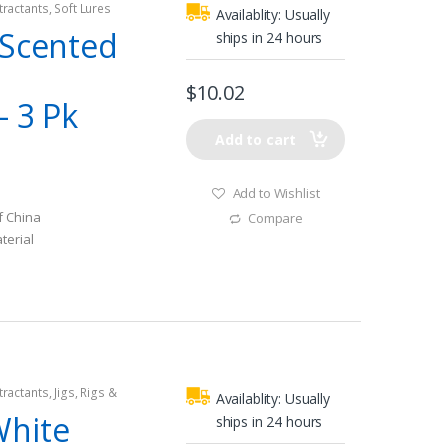
tractants
,
Soft Lures
Availablity:
Usually
 Scented
ships in 24 hours
$
10.02
– 3 Pk
Add to cart
Add to Wishlist
f China
Compare
terial
tractants
,
Jigs
,
Rigs &
Availablity:
Usually
White
ships in 24 hours