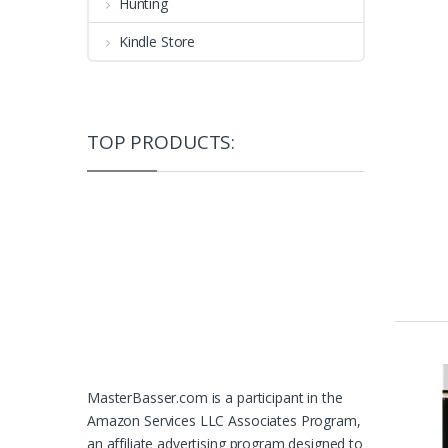
Hunting
Kindle Store
TOP PRODUCTS:
MasterBasser.com is a participant in the
Amazon Services LLC Associates Program,
an affiliate advertising program designed to