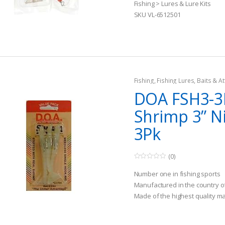
t
Fishing > Lures & Lure Kits
o
SKU VL-6512501
f
5
Fishing
,
Fishing Lures, Baits & At
DOA FSH3-3
Shrimp 3” N
3Pk
(0)
0
o
Number one in fishing sports
u
t
Manufactured in the country o
o
Made of the highest quality ma
f
5