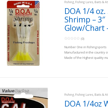
Fishing
,
Fishing Lures, Baits & At
DOA 1/4 oz.
Shrimp – 3″
Glow/Chart 
(0)
0
o
Number One in Fishing sports
u
t
Manufactured in the country o
o
Made of the Highest quality ma
f
5
Fishing
,
Fishing Lures, Baits & At
Jigs
DOA 1/4oz 