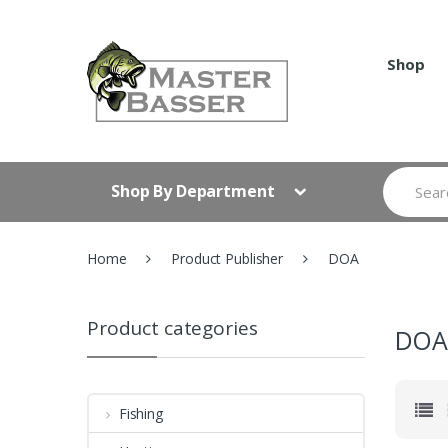
Skip
Skip
to
to
navigation
content
Shop
Search
Shop By Department
for:
Home
Product Publisher
DOA
Product categories
DO
Fishing