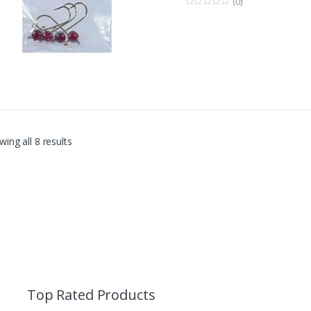
(0)
0
o
u
t
o
f
5
ing all 8 results
Top Rated Products