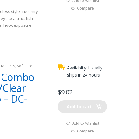
Add to Wishlist
Compare
less style line entry
eye to attract fish
nal hook exposure
tractants
,
Soft Lures
Availablity:
Usually
y Combo
ships in 24 hours
/Clear
$
9.02
 – DC-
Add to cart
Add to Wishlist
Compare