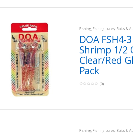
Fishing
,
Fishing Lures, Baits & At
DOA FSH4-3
Shrimp 1/2 
Clear/Red Gl
Pack
(0)
0
o
u
t
o
f
5
Fishing
,
Fishing Lures, Baits & At