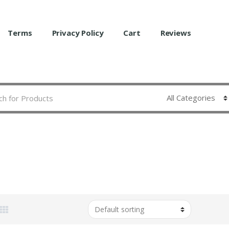
Terms
Privacy Policy
Cart
Reviews
A