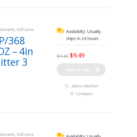
tractants
,
Soft Lures
Availablity:
Usually
P/368
ships in 24 hours
OZ – 4in
$
9.49
$
11.60
itter 3
Add to cart
Add to Wishlist
Compare
tractants
,
Soft Lures
Availablity:
Usually