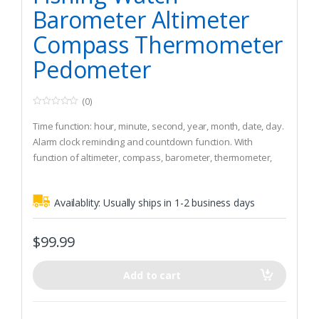
Barometer Altimeter
Compass Thermometer
Pedometer
(0)
0
o
Time function: hour, minute, second, year, month, date, day.
u
t
Alarm clock reminding and countdown function. With
o
function of altimeter, compass, barometer, thermometer,
f
5
pedometer and world time.
Supports Bluetooth 4.0, connect phone APP to share
Availablity:
Usually ships in 1-2 business days
climbing data, suitable for Android 4.0 and for iOS 7.
Stopwatch function, support 10 sets of data records and 1
total record. Record sport time and relative altitude data.
$
99.99
Check 48 hours of historical air pressure record and 24
hours of historical altitude record. Check total
Add to cart
rising/descending altitude and highest/lowest record in 24
hours. Autolocates and records climbing data.