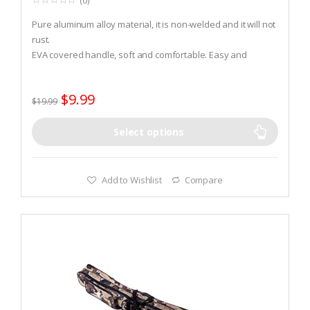
(0)
0
o
Pure aluminum alloy material, it is non-welded and it will not
u
t
rust.
o
EVA covered handle, soft and comfortable. Easy and
f
5
convenient removal.
A rubber ring is designed inside the hole to fix fishing rod.
$
9.99
$
19.99
Select options
Add to Wishlist
Compare