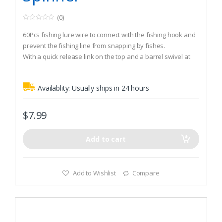
(0)
0
o
60Pcs fishing lure wire to connect with the fishing hook and
u
t
prevent the fishing line from snapping by fishes.
o
With a quick release link on the top and a barrel swivel at
f
5
the bottom.
Made of steel wire, high quality and durable.
Availablity:
Usually ships in 24 hours
$
7.99
Add to cart
Add to Wishlist
Compare