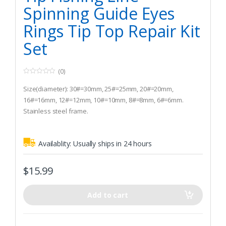
Spinning Guide Eyes
Rings Tip Top Repair Kit
Set
(0)
0
o
Size(diameter): 30#=30mm, 25#=25mm, 20#=20mm,
u
t
16#=16mm, 12#=12mm, 10#=10mm, 8#=8mm, 6#=6mm.
o
Stainless steel frame.
f
5
Wear resistant ceramic Ring.
Availablity:
Usually ships in 24 hours
$
15.99
Add to cart