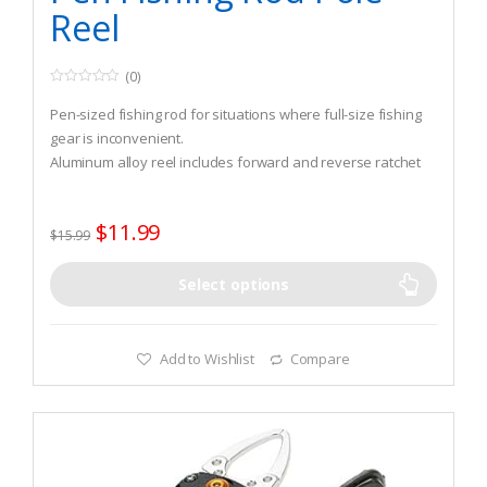
Reel
(0)
0
o
Pen-sized fishing rod for situations where full-size fishing
u
t
gear is inconvenient.
o
Aluminum alloy reel includes forward and reverse ratchet
f
5
stop and drag control.
Reel attaches between 2 grooves in the pen body.
$
11.99
$
15.99
Select options
Add to Wishlist
Compare