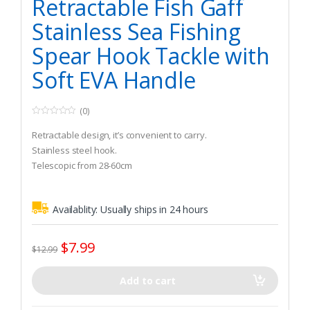
Retractable Fish Gaff
Stainless Sea Fishing
Spear Hook Tackle with
Soft EVA Handle
(0)
0
o
Retractable design, it’s convenient to carry.
u
t
Stainless steel hook.
o
Telescopic from 28-60cm
f
5
Availablity:
Usually ships in 24 hours
$
7.99
$
12.99
Add to cart