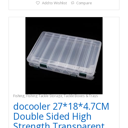
Add to Wishlist
Compare
Fishing
,
Fishing Tackle Storage
,
Tackle Boxes & Trays
docooler 27*18*4.7CM
Double Sided High
Strength Transparent