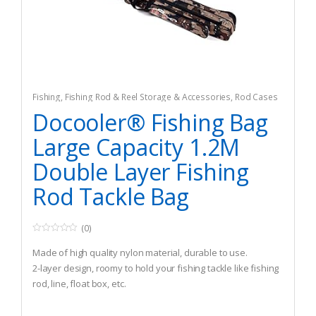
Fishing
,
Fishing Rod & Reel Storage & Accessories
,
Rod Cases
& Tubes
Docooler® Fishing Bag
Large Capacity 1.2M
Double Layer Fishing
Rod Tackle Bag
(0)
0
o
Made of high quality nylon material, durable to use.
u
t
2-layer design, roomy to hold your fishing tackle like fishing
o
rod, line, float box, etc.
f
5
With hand carry strap, adjustable shoulder strap, suitable
for hand and one-shoulder carry.