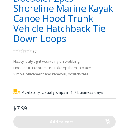
Shoreline Marine Kayak
Canoe Hood Trunk
Vehicle Hatchback Tie
Down Loops
(0)
0
o
Heavy-duty tight weave nylon webbing.
u
t
Hood or trunk pressure to keep them in place.
o
Simple placement and removal, scratch-free.
f
5
Availablity:
Usually ships in 1-2 business days
$
7.99
Add to cart