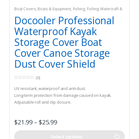
Boat Covers
,
Boats & Equipment
,
Fishing
,
Fishing Watercraft &
Trolling Motors
Docooler Professional
Waterproof Kayak
Storage Cover Boat
Cover Canoe Storage
Dust Cover Shield
(0)
0
o
UV resistant, waterproof and anti-dust.
u
t
Long-term protection from damage caused on kayak.
o
Adjustable roll and clip closure.
f
5
$
21.99
–
$
25.99
Select options