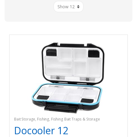
Bait Storage
,
Fishing
,
Fishing Bait Traps & Storage
Docooler 12