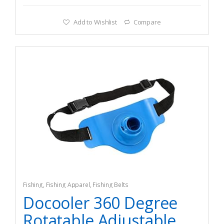
Add to Wishlist
Compare
Fishing
,
Fishing Apparel
,
Fishing Belts
Docooler 360 Degree
Rotatable Adjustable