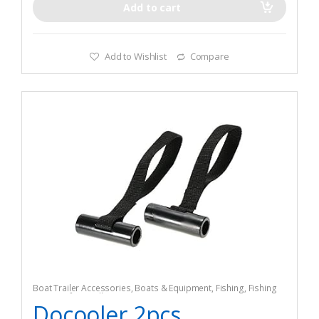
Add to cart
Add to Wishlist
Compare
Boat Trailer Accessories
,
Boats & Equipment
,
Fishing
,
Fishing
Watercraft & Trolling Motors
,
Tie-Downs
Docooler 2pcs