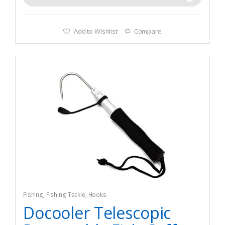
Add to Wishlist
Compare
Fishing
,
Fishing Tackle
,
Hooks
Docooler Telescopic