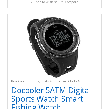
Add to Wishlist
Compare
Boat Cabin Products
,
Boats & Equipment
,
Clocks &
Barometers
,
Fishing
,
Fishing Watercraft & Trolling Motors
Docooler 5ATM Digital
Sports Watch Smart
Fishing Watch