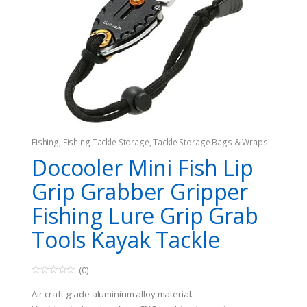
Fishing
,
Fishing Tackle Storage
,
Tackle Storage Bags & Wraps
Docooler Mini Fish Lip
Grip Grabber Gripper
Fishing Lure Grip Grab
Tools Kayak Tackle
(0)
0
o
Air-craft grade aluminium alloy material.
u
t