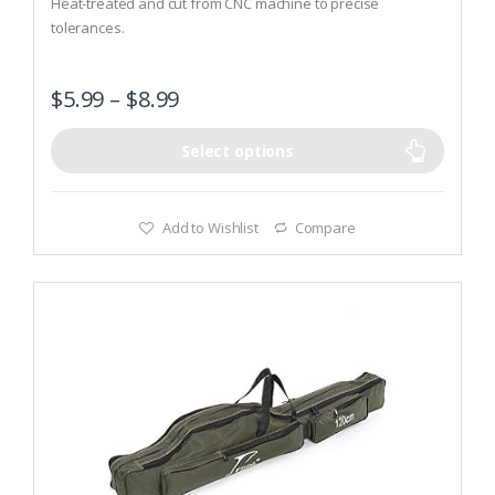
Heat-treated and cut from CNC machine to precise
o
tolerances.
f
5
Spring loaded mechanism.
$
5.99
–
$
8.99
Select options
Add to Wishlist
Compare