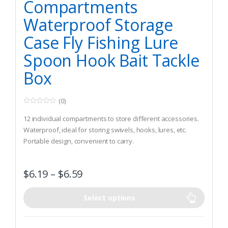
Compartments
Waterproof Storage
Case Fly Fishing Lure
Spoon Hook Bait Tackle
Box
(0)
0
o
12 individual compartments to store different accessories.
u
t
Waterproof, ideal for storing swivels, hooks, lures, etc.
o
Portable design, convenient to carry.
f
5
$
6.19
–
$
6.59
Select options