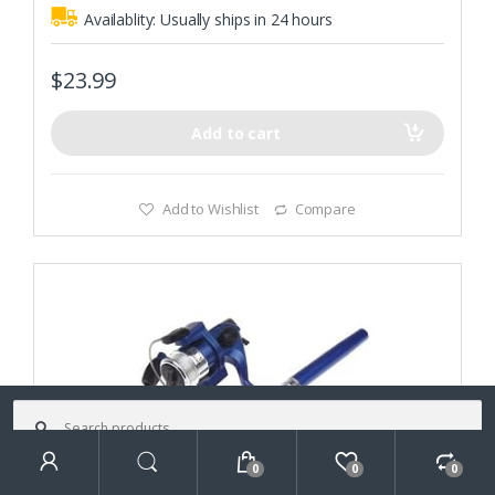
Availablity:
Usually ships in 24 hours
$
23.99
Add to cart
Add to Wishlist
Compare
Search
for:
0
0
0
Search