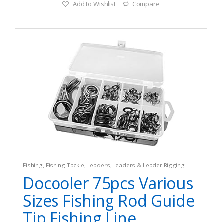
Add to Wishlist
Compare
Fishing
,
Fishing Tackle
,
Leaders
,
Leaders & Leader Rigging
Docooler 75pcs Various
Sizes Fishing Rod Guide
Tip Fishing Line