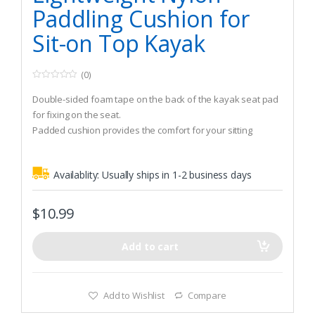
Paddling Cushion for
Sit-on Top Kayak
(0)
0
o
Double-sided foam tape on the back of the kayak seat pad
u
t
for fixing on the seat.
o
Padded cushion provides the comfort for your sitting
f
5
bones.
Fits sit-on top kayaks.
Availablity:
Usually ships in 1-2 business days
$
10.99
Add to cart
Add to Wishlist
Compare