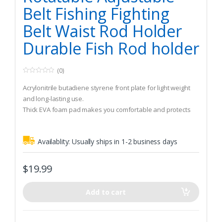
Belt Fishing Fighting
Belt Waist Rod Holder
Durable Fish Rod holder
(0)
0
o
Acrylonitrile butadiene styrene front plate for light weight
u
t
and long-lasting use.
o
Thick EVA foam pad makes you comfortable and protects
f
5
your abdomen.
The strap is adjustable with plastic buckle.
Availablity:
Usually ships in 1-2 business days
$
19.99
Add to cart