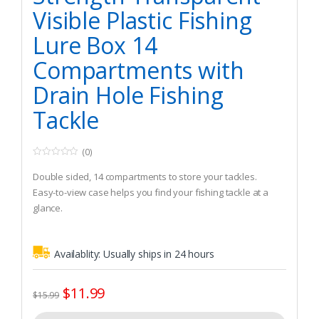
Visible Plastic Fishing
Lure Box 14
Compartments with
Drain Hole Fishing
Tackle
(0)
0
o
Double sided, 14 compartments to store your tackles.
u
t
Easy-to-view case helps you find your fishing tackle at a
o
glance.
f
5
Durable construction, impact resistant and corrosion
resistant.
Availablity:
Usually ships in 24 hours
$
11.99
$
15.99