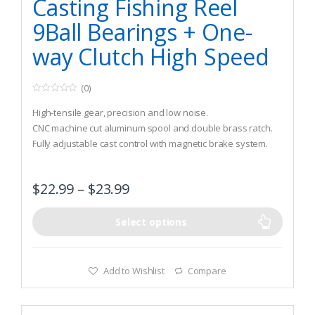
Casting Fishing Reel
9Ball Bearings + One-
way Clutch High Speed
(0)
0
o
High-tensile gear, precision and low noise.
u
t
CNC machine cut aluminum spool and double brass ratch.
o
Fully adjustable cast control with magnetic brake system.
f
5
$
22.99
–
$
23.99
Select options
Add to Wishlist
Compare