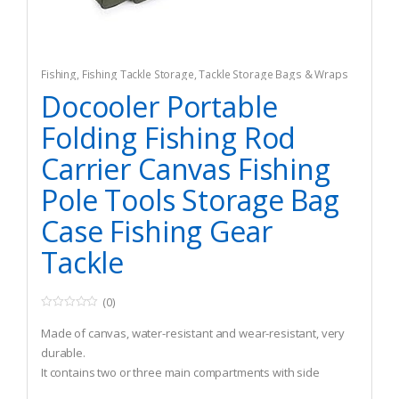
Fishing
,
Fishing Tackle Storage
,
Tackle Storage Bags & Wraps
Docooler Portable
Folding Fishing Rod
Carrier Canvas Fishing
Pole Tools Storage Bag
Case Fishing Gear
Tackle
(0)
0
o
Made of canvas, water-resistant and wear-resistant, very
u
t
durable.
o
It contains two or three main compartments with side
f
5
pouches.