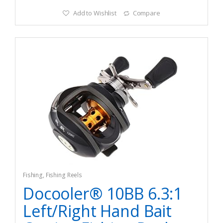
Add to Wishlist
Compare
Fishing
,
Fishing Reels
Docooler® 10BB 6.3:1
Left/Right Hand Bait