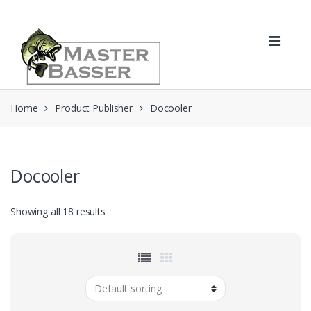
Skip
Skip
to
to
navigation
content
Home
Product Publisher
Docooler
Docooler
Showing all 18 results