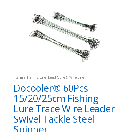
Fishing
,
Fishing Line
,
Lead Core & Wire Line
Docooler® 60Pcs
15/20/25cm Fishing
Lure Trace Wire Leader
Swivel Tackle Steel
Spinner