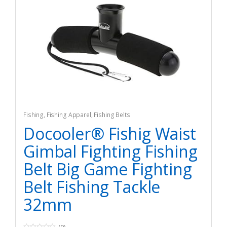
Fishing
,
Fishing Apparel
,
Fishing Belts
Docooler® Fishig Waist
Gimbal Fighting Fishing
Belt Big Game Fighting
Belt Fishing Tackle
32mm