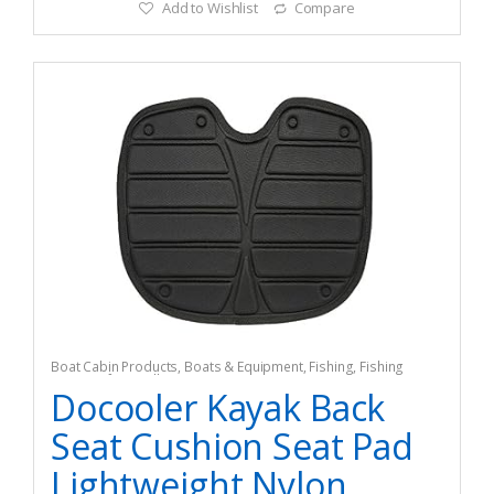
Add to Wishlist
Compare
Boat Cabin Products
,
Boats & Equipment
,
Fishing
,
Fishing
Watercraft & Trolling Motors
,
Seating
Docooler Kayak Back
Seat Cushion Seat Pad
Lightweight Nylon