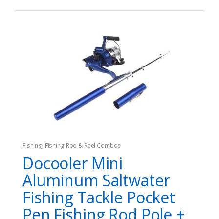
Fishing
,
Fishing Rod & Reel Combos
Docooler Mini
Aluminum Saltwater
Fishing Tackle Pocket
Pen Fishing Rod Pole +