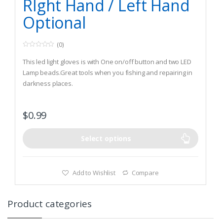
RIght Hand / Left Hand
Optional
(0)
0
o
This led light gloves is with One on/off button and two LED
u
t
Lamp beads.Great tools when you fishing and repairing in
o
darkness places.
f
5
This led light gloves is with One on/off button and two LED
Lamp beads. To make your work more
$
0.99
convenient.Comfortable stretched neoprene material, with
position adjustble magic strap
Can be directly to wear on your hands, do not need to
Select options
holding like a traditional flashlight
Add to Wishlist
Compare
Product categories