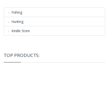
Fishing
Hunting
Kindle Store
TOP PRODUCTS: