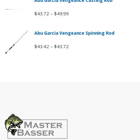
Abu Garcia Vengeance Casting Rod
$
43.72
$
49.99
–
Abu Garcia Vengeance Spinning Rod
$
43.42
$
43.72
–