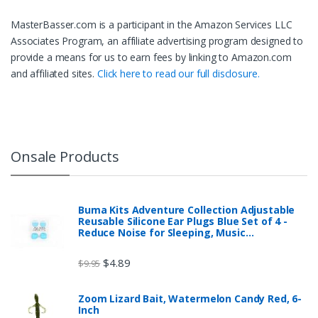
MasterBasser.com is a participant in the Amazon Services LLC
Associates Program, an affiliate advertising program designed to
provide a means for us to earn fees by linking to Amazon.com
and affiliated sites.
Click here to read our full disclosure.
Onsale Products
Buma Kits Adventure Collection Adjustable
Reusable Silicone Ear Plugs Blue Set of 4 -
Reduce Noise for Sleeping, Music…
$
4.89
$
9.95
Zoom Lizard Bait, Watermelon Candy Red, 6-
Inch