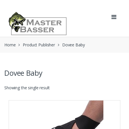
Skip
Skip
to
to
navigation
content
Home
Product Publisher
Dovee Baby
Dovee Baby
Showing the single result