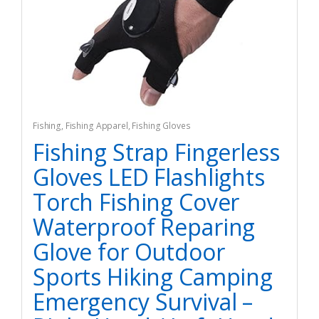
Fishing
,
Fishing Apparel
,
Fishing Gloves
Fishing Strap Fingerless
Gloves LED Flashlights
Torch Fishing Cover
Waterproof Reparing
Glove for Outdoor
Sports Hiking Camping
Emergency Survival –