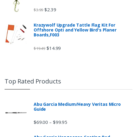
$
2.39
$
3.99
Krazywolf Upgrade Tattle Flag Kit For
Offshore Opti and Yellow Bird's Planer
Boards,F003
$
14.99
$
19.49
Top Rated Products
Abu Garcia Medium/Heavy Veritas Micro
Guide
$
69.00
$
99.95
–